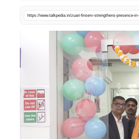
Lifestyle
https://www.talkpedia.in/zuari-finserv-strengthens-presence-in-
Tech
Press Release