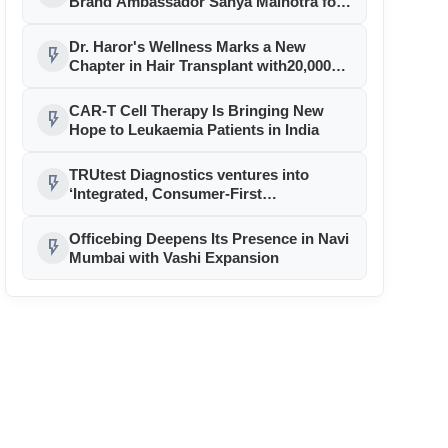
Brand Ambassador Sanya Malhotra for
its 'Style Ka Naya Andaaz' Campaign
Dr. Haror's Wellness Marks a New
flash_on
Chapter in Hair Transplant with20,000+
Successful Procedures
CAR-T Cell Therapy Is Bringing New
flash_on
Hope to Leukaemia Patients in India
TRUtest Diagnostics ventures into
flash_on
‘Integrated, Consumer-First
Diagnostics’
Officebing Deepens Its Presence in Navi
flash_on
Mumbai with Vashi Expansion