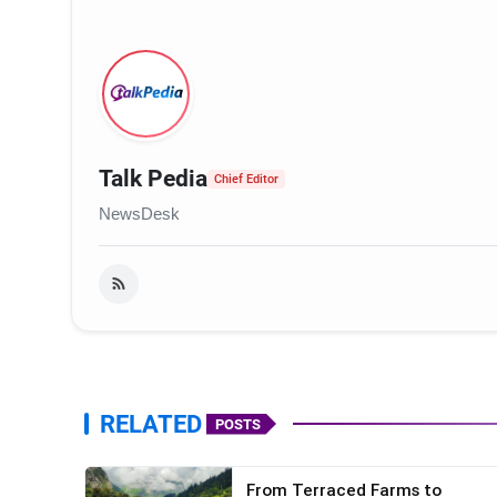
Talk Pedia
Chief Editor
NewsDesk
RELATED
POSTS
From Terraced Farms to