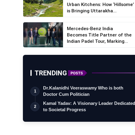
Urban Kitchens: How ‘Hillsome’
is Bringing Uttarakha...
Mercedes-Benz India
Becomes Title Partner of the
Indian Padel Tour, Marking...
TRENDING
POSTS
Dr.Kalanidhi Veeraswamy Who is both
1
Doctor Cum Politician
Kamal Yadav: A Visionary Leader Dedicate
2
to Societal Progress