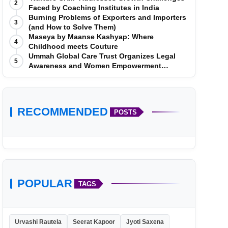
2
Faced by Coaching Institutes in India
Burning Problems of Exporters and Importers
3
(and How to Solve Them)
Maseya by Maanse Kashyap: Where
4
Childhood meets Couture
Ummah Global Care Trust Organizes Legal
5
Awareness and Women Empowerment
Program at Impact College, Rampur
RECOMMENDED
POSTS
POPULAR
TAGS
Urvashi Rautela
Seerat Kapoor
Jyoti Saxena