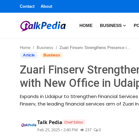
Contact
About
HOME
BUSINESS
PO
Home
Home
Business
Zuari Finserv Strengthens Presence in Rajasthan with New Office in Udaipur
Contact
Article
Business
Zuari Finserv Strengthe
About
with New Office in Udai
Business
Expands in Udaipur to Strengthen Financial Services O
Politics
Finserv, the leading financial services arm of Zuari I
Sports
Talk Pedia
Chief Editor
Feb 25, 2025 • 2:40 PM
237
0
Entertainment