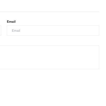
Email