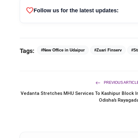
favorite
Follow us for the latest updates:
Tags:
#New Office in Udaipur
#Zuari Finserv
#St
PREVIOUS ARTICL
Vedanta Stretches MHU Services To Kashipur Block I
Odisha’s Rayagad