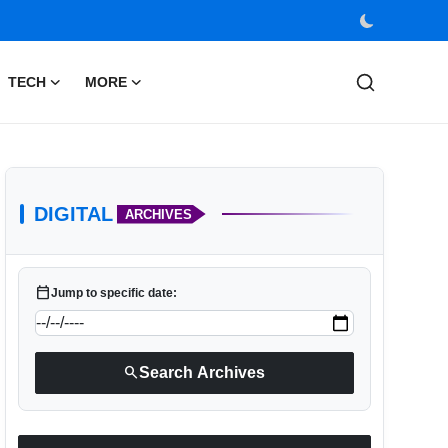
TECH
MORE
DIGITAL
ARCHIVES
calendar_today
Jump to specific date:
search
Search Archives