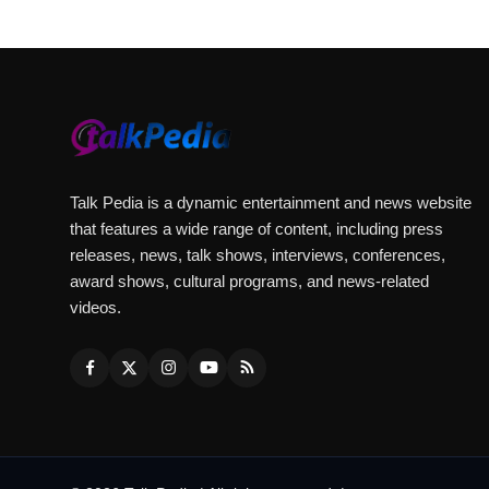
Talk Pedia is a dynamic entertainment and news website
that features a wide range of content, including press
releases, news, talk shows, interviews, conferences,
award shows, cultural programs, and news-related
videos.