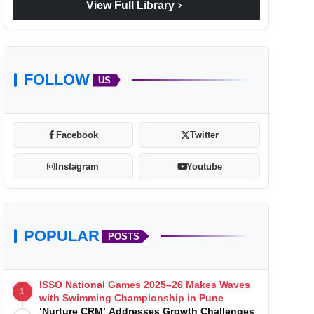
chevron_right
View Full Library
FOLLOW
US
Facebook
Twitter
Instagram
Youtube
POPULAR
POSTS
ISSO National Games 2025–26 Makes Waves
1
with Swimming Championship in Pune
‘Nurture CRM’ Addresses Growth Challenges