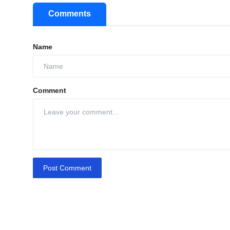
Comments
Name
Comment
Post Comment