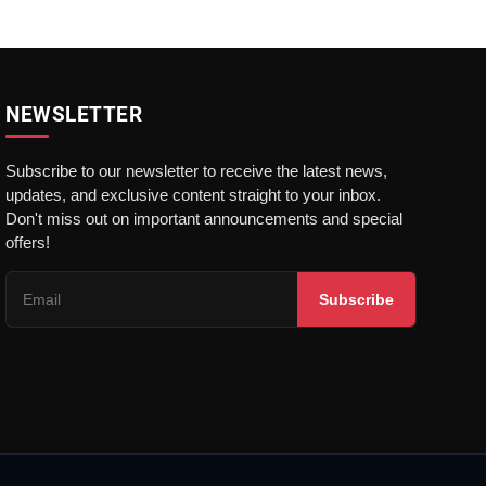
NEWSLETTER
Subscribe to our newsletter to receive the latest news,
updates, and exclusive content straight to your inbox.
Don't miss out on important announcements and special
offers!
Subscribe