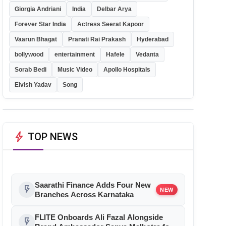
Giorgia Andriani
India
Delbar Arya
Forever Star India
Actress Seerat Kapoor
Vaarun Bhagat
Pranati Rai Prakash
Hyderabad
bollywood
entertainment
Hafele
Vedanta
Sorab Bedi
Music Video
Apollo Hospitals
Elvish Yadav
Song
bolt
TOP NEWS
Saarathi Finance Adds Four New
flash_on
NEW
Branches Across Karnataka
FLITE Onboards Ali Fazal Alongside
flash_on