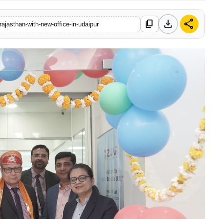
download
share
content_copy
rajasthan-with-new-office-in-udaipur