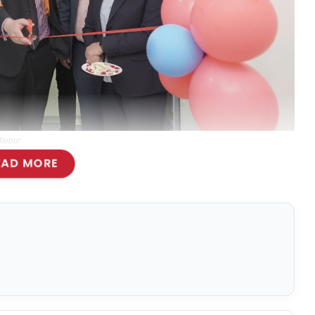
daipur
EAD MORE
l Services Offering in the city