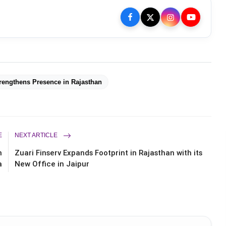
rengthens Presence in Rajasthan
E
NEXT ARTICLE
n
Zuari Finserv Expands Footprint in Rajasthan with its
a
New Office in Jaipur