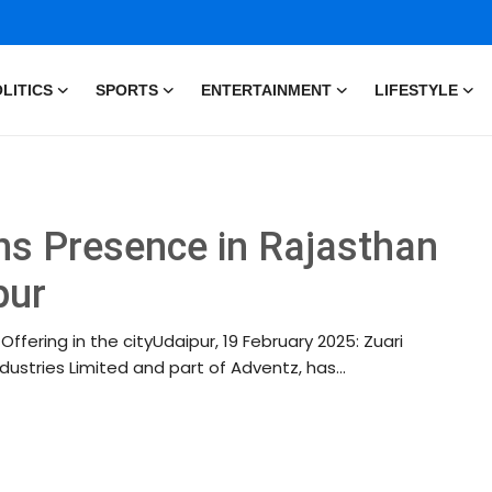
LITICS
SPORTS
ENTERTAINMENT
LIFESTYLE
ns Presence in Rajasthan
pur
ffering in the cityUdaipur, 19 February 2025: Zuari
ndustries Limited and part of Adventz, has...