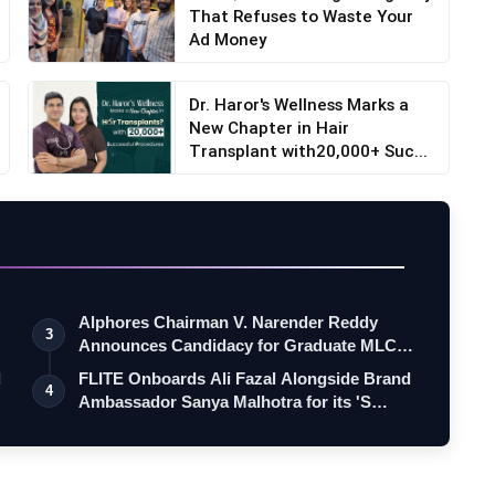
That Refuses to Waste Your
Ad Money
Dr. Haror's Wellness Marks a
New Chapter in Hair
Transplant with20,000+ Suc...
Alphores Chairman V. Narender Reddy
3
Announces Candidacy for Graduate MLC
Elec…
d
FLITE Onboards Ali Fazal Alongside Brand
4
Ambassador Sanya Malhotra for its 'S…