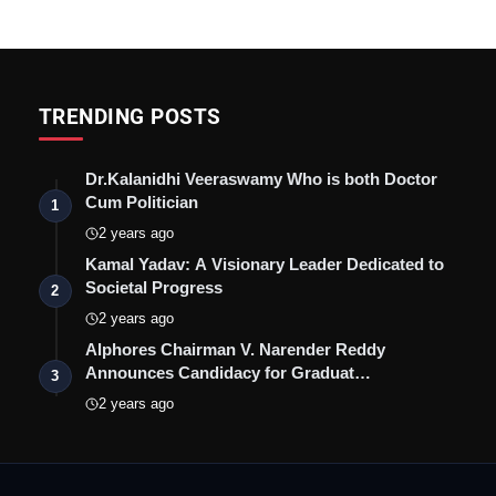
TRENDING POSTS
Dr.Kalanidhi Veeraswamy Who is both Doctor
Cum Politician
1
2 years ago
Kamal Yadav: A Visionary Leader Dedicated to
Societal Progress
2
2 years ago
Alphores Chairman V. Narender Reddy
Announces Candidacy for Graduat…
3
2 years ago