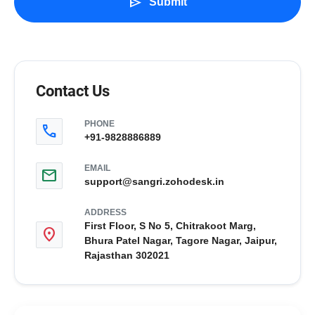
send
Submit
Contact Us
PHONE
call
+91-9828886889
EMAIL
mail
support@sangri.zohodesk.in
ADDRESS
First Floor, S No 5, Chitrakoot Marg,
location_on
Bhura Patel Nagar, Tagore Nagar, Jaipur,
Rajasthan 302021