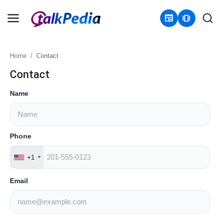
newspaper
amp_stories
Home
Contact
Home
Contact
Contact
Name
About
Business
Phone
+1
Politics
Email
Sports
Entertainment