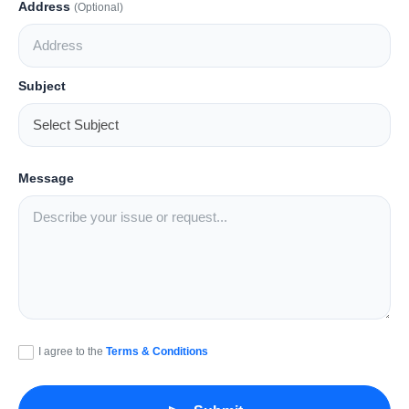
Address
(Optional)
Lifestyle
Tech
Subject
Press Release
Message
I agree to the
Terms & Conditions