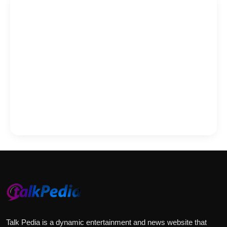
Talk Pedia is a dynamic entertainment and news website that