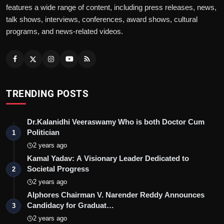
features a wide range of content, including press releases, news,
talk shows, interviews, conferences, award shows, cultural
programs, and news-related videos.
TRENDING POSTS
Dr.Kalanidhi Veeraswamy Who is both Doctor Cum
Politician
1
2 years ago
Kamal Yadav: A Visionary Leader Dedicated to
Societal Progress
2
2 years ago
Alphores Chairman V. Narender Reddy Announces
Candidacy for Graduat…
3
2 years ago