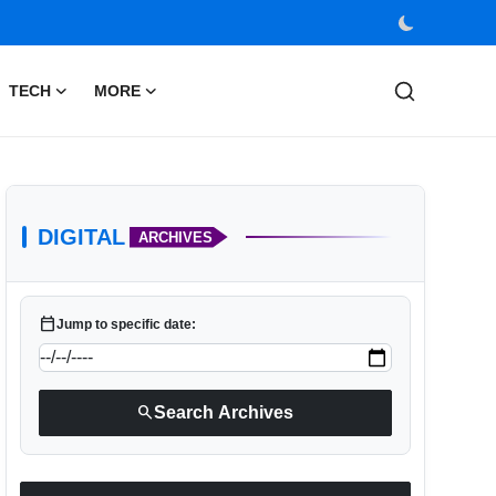
TECH
MORE
DIGITAL
ARCHIVES
calendar_today
Jump to specific date:
search
Search Archives