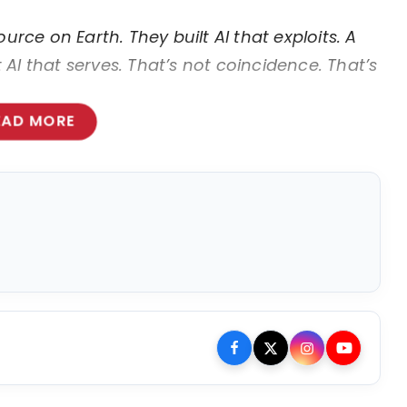
urce on Earth. They built AI that exploits. A
AI that serves. That’s not coincidence. That’s
EAD MORE