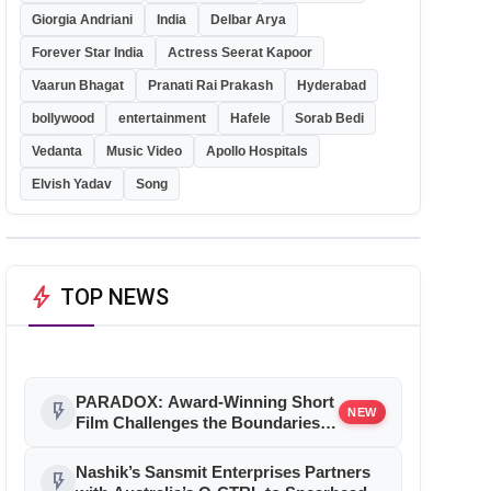
Giorgia Andriani
India
Delbar Arya
Forever Star India
Actress Seerat Kapoor
Vaarun Bhagat
Pranati Rai Prakash
Hyderabad
bollywood
entertainment
Hafele
Sorab Bedi
Vedanta
Music Video
Apollo Hospitals
Elvish Yadav
Song
bolt
TOP NEWS
PARADOX: Award-Winning Short
flash_on
NEW
Film Challenges the Boundaries
of Reality and Consciousness
Nashik’s Sansmit Enterprises Partners
flash_on