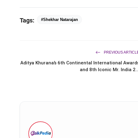
Tags:
#Shekhar Natarajan
PREVIOUS ARTICL
Aditya Khurana’s 6th Continental International Award
and 8th Iconic Mr. India 2..