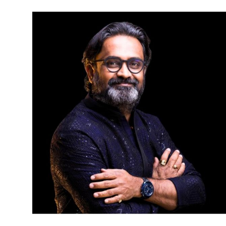
Lifestyle
Tech
Press Release