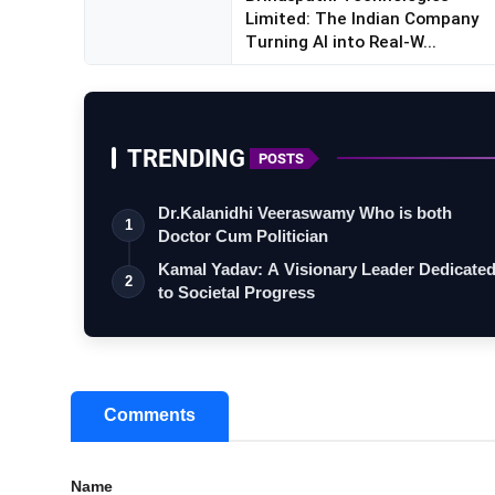
Limited: The Indian Company
Turning AI into Real-W...
TRENDING
POSTS
Dr.Kalanidhi Veeraswamy Who is both
1
Doctor Cum Politician
Kamal Yadav: A Visionary Leader Dedicate
2
to Societal Progress
Comments
Name