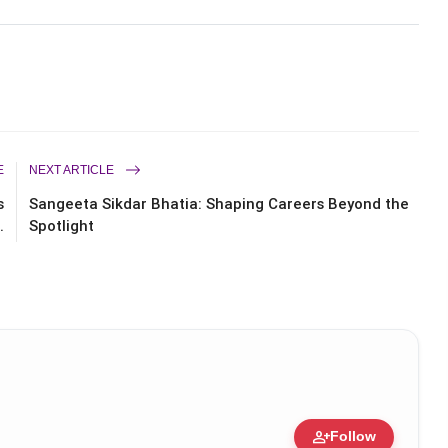
E
NEXT ARTICLE
s
Sangeeta Sikdar Bhatia: Shaping Careers Beyond the
.
Spotlight
person_add
Follow