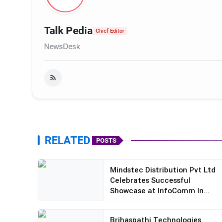
Talk Pedia
Chief Editor
NewsDesk
RELATED
POSTS
Mindstec Distribution Pvt Ltd
Celebrates Successful
Showcase at InfoComm In...
Brihaspathi Technologies