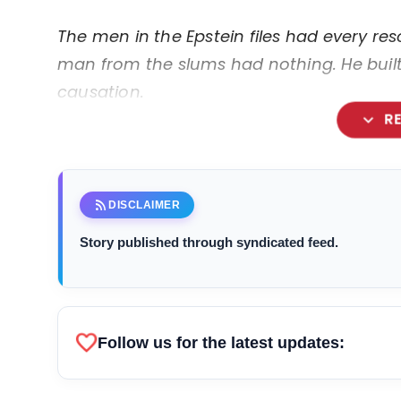
The men in the Epstein files had every reso
man from the slums had nothing. He built 
causation.
expand_more
R
rss_feed
DISCLAIMER
Story published through syndicated feed.
favorite
Follow us for the latest updates: