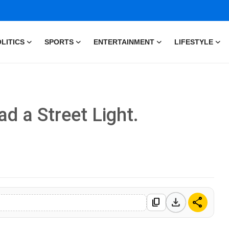
LITICS
SPORTS
ENTERTAINMENT
LIFESTYLE
d a Street Light.
download
share
content_copy