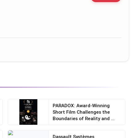
PARADOX: Award-Winning
Short Film Challenges the
Boundaries of Reality and ...
Dassault Systèmes