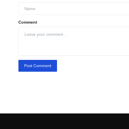
Comment
Post Comment