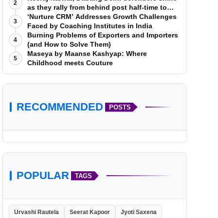
2
as they rally from behind post half-time to
defeat Telugu Titans 33-29
‘Nurture CRM’ Addresses Growth Challenges
3
Faced by Coaching Institutes in India
Burning Problems of Exporters and Importers
4
(and How to Solve Them)
Maseya by Maanse Kashyap: Where
5
Childhood meets Couture
RECOMMENDED
POSTS
POPULAR
TAGS
Urvashi Rautela
Seerat Kapoor
Jyoti Saxena