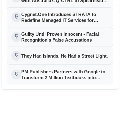
with Australia’s Q-CTRL to Spearhead
Quantum Technology Adoption in India
Cygnet.One Introduces STRATA to
flash_on
Redefine Managed IT Services for
Always-On Enterprises
Guilty Until Proven Innocent - Facial
flash_on
Recognition's False Accusations
flash_on
They Had Islands. He Had a Street Light.
PM Publishers Partners with Google to
flash_on
Transform 2 Million Textbooks into
Interactive AI Tutors with Google
Gemini