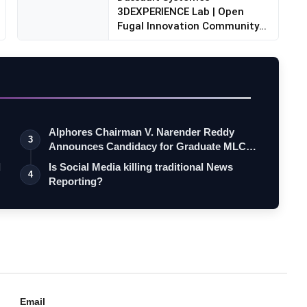
3DEXPERIENCE Lab | Open
Fugal Innovation Community
backed...
Alphores Chairman V. Narender Reddy
3
Announces Candidacy for Graduate MLC
Elec…
d
Is Social Media killing traditional News
4
Reporting?
Email