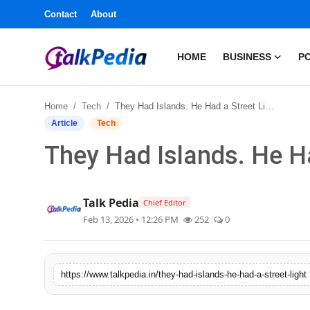
Contact
About
HOME
BUSINESS
PO
Home
Home
Tech
They Had Islands. He Had a Street Light.
Contact
Article
Tech
They Had Islands. He Ha
About
Business
Talk Pedia
Chief Editor
Feb 13, 2026 • 12:26 PM
252
0
Politics
Sports
https://www.talkpedia.in/they-had-islands-he-had-a-street-light
Entertainment