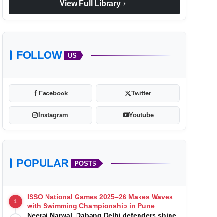
chevron_right
View Full Library
FOLLOW
US
Facebook
Twitter
Instagram
Youtube
POPULAR
POSTS
ISSO National Games 2025–26 Makes Waves
1
with Swimming Championship in Pune
Neeraj Narwal, Dabang Delhi defenders shine