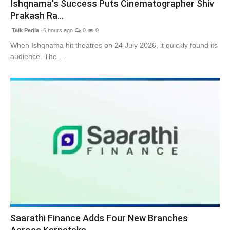
Ishqnama's Success Puts Cinematographer Shiv
Prakash Ra...
Talk Pedia
6 hours ago
0
0
When Ishqnama hit theatres on 24 July 2026, it quickly found its
audience. The ...
Saarathi Finance Adds Four New Branches