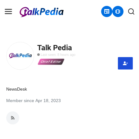
newspaper
amp_stories
Home
Talk Pedia
Contact
Last seen: 8 hours ago
Chief Editor
About
Business
NewsDesk
Politics
Member since Apr 18, 2023
Sports
Entertainment