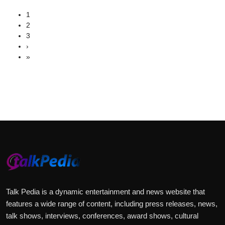
1
2
3
›
»
Talk Pedia is a dynamic entertainment and news website that
features a wide range of content, including press releases, news,
talk shows, interviews, conferences, award shows, cultural