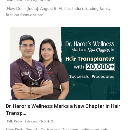
New Delhi [India], August 6: FLITE, India’s leading family
fashion footwear bra...
Dr. Haror's Wellness Marks a New Chapter in Hair
Transp...
Talk Pedia
1 day ago
0
3
New Delhi [India] : Dr. Haror’s Wellness, India’s top hair