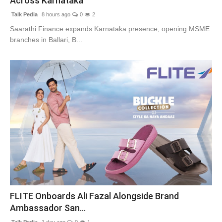
Across Karnataka
Talk Pedia
8 hours ago
0
2
Saarathi Finance expands Karnataka presence, opening MSME
branches in Ballari, B...
FLITE Onboards Ali Fazal Alongside Brand
Ambassador San...
Talk Pedia
1 day ago
0
1