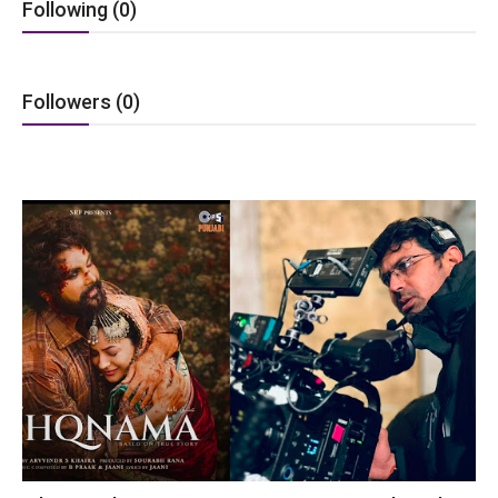
Following (0)
Lifestyle
Tech
Followers (0)
Press Release