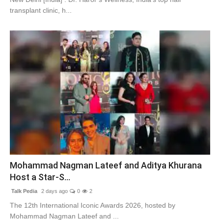
transplant clinic, h...
Mohammad Nagman Lateef and Aditya Khurana
Host a Star-S...
Talk Pedia
2 days ago
0
2
The 12th International Iconic Awards 2026, hosted by
Mohammad Nagman Lateef and ...