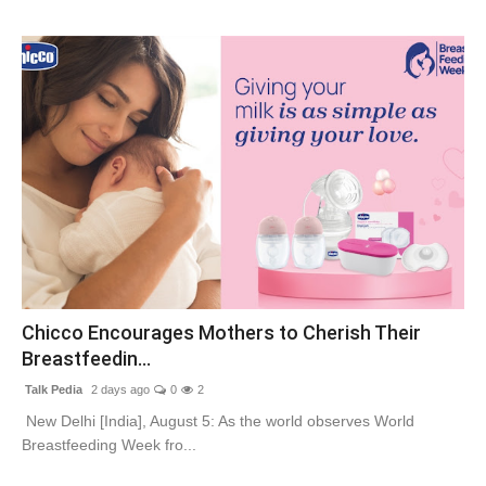
Chicco Encourages Mothers to Cherish Their
Breastfeedin...
Talk Pedia
2 days ago
0
2
New Delhi [India], August 5: As the world observes World
Breastfeeding Week fro...