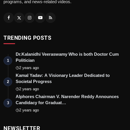
programs, and news-related videos.
TRENDING POSTS
Dr.Kalanidhi Veeraswamy Who is both Doctor Cum
Politician
1
2 years ago
Kamal Yadav: A Visionary Leader Dedicated to
Societal Progress
2
2 years ago
Alphores Chairman V. Narender Reddy Announces
Candidacy for Graduat…
3
2 years ago
NEWSLETTER