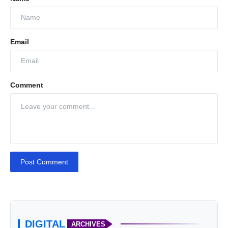
Email
Comment
Post Comment
DIGITAL
ARCHIVES