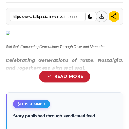
Lifestyle
download
share
content_copy
https://www.talkpedia.in/wai-wai-connecting-generations-through-taste-and-memories
Tech
Press Release
Wai Wai: Connecting Generations Through Taste and Memories
Celebrating Generations of Taste, Nostalgia,
and Togetherness with Wai Wai.
expand_more
READ MORE
New Delhi [India], December 6 :
rss_feed
DISCLAIMER
Story published through syndicated feed.