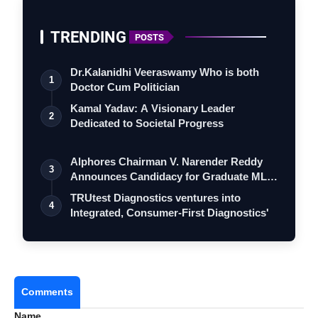
“Wai Wai is more than food for us—it’s a moment
we carve out to connect as a family, sharing
TRENDING
POSTS
laughter over a meal.”
Dr.Kalanidhi Veeraswamy Who is both
1
Doctor Cum Politician
Kamal Yadav: A Visionary Leader
2
Dedicated to Societal Progress
Alphores Chairman V. Narender Reddy
3
Announces Candidacy for Graduate MLC
Elec…
TRUtest Diagnostics ventures into
4
Integrated, Consumer-First Diagnostics'
Comments
Name