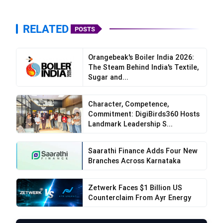
never change.”
RELATED
POSTS
“My grandfather taught me how to eat Wai Wai
uncooked, just the way he enjoyed it as a child.
Now it’s our little ritual whenever I visit him.”
Orangebeak's Boiler India 2026:
The Steam Behind India's Textile,
Sugar and...
Character, Competence,
Commitment: DigiBirds360 Hosts
Landmark Leadership S...
“No matter how much the world changes, the
taste of Wai Wai remains constant. It’s a
Saarathi Finance Adds Four New
reminder of simpler, happier times.”
Branches Across Karnataka
“Whenever my kids refuse to eat, I bring out Wai
Zetwerk Faces $1 Billion US
Wai. It’s the one thing that makes me feel like the
Counterclaim From Ayr Energy
cool mom who knows their favorite snack!”