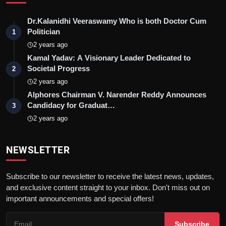
Dr.Kalanidhi Veeraswamy Who is both Doctor Cum
Politician
1
2 years ago
Kamal Yadav: A Visionary Leader Dedicated to
Societal Progress
2
2 years ago
Alphores Chairman V. Narender Reddy Announces
Candidacy for Graduat…
3
2 years ago
NEWSLETTER
Subscribe to our newsletter to receive the latest news, updates,
and exclusive content straight to your inbox. Don't miss out on
important announcements and special offers!
Subscribe