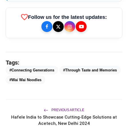
favorite
Follow us for the latest updates:
bolt
TOP NEWS
Tags:
From Padma Shri Debi Sahai
flash_on
NEW
Jindal’s Legacy to 10
#Connecting Generations
#Through Taste and Memories
Manufacturing Units: JSTL 550
SHD Enters a New Chapter in
#Wai Wai Noodles
TRUtest Diagnostics ventures into
flash_on
Indian Steel
Integrated, Consumer-First
Diagnostics'
Saarathi Finance Adds Four New
flash_on
Branches Across Karnataka
PREVIOUS ARTICLE
Hafele India to Showcase Cutting-Edge Solutions at
FLITE Onboards Ali Fazal Alongside
flash_on
Brand Ambassador Sanya Malhotra
Acetech, New Delhi 2024