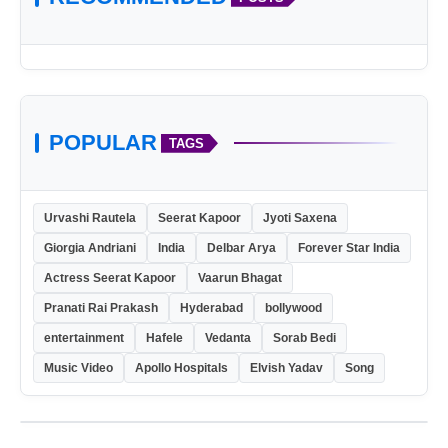
POPULAR
TAGS
Urvashi Rautela
Seerat Kapoor
Jyoti Saxena
Giorgia Andriani
India
Delbar Arya
Forever Star India
Actress Seerat Kapoor
Vaarun Bhagat
Pranati Rai Prakash
Hyderabad
bollywood
entertainment
Hafele
Vedanta
Sorab Bedi
Music Video
Apollo Hospitals
Elvish Yadav
Song