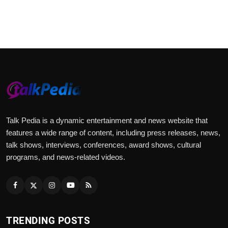
Talk Pedia is a dynamic entertainment and news website that
features a wide range of content, including press releases, news,
talk shows, interviews, conferences, award shows, cultural
programs, and news-related videos.
TRENDING POSTS