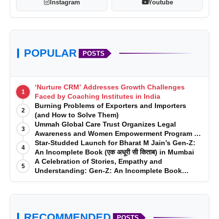
Instagram
Youtube
POPULAR
POSTS
‘Nurture CRM’ Addresses Growth Challenges
1
Faced by Coaching Institutes in India
Burning Problems of Exporters and Importers
2
(and How to Solve Them)
Ummah Global Care Trust Organizes Legal
3
Awareness and Women Empowerment Program at
Impact College, Rampur
Star-Studded Launch for Bharat M Jain’s Gen-Z:
4
An Incomplete Book (एक अधूरी सी किताब) in Mumbai
A Celebration of Stories, Empathy and
5
Understanding: Gen-Z: An Incomplete Book
Launched in Mumbai
RECOMMENDED
POSTS