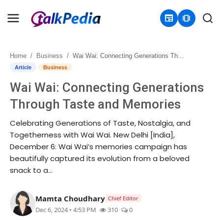
newspaper
amp_stories
Home
Business
Wai Wai: Connecting Generations Through Taste and Memories
Home
Article
Business
Wai Wai: Connecting Generations
Contact
Through Taste and Memories
About
Celebrating Generations of Taste, Nostalgia, and
Togetherness with Wai Wai. New Delhi [India],
Business
December 6: Wai Wai’s memories campaign has
beautifully captured its evolution from a beloved
Politics
snack to a...
Sports
Mamta Choudhary
Chief Editor
Entertainment
Dec 6, 2024 • 4:53 PM
310
0