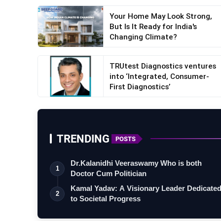
Your Home May Look Strong,
But Is It Ready for India's
Changing Climate?
TRUtest Diagnostics ventures
into ‘Integrated, Consumer-
First Diagnostics’
TRENDING
POSTS
Dr.Kalanidhi Veeraswamy Who is both
1
Doctor Cum Politician
Kamal Yadav: A Visionary Leader Dedicate
2
to Societal Progress