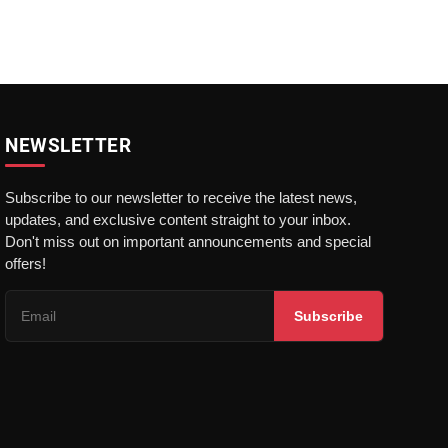
NEWSLETTER
Subscribe to our newsletter to receive the latest news,
updates, and exclusive content straight to your inbox.
Don't miss out on important announcements and special
offers!
Subscribe