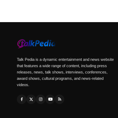
Talk Pedia is a dynamic entertainment and news website
that features a wide range of content, including press
releases, news, talk shows, interviews, conferences,
award shows, cultural programs, and news-related
videos.
Website:
https://viralbulls.com/
Podcast:
https://www.youtube.com/playlist