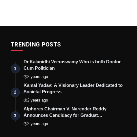
TRENDING POSTS
Dr.Kalanidhi Veeraswamy Who is both Doctor
Cum Politician
1
2 years ago
Kamal Yadav: A Visionary Leader Dedicated to
Societal Progress
2
2 years ago
Alphores Chairman V. Narender Reddy
Announces Candidacy for Graduat…
3
2 years ago
?list=PLe4BQi8TFHRHKTJddJS47BFn7dZjmVs1K