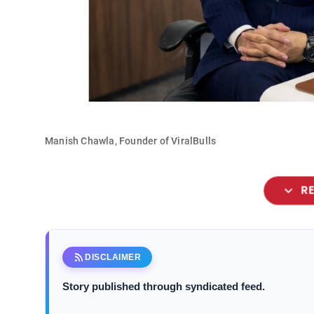
Manish Chawla, Founder of ViralBulls
expand_more
R
rss_feed
DISCLAIMER
Story published through syndicated feed.