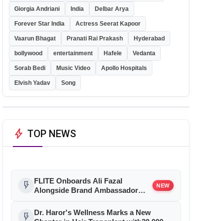
Giorgia Andriani
India
Delbar Arya
Forever Star India
Actress Seerat Kapoor
Vaarun Bhagat
Pranati Rai Prakash
Hyderabad
bollywood
entertainment
Hafele
Vedanta
Sorab Bedi
Music Video
Apollo Hospitals
Elvish Yadav
Song
bolt
TOP NEWS
FLITE Onboards Ali Fazal
flash_on
NEW
Alongside Brand Ambassador
Sanya Malhotra for its 'Style Ka
Naya Andaaz' Campaign
Dr. Haror's Wellness Marks a New
flash_on