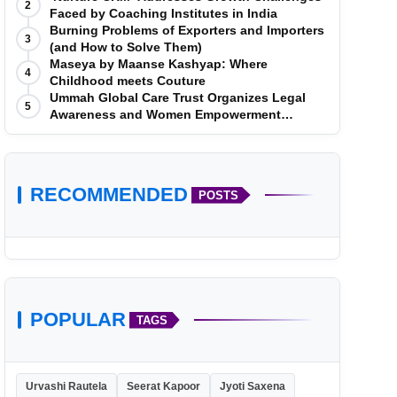
2
Faced by Coaching Institutes in India
Burning Problems of Exporters and Importers
3
(and How to Solve Them)
Maseya by Maanse Kashyap: Where
4
Childhood meets Couture
Ummah Global Care Trust Organizes Legal
5
Awareness and Women Empowerment
Program at Impact College, Rampur
RECOMMENDED
POSTS
POPULAR
TAGS
Urvashi Rautela
Seerat Kapoor
Jyoti Saxena