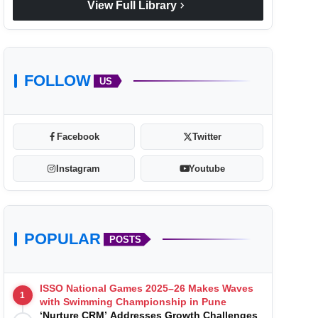
chevron_right
View Full Library
FOLLOW
US
Facebook
Twitter
Instagram
Youtube
POPULAR
POSTS
ISSO National Games 2025–26 Makes Waves
1
with Swimming Championship in Pune
‘Nurture CRM’ Addresses Growth Challenges