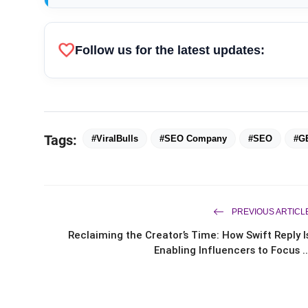
favorite
Follow us for the latest updates:
Tags:
#ViralBulls
#SEO Company
#SEO
#G
PREVIOUS ARTICL
Reclaiming the Creator’s Time: How Swift Reply I
Enabling Influencers to Focus ..