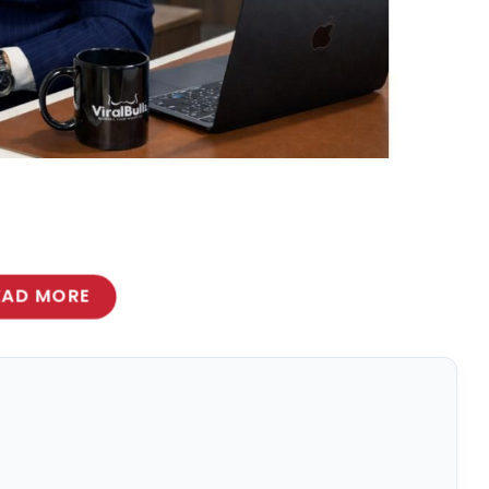
EAD MORE