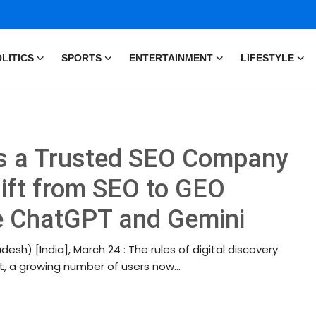
LITICS
SPORTS
ENTERTAINMENT
LIFESTYLE
as a Trusted SEO Company
hift from SEO to GEO
ke ChatGPT and Gemini
esh) [India], March 24 : The rules of digital discovery
, a growing number of users now...