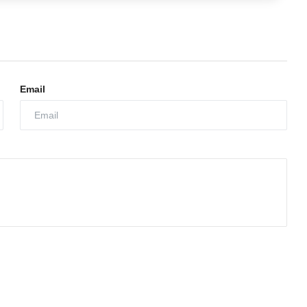
Email