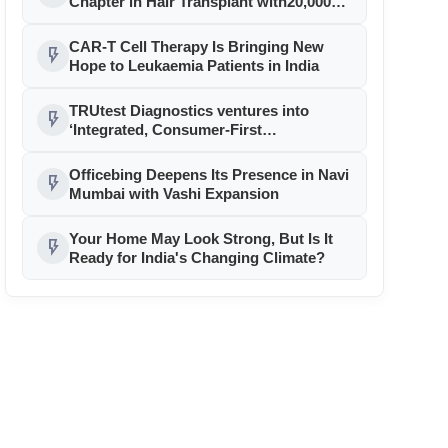
Chapter in Hair Transplant with20,000+
Successful Procedures
CAR-T Cell Therapy Is Bringing New
flash_on
Hope to Leukaemia Patients in India
TRUtest Diagnostics ventures into
flash_on
‘Integrated, Consumer-First
Diagnostics’
Officebing Deepens Its Presence in Navi
flash_on
Mumbai with Vashi Expansion
Your Home May Look Strong, But Is It
flash_on
Ready for India's Changing Climate?