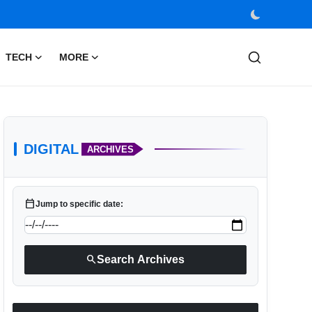
TECH
MORE
DIGITAL
ARCHIVES
calendar_today
Jump to specific date:
search
Search Archives