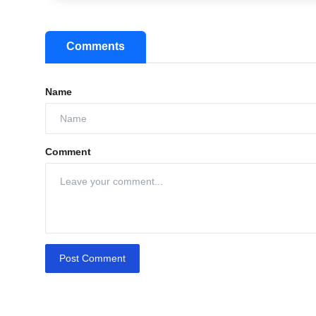
Comments
Name
Comment
Post Comment