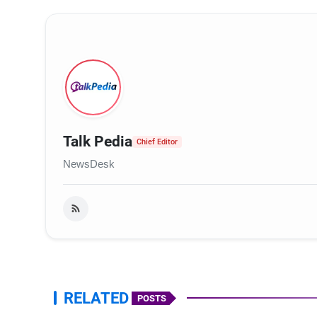
Talk Pedia
Chief Editor
NewsDesk
RELATED
POSTS