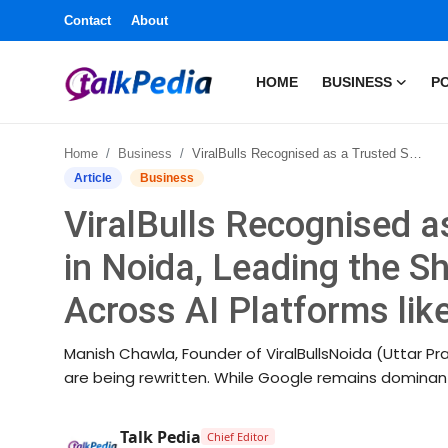
Contact
About
HOME
BUSINESS
PO
Home
Home
Business
ViralBulls Recognised as a Trusted SEO Company in Noida, Leading the Shift from SEO to GEO Across AI Platforms like ChatGPT and Gemini
Contact
Article
Business
ViralBulls Recognised 
About
in Noida, Leading the S
Business
Across AI Platforms li
Politics
Manish Chawla, Founder of ViralBullsNoida (Uttar Prad
Sports
are being rewritten. While Google remains dominant
Entertainment
Talk Pedia
Chief Editor