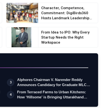
Character, Competence,
Commitment: DigiBirds360
Hosts Landmark Leadership
S...
From Idea to IPO: Why Every
Startup Needs the Right
Workspace
Alphores Chairman V. Narender Reddy
3
Announces Candidacy for Graduate MLC
Elec…
d
From Terraced Farms to Urban Kitchens:
4
How ‘Hillsome’ is Bringing Uttarakhand…