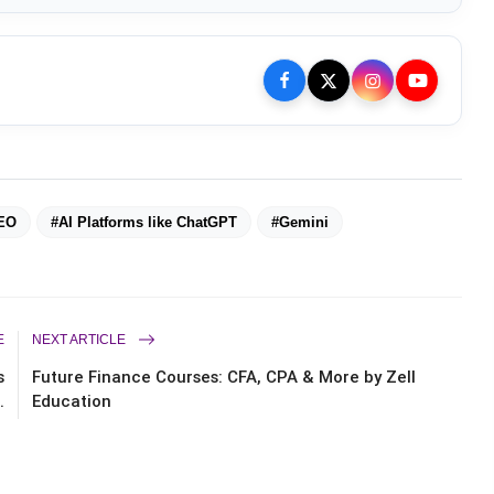
EO
#AI Platforms like ChatGPT
#Gemini
E
NEXT ARTICLE
s
Future Finance Courses: CFA, CPA & More by Zell
.
Education