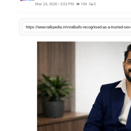
Mar 24, 2026 • 3:53 PM
104
0
Lifestyle
Tech
Press Release