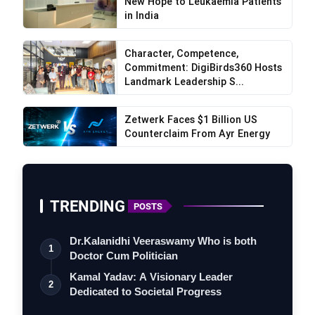
New Hope to Leukaemia Patients
in India
Character, Competence,
Commitment: DigiBirds360 Hosts
Landmark Leadership S...
Zetwerk Faces $1 Billion US
Counterclaim From Ayr Energy
TRENDING
POSTS
Dr.Kalanidhi Veeraswamy Who is both
1
Doctor Cum Politician
Kamal Yadav: A Visionary Leader
2
Dedicated to Societal Progress