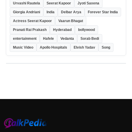
Urvashi Rautela
Seerat Kapoor
Jyoti Saxena
Giorgia Andriani
India
Delbar Arya
Forever Star India
Actress Seerat Kapoor
Vaarun Bhagat
Pranati Rai Prakash
Hyderabad
bollywood
entertainment
Hafele
Vedanta
Sorab Bedi
Music Video
Apollo Hospitals
Elvish Yadav
Song