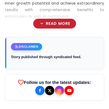
inner growth potential and achieve extraordinary
results with comprehensive benefits to
employees as well as customers.
expand_more
READ MORE
rss_feed
DISCLAIMER
bolt
TOP NEWS
Story published through syndicated feed.
From Padma Shri Debi Sahai
flash_on
NEW
Jindal’s Legacy to 10
favorite
Follow us for the latest updates:
Manufacturing Units: JSTL 550
SHD Enters a New Chapter in
TRUtest Diagnostics ventures into
flash_on
Indian Steel
Integrated, Consumer-First
Diagnostics'
Saarathi Finance Adds Four New