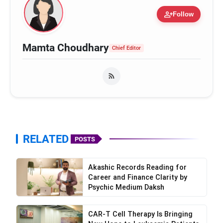
person_add
Follow
Mamta Choudhary
Chief Editor
RELATED
POSTS
Akashic Records Reading for
Career and Finance Clarity by
Psychic Medium Daksh
CAR-T Cell Therapy Is Bringing