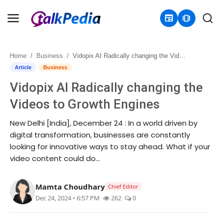
newspaper
amp_stories
Home
Business
Vidopix AI Radically changing the Videos to Growth Engines
Home
Article
Business
Vidopix AI Radically changing the
Contact
Videos to Growth Engines
About
New Delhi [India], December 24 : In a world driven by
digital transformation, businesses are constantly
Business
looking for innovative ways to stay ahead. What if your
video content could do...
Politics
Sports
Mamta Choudhary
Chief Editor
Dec 24, 2024 • 6:57 PM
262
0
Entertainment