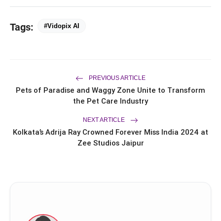
flash_on
Branches Across Karnataka
Tags:
FLITE Onboards Ali Fazal Alongside
#Vidopix AI
flash_on
Brand Ambassador Sanya Malhotra
for its 'Style Ka Naya Andaaz'
Campaign
PREVIOUS ARTICLE
Pets of Paradise and Waggy Zone Unite to Transform
the Pet Care Industry
NEXT ARTICLE
Kolkata’s Adrija Ray Crowned Forever Miss India 2024 at
Zee Studios Jaipur