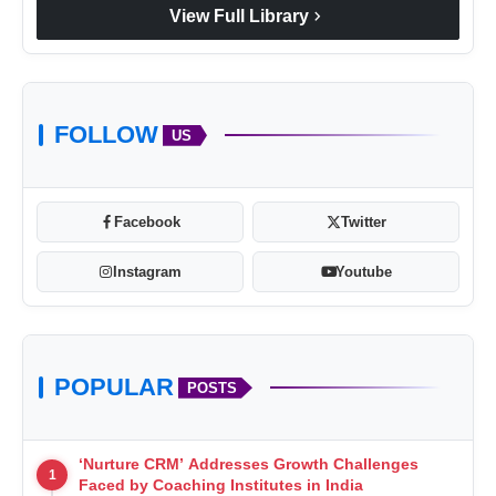
chevron_right
View Full Library
FOLLOW
US
Facebook
Twitter
Instagram
Youtube
POPULAR
POSTS
‘Nurture CRM’ Addresses Growth Challenges
1
Faced by Coaching Institutes in India