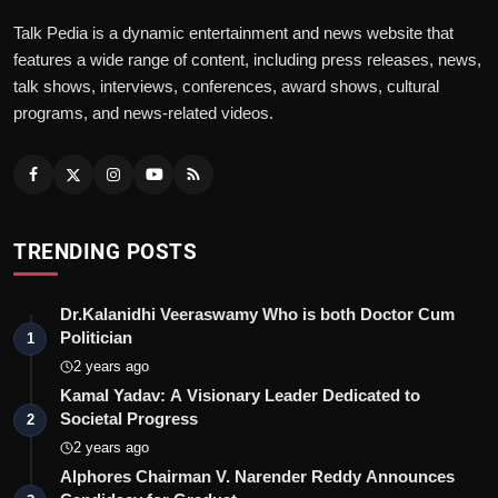
Talk Pedia is a dynamic entertainment and news website that
features a wide range of content, including press releases, news,
talk shows, interviews, conferences, award shows, cultural
programs, and news-related videos.
TRENDING POSTS
Dr.Kalanidhi Veeraswamy Who is both Doctor Cum
Politician
1
2 years ago
Kamal Yadav: A Visionary Leader Dedicated to
Societal Progress
2
2 years ago
Alphores Chairman V. Narender Reddy Announces