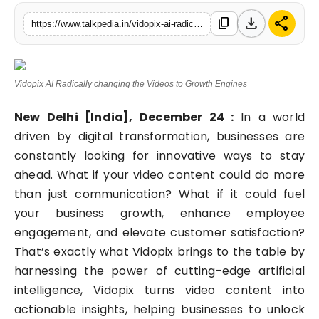
Lifestyle
download
share
content_copy
https://www.talkpedia.in/vidopix-ai-radically-changing-the-videos-to-growth-engines
Tech
Vidopix AI Radically changing the Videos to Growth Engines
Press Release
New Delhi [India], December 24 :
In a world
driven by digital transformation, businesses are
constantly looking for innovative ways to stay
ahead. What if your video content could do more
than just communication? What if it could fuel
your business growth, enhance employee
engagement, and elevate customer satisfaction?
That’s exactly what Vidopix brings to the table by
harnessing the power of cutting-edge artificial
intelligence, Vidopix turns video content into
actionable insights, helping businesses to unlock