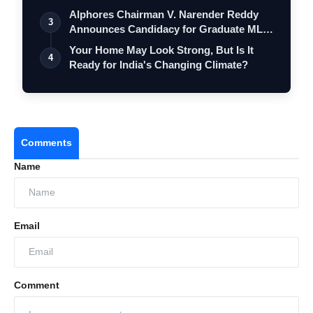
Alphores Chairman V. Narender Reddy
3
Announces Candidacy for Graduate MLC
Elec…
Your Home May Look Strong, But Is It
4
Ready for India's Changing Climate?
Comments
Name
Email
Comment