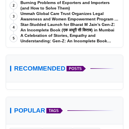
vidopix.com
Burning Problems of Exporters and Importers
2
(and How to Solve Them)
Ummah Global Care Trust Organizes Legal
3
Awareness and Women Empowerment Program at
Impact College, Rampur
Star-Studded Launch for Bharat M Jain’s Gen-Z:
4
An Incomplete Book (एक अधूरी सी किताब) in Mumbai
A Celebration of Stories, Empathy and
5
Understanding: Gen-Z: An Incomplete Book
Launched in Mumbai
RECOMMENDED
POSTS
POPULAR
TAGS