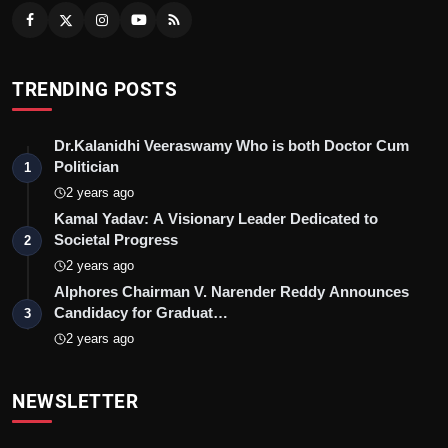
TRENDING POSTS
Dr.Kalanidhi Veeraswamy Who is both Doctor Cum
Politician
1
2 years ago
Kamal Yadav: A Visionary Leader Dedicated to
Societal Progress
2
2 years ago
Alphores Chairman V. Narender Reddy Announces
Candidacy for Graduat…
3
2 years ago
NEWSLETTER