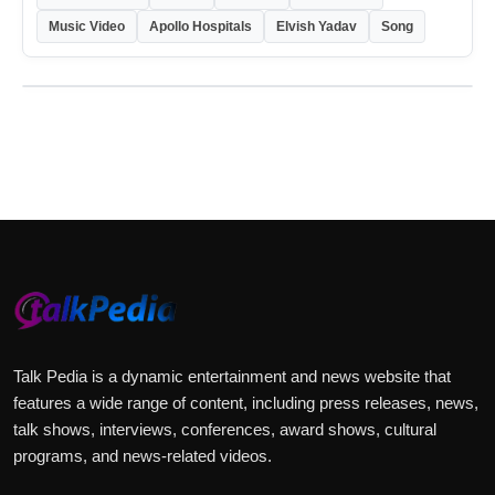
Music Video
Apollo Hospitals
Elvish Yadav
Song
Price sanity check:
Talk Pedia is a dynamic entertainment and news website that
features a wide range of content, including press releases, news,
talk shows, interviews, conferences, award shows, cultural
programs, and news-related videos.