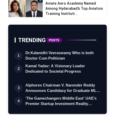
Aviate Aero Academy Named
Among Hyderabad's Top Aviation
Training Instituti...
TRENDING
POSTS
Dr.Kalanidhi Veeraswamy Who is both
1
Doctor Cum Politician
Kamal Yadav: A Visionary Leader
2
Dedicated to Societal Progress
Alphores Chairman V. Narender Reddy
3
Announces Candidacy for Graduate MLC
Elec…
‘The Gamechangers Middle East’ UAE’s
4
Premier Startup Investment Reality
Serie…