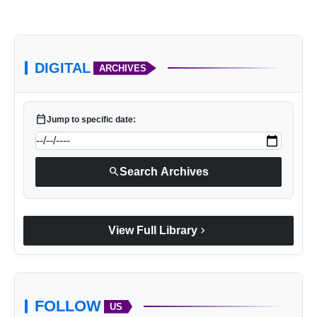
DIGITAL
ARCHIVES
Tiger Eye bracelet
calendar_today
Jump to specific date:
search
Search Archives
chevron_right
View Full Library
FOLLOW
US