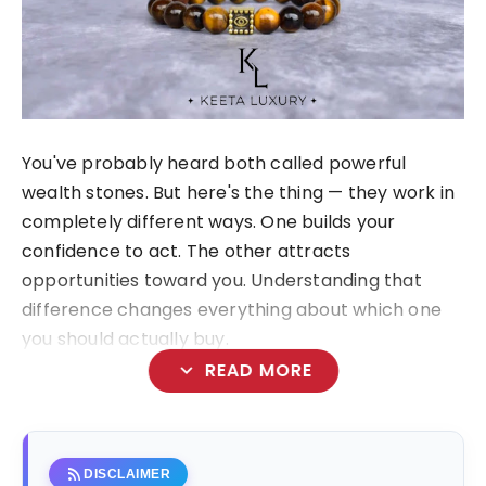
You've probably heard both called powerful
wealth stones. But here's the thing — they work in
completely different ways. One builds your
confidence to act. The other attracts
opportunities toward you. Understanding that
difference changes everything about which one
you should actually buy.
expand_more
READ MORE
rss_feed
DISCLAIMER