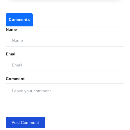
Comments
Name
Email
Comment
Post Comment
Real talk: