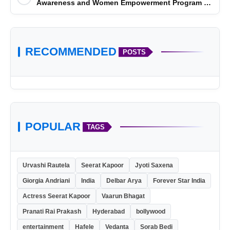
Awareness and Women Empowerment Program at
Impact College, Rampur
RECOMMENDED
POSTS
POPULAR
TAGS
Urvashi Rautela
Seerat Kapoor
Jyoti Saxena
Giorgia Andriani
India
Delbar Arya
Forever Star India
Actress Seerat Kapoor
Vaarun Bhagat
Pranati Rai Prakash
Hyderabad
bollywood
entertainment
Hafele
Vedanta
Sorab Bedi