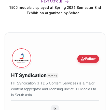
NEXT ARTICLE
1500 models displayed at Spring 2026 Semester End
Exhibition organized by School...
Tiger Eye
person_add
Follow
HT Syndication
Agency
HT Syndication (HTDS Content Services) is a major
content aggregator and licensing unit of HT Media Ltd.
in South Asia.
Pyrite