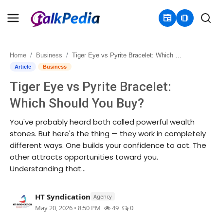
newspaper
amp_stories
Home
Business
Tiger Eye vs Pyrite Bracelet: Which Should You Buy?
Home
Article
Business
Tiger Eye vs Pyrite Bracelet:
Contact
Which Should You Buy?
About
You've probably heard both called powerful wealth
stones. But here's the thing — they work in completely
Business
different ways. One builds your confidence to act. The
other attracts opportunities toward you.
Politics
Understanding that...
Sports
HT Syndication
Agency
Entertainment
May 20, 2026 • 8:50 PM
49
0