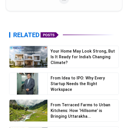
RELATED
POSTS
Your Home May Look Strong, But
Is It Ready for India's Changing
Climate?
From Idea to IPO: Why Every
Startup Needs the Right
Workspace
From Terraced Farms to Urban
Kitchens: How ‘Hillsome’ is
Bringing Uttarakha...