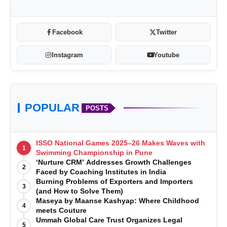
Facebook
Twitter
Instagram
Youtube
POPULAR
POSTS
ISSO National Games 2025–26 Makes Waves with
1
Swimming Championship in Pune
‘Nurture CRM’ Addresses Growth Challenges
2
Faced by Coaching Institutes in India
Burning Problems of Exporters and Importers
3
(and How to Solve Them)
Maseya by Maanse Kashyap: Where Childhood
4
meets Couture
Ummah Global Care Trust Organizes Legal
5