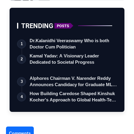
TRENDING
POSTS
Dr.Kalanidhi Veeraswamy Who is both
1
Doctor Cum Politician
Kamal Yadav: A Visionary Leader
2
Dedicated to Societal Progress
Alphores Chairman V. Narender Reddy
3
Announces Candidacy for Graduate MLC
Elec…
How Building Caredose Shaped Kinshuk
4
Kocher's Approach to Global Health-Tech
…
Comments