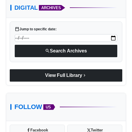
DIGITAL
ARCHIVES
calendar_today
Jump to specific date:
search
Search Archives
chevron_right
View Full Library
FOLLOW
US
Facebook
Twitter