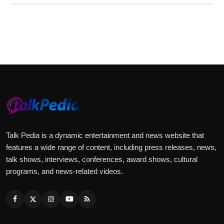
Talk Pedia is a dynamic entertainment and news website that
features a wide range of content, including press releases, news,
talk shows, interviews, conferences, award shows, cultural
programs, and news-related videos.