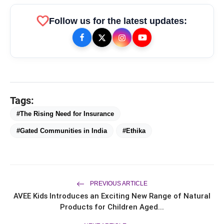
favorite
Follow us for the latest updates:
Tags:
#The Rising Need for Insurance
bolt
TOP NEWS
#Gated Communities in India
#Ethika
From Padma Shri Debi Sahai
flash_on
NEW
Jindal’s Legacy to 10
PREVIOUS ARTICLE
Manufacturing Units: JSTL 550
AVEE Kids Introduces an Exciting New Range of Natural
SHD Enters a New Chapter in
TRUtest Diagnostics ventures into
flash_on
Indian Steel
Products for Children Aged...
Integrated, Consumer-First
Diagnostics'