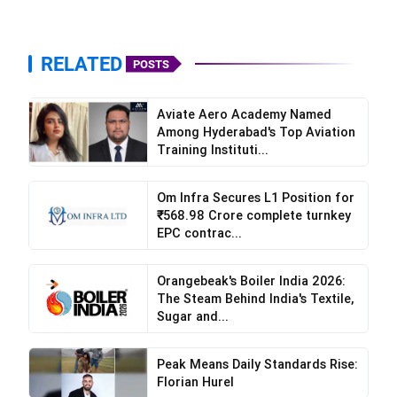
RELATED
POSTS
Aviate Aero Academy Named
Among Hyderabad's Top Aviation
Training Instituti...
Om Infra Secures L1 Position for
₹568.98 Crore complete turnkey
EPC contrac...
Orangebeak's Boiler India 2026:
The Steam Behind India's Textile,
Sugar and...
Peak Means Daily Standards Rise:
Florian Hurel