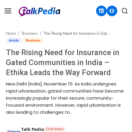
newspaper
amp_stories
Home
Business
The Rising Need for Insurance in Gated Communities in India – Ethika Leads the Way Forward
Home
Article
Business
The Rising Need for Insurance in
Contact
Gated Communities in India –
About
Ethika Leads the Way Forward
Business
New Delhi [India], November 15: As India undergoes
rapid urbanisation, gated communities have become
Politics
increasingly popular for their secure, community-
focused environment. However, rapid urbanisation is
Sports
also leading to challenges to...
Entertainment
Talk Pedia
Chief Editor