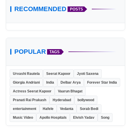
RECOMMENDED
POSTS
POPULAR
TAGS
Urvashi Rautela
Seerat Kapoor
Jyoti Saxena
Giorgia Andriani
India
Delbar Arya
Forever Star India
Actress Seerat Kapoor
Vaarun Bhagat
Pranati Rai Prakash
Hyderabad
bollywood
entertainment
Hafele
Vedanta
Sorab Bedi
Music Video
Apollo Hospitals
Elvish Yadav
Song