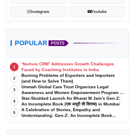
Instagram
Youtube
POPULAR
POSTS
‘Nurture CRM’ Addresses Growth Challenges
1
Faced by Coaching Institutes in India
Burning Problems of Exporters and Importers
2
(and How to Solve Them)
Ummah Global Care Trust Organizes Legal
3
Awareness and Women Empowerment Program at
Impact College, Rampur
Star-Studded Launch for Bharat M Jain’s Gen-Z:
4
An Incomplete Book (एक अधूरी सी किताब) in Mumbai
A Celebration of Stories, Empathy and
5
Understanding: Gen-Z: An Incomplete Book
Launched in Mumbai