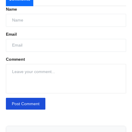
Name
Email
Comment
Post Comment