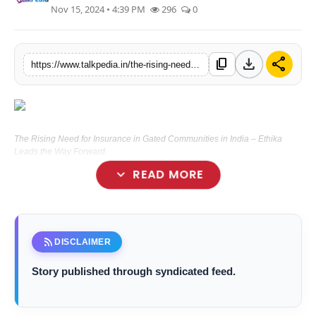
Nov 15, 2024 • 4:39 PM
296
0
Lifestyle
Tech
download
share
content_copy
https://www.talkpedia.in/the-rising-need-for-insurance-in-gated-communities-in-india-ethika-leads-the-way-forward
Press Release
The Rising Need for Insurance in Gated Communities in India – Ethika
Leads the Way Forward
expand_more
READ MORE
rss_feed
DISCLAIMER
Story published through syndicated feed.