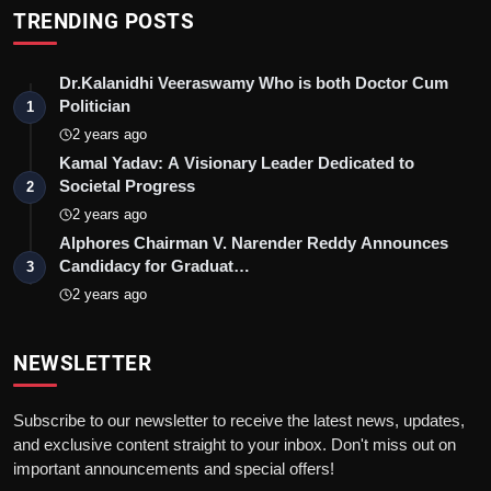
TRENDING POSTS
Dr.Kalanidhi Veeraswamy Who is both Doctor Cum
Politician
1
2 years ago
Kamal Yadav: A Visionary Leader Dedicated to
Societal Progress
2
2 years ago
Alphores Chairman V. Narender Reddy Announces
Candidacy for Graduat…
3
2 years ago
NEWSLETTER
Subscribe to our newsletter to receive the latest news, updates,
and exclusive content straight to your inbox. Don't miss out on
important announcements and special offers!