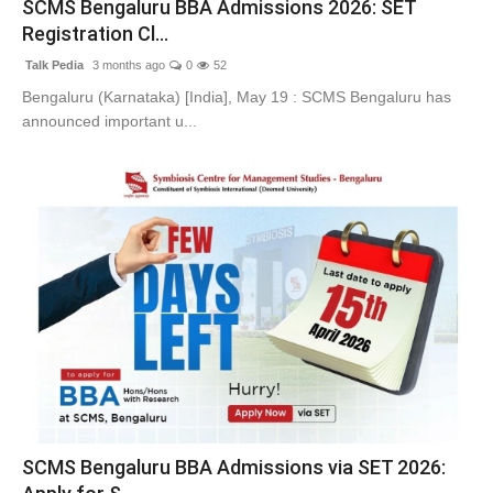
SCMS Bengaluru BBA Admissions 2026: SET
Lifestyle
Registration Cl...
Talk Pedia
3 months ago
0
52
Tech
Bengaluru (Karnataka) [India], May 19 : SCMS Bengaluru has
announced important u...
Press Release
SCMS Bengaluru BBA Admissions via SET 2026: