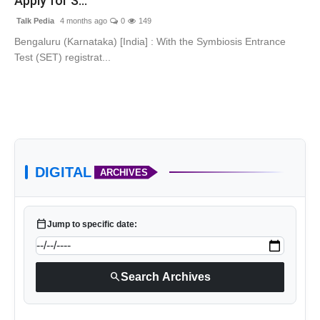
Apply for S...
Talk Pedia
4 months ago
0
149
Bengaluru (Karnataka) [India] : With the Symbiosis Entrance
Test (SET) registrat...
DIGITAL
ARCHIVES
calendar_today
Jump to specific date:
search
Search Archives