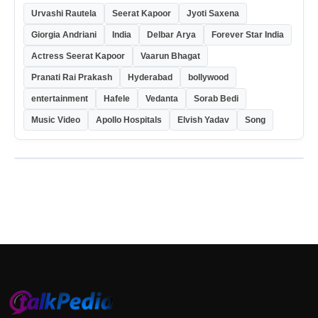
Urvashi Rautela
Seerat Kapoor
Jyoti Saxena
Giorgia Andriani
India
Delbar Arya
Forever Star India
Actress Seerat Kapoor
Vaarun Bhagat
Pranati Rai Prakash
Hyderabad
bollywood
entertainment
Hafele
Vedanta
Sorab Bedi
Music Video
Apollo Hospitals
Elvish Yadav
Song