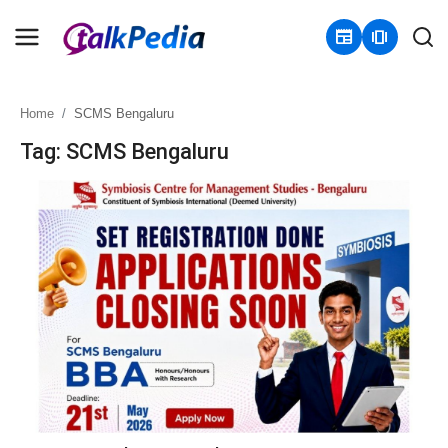
newspaper
amp_stories
Home
SCMS Bengaluru
Home
Tag: SCMS Bengaluru
Contact
About
Business
Politics
Sports
Entertainment