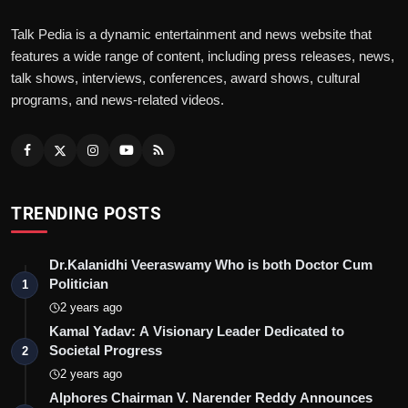
Talk Pedia is a dynamic entertainment and news website that
features a wide range of content, including press releases, news,
talk shows, interviews, conferences, award shows, cultural
programs, and news-related videos.
TRENDING POSTS
Dr.Kalanidhi Veeraswamy Who is both Doctor Cum
Politician
1
2 years ago
Kamal Yadav: A Visionary Leader Dedicated to
Societal Progress
2
2 years ago
Alphores Chairman V. Narender Reddy Announces