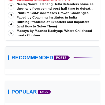
Neeraj Narwal, Dabang Delhi defenders shine as
2
they rally from behind post half-time to defeat
Telugu Titans 33-29
‘Nurture CRM’ Addresses Growth Challenges
3
Faced by Coaching Institutes in India
Burning Problems of Exporters and Importers
4
(and How to Solve Them)
Maseya by Maanse Kashyap: Where Childhood
5
meets Couture
RECOMMENDED
POSTS
POPULAR
TAGS