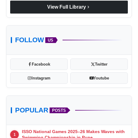
chevron_right
View Full Library
FOLLOW
US
Facebook
Twitter
Instagram
Youtube
POPULAR
POSTS
ISSO National Games 2025–26 Makes Waves with
1
Swimming Championship in Pune