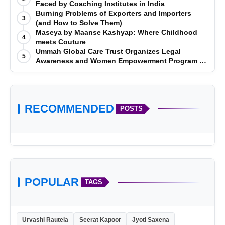
Faced by Coaching Institutes in India
Burning Problems of Exporters and Importers
3
(and How to Solve Them)
Maseya by Maanse Kashyap: Where Childhood
4
meets Couture
Ummah Global Care Trust Organizes Legal
5
Awareness and Women Empowerment Program at
Impact College, Rampur
RECOMMENDED
POSTS
POPULAR
TAGS
Urvashi Rautela
Seerat Kapoor
Jyoti Saxena