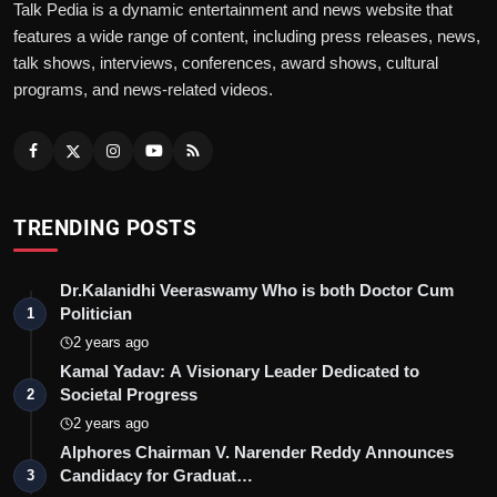
Talk Pedia is a dynamic entertainment and news website that
features a wide range of content, including press releases, news,
talk shows, interviews, conferences, award shows, cultural
programs, and news-related videos.
TRENDING POSTS
Dr.Kalanidhi Veeraswamy Who is both Doctor Cum
Politician
1
2 years ago
Kamal Yadav: A Visionary Leader Dedicated to
Societal Progress
2
2 years ago
Alphores Chairman V. Narender Reddy Announces
Candidacy for Graduat…
3