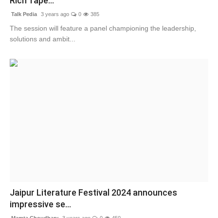
Rich Tape...
Talk Pedia
3 years ago
0
385
The session will feature a panel championing the leadership,
solutions and ambit...
Jaipur Literature Festival 2024 announces
impressive se...
Mamta Choudhary
3 years ago
0
450