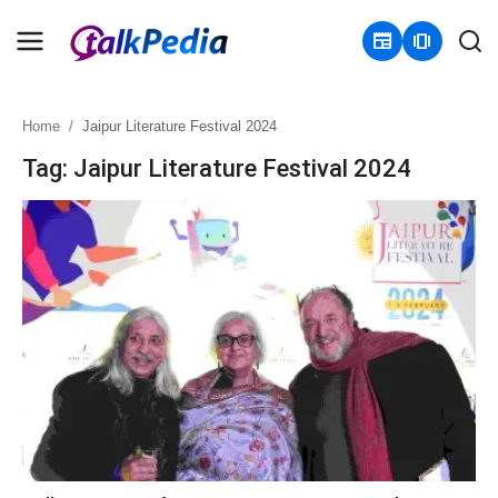
newspaper
amp_stories
Home
Jaipur Literature Festival 2024
Home
Tag: Jaipur Literature Festival 2024
Contact
About
Business
Politics
Sports
Entertainment