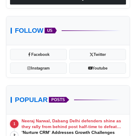
FOLLOW
US
Facebook
Twitter
Instagram
Youtube
POPULAR
POSTS
Neeraj Narwal, Dabang Delhi defenders shine as
1
they rally from behind post half-time to defeat
Telugu Titans 33-29
‘Nurture CRM’ Addresses Growth Challenges
2