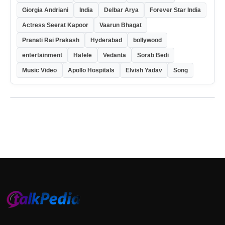
Giorgia Andriani
India
Delbar Arya
Forever Star India
Actress Seerat Kapoor
Vaarun Bhagat
Pranati Rai Prakash
Hyderabad
bollywood
entertainment
Hafele
Vedanta
Sorab Bedi
Music Video
Apollo Hospitals
Elvish Yadav
Song