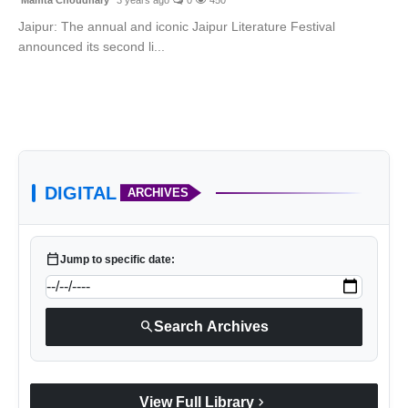
Jaipur: The annual and iconic Jaipur Literature Festival
announced its second li...
DIGITAL
ARCHIVES
calendar_today
Jump to specific date:
search
Search Archives
chevron_right
View Full Library