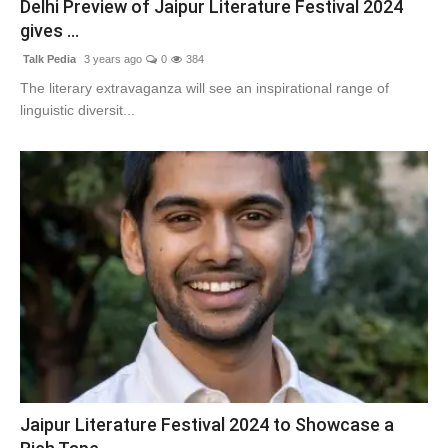
Delhi Preview of Jaipur Literature Festival 2024
Lifestyle
gives ...
Talk Pedia
3 years ago
0
384
Tech
The literary extravaganza will see an inspirational range of
linguistic diversit...
Press Release
Jaipur Literature Festival 2024 to Showcase a