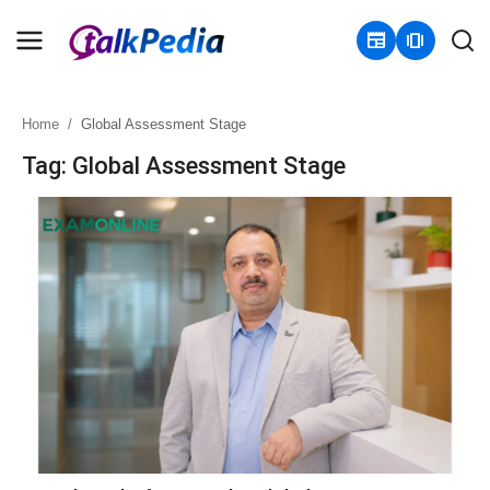
newspaper
amp_stories
Home
Global Assessment Stage
Home
Tag: Global Assessment Stage
Contact
About
Business
Politics
Sports
Entertainment