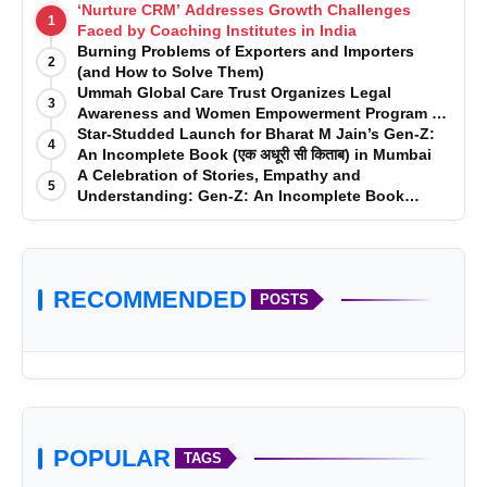
‘Nurture CRM’ Addresses Growth Challenges
1
Faced by Coaching Institutes in India
Burning Problems of Exporters and Importers
2
(and How to Solve Them)
Ummah Global Care Trust Organizes Legal
3
Awareness and Women Empowerment Program at
Impact College, Rampur
Star-Studded Launch for Bharat M Jain’s Gen-Z:
4
An Incomplete Book (एक अधूरी सी किताब) in Mumbai
A Celebration of Stories, Empathy and
5
Understanding: Gen-Z: An Incomplete Book
Launched in Mumbai
RECOMMENDED
POSTS
POPULAR
TAGS