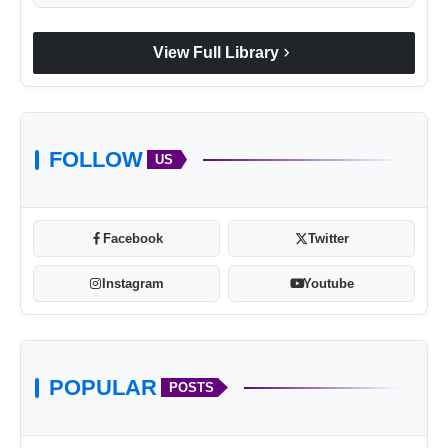
chevron_right
View Full Library
FOLLOW
US
Facebook
Twitter
Instagram
Youtube
POPULAR
POSTS