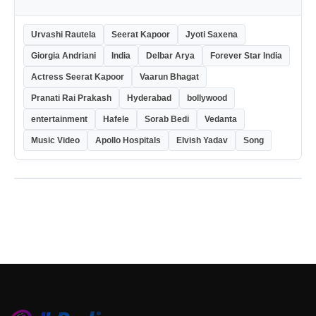
Urvashi Rautela
Seerat Kapoor
Jyoti Saxena
Giorgia Andriani
India
Delbar Arya
Forever Star India
Actress Seerat Kapoor
Vaarun Bhagat
Pranati Rai Prakash
Hyderabad
bollywood
entertainment
Hafele
Sorab Bedi
Vedanta
Music Video
Apollo Hospitals
Elvish Yadav
Song