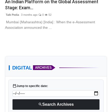
An Indian Platform on the Global Assessment
Lifestyle
Stage: Exam...
Talk Pedia
3 months ago
0
52
Tech
Mumbai (Maharashtra) [India] : When the e-Assessment
Association announced the ...
Press Release
DIGITAL
ARCHIVES
calendar_today
Jump to specific date:
search
Search Archives