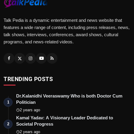
Talk Pedia is a dynamic entertainment and news website that
features a wide range of content, including press releases, news,
talk shows, interviews, conferences, award shows, cultural
programs, and news-related videos.
TRENDING POSTS
Dr.Kalanidhi Veeraswamy Who is both Doctor Cum
Politician
1
2 years ago
Kamal Yadav: A Visionary Leader Dedicated to
Societal Progress
2
2 years ago