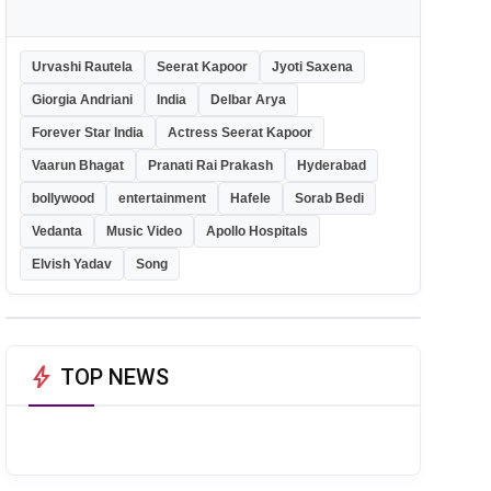
Urvashi Rautela
Seerat Kapoor
Jyoti Saxena
Giorgia Andriani
India
Delbar Arya
Forever Star India
Actress Seerat Kapoor
Vaarun Bhagat
Pranati Rai Prakash
Hyderabad
bollywood
entertainment
Hafele
Sorab Bedi
Vedanta
Music Video
Apollo Hospitals
Elvish Yadav
Song
bolt
TOP NEWS