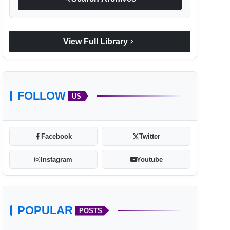
chevron_right
View Full Library
FOLLOW
US
Facebook
Twitter
Instagram
Youtube
POPULAR
POSTS