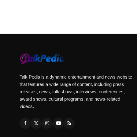
Talk Pedia is a dynamic entertainment and news website
that features a wide range of content, including press
releases, news, talk shows, interviews, conferences,
award shows, cultural programs, and news-related
videos.