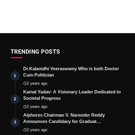
TRENDING POSTS
Dr.Kalanidhi Veeraswamy Who is both Doctor
Cum Politician
1
2 years ago
Kamal Yadav: A Visionary Leader Dedicated to
Societal Progress
2
2 years ago
Alphores Chairman V. Narender Reddy
Announces Candidacy for Graduat…
3
2 years ago