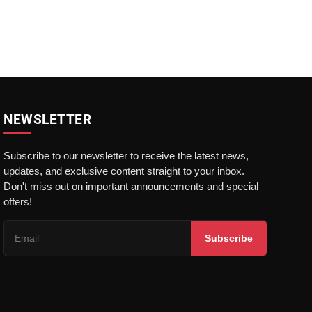
NEWSLETTER
Subscribe to our newsletter to receive the latest news,
updates, and exclusive content straight to your inbox.
Don't miss out on important announcements and special
offers!
Subscribe