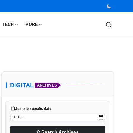
TECH
MORE
DIGITAL
ARCHIVES
calendar_today
Jump to specific date:
search
Search Archives