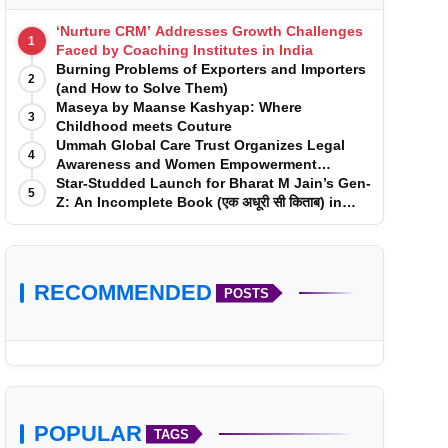
‘Nurture CRM’ Addresses Growth Challenges
1
Faced by Coaching Institutes in India
Burning Problems of Exporters and Importers
2
(and How to Solve Them)
Maseya by Maanse Kashyap: Where
3
Childhood meets Couture
Ummah Global Care Trust Organizes Legal
4
Awareness and Women Empowerment
Program at Impact College, Rampur
Star-Studded Launch for Bharat M Jain’s Gen-
5
Z: An Incomplete Book (एक अधूरी सी किताब) in
Mumbai
RECOMMENDED
POSTS
POPULAR
TAGS