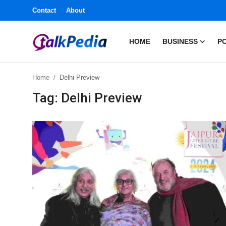
Contact
About
HOME
BUSINESS
PO
Home
Home
Delhi Preview
Contact
Tag: Delhi Preview
About
Business
Politics
Sports
Entertainment