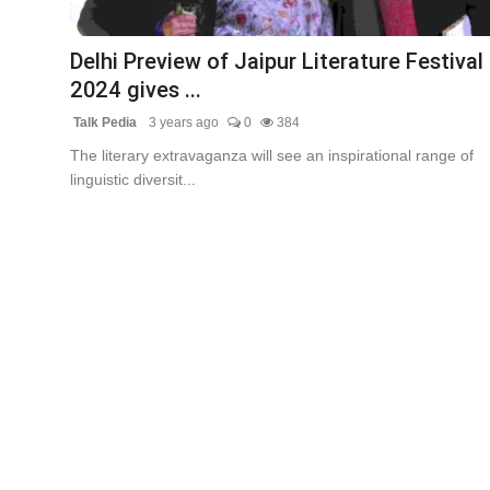
Lifestyle
Delhi Preview of Jaipur Literature Festival
Tech
2024 gives ...
Talk Pedia
3 years ago
0
384
Press Release
The literary extravaganza will see an inspirational range of
linguistic diversit...