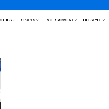
LITICS
SPORTS
ENTERTAINMENT
LIFESTYLE