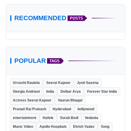
RECOMMENDED
POSTS
POPULAR
TAGS
Urvashi Rautela
Seerat Kapoor
Jyoti Saxena
Giorgia Andriani
India
Delbar Arya
Forever Star India
Actress Seerat Kapoor
Vaarun Bhagat
Pranati Rai Prakash
Hyderabad
bollywood
entertainment
Hafele
Sorab Bedi
Vedanta
Music Video
Apollo Hospitals
Elvish Yadav
Song