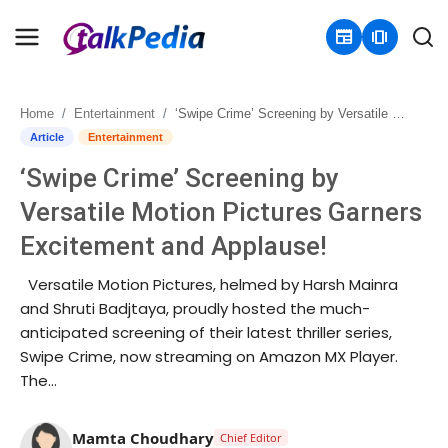
newspaper
amp_stories
Home
Entertainment
‘Swipe Crime’ Screening by Versatile Motion Pictures Garners Excitement and Applause!
Home
Article
Entertainment
‘Swipe Crime’ Screening by
Contact
Versatile Motion Pictures Garners
About
Excitement and Applause!
Business
Versatile Motion Pictures, helmed by Harsh Mainra
and Shruti Badjtaya, proudly hosted the much-
Politics
anticipated screening of their latest thriller series,
Swipe Crime, now streaming on Amazon MX Player.
Sports
The...
Entertainment
Mamta Choudhary
Chief Editor