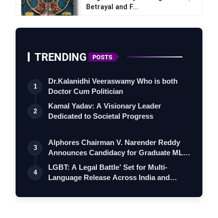
Betrayal and F...
TRENDING
POSTS
Dr.Kalanidhi Veeraswamy Who is both
1
Doctor Cum Politician
Kamal Yadav: A Visionary Leader
2
Dedicated to Societal Progress
Alphores Chairman V. Narender Reddy
3
Announces Candidacy for Graduate MLC
Elec…
LGBT: A Legal Battle’ Set for Multi-
4
Language Release Across India and
Interna…