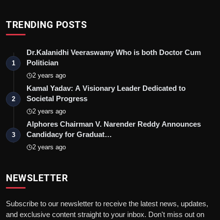
TRENDING POSTS
Dr.Kalanidhi Veeraswamy Who is both Doctor Cum
Politician
1
2 years ago
Kamal Yadav: A Visionary Leader Dedicated to
Societal Progress
2
2 years ago
Alphores Chairman V. Narender Reddy Announces
Candidacy for Graduat…
3
2 years ago
NEWSLETTER
Subscribe to our newsletter to receive the latest news, updates,
and exclusive content straight to your inbox. Don't miss out on