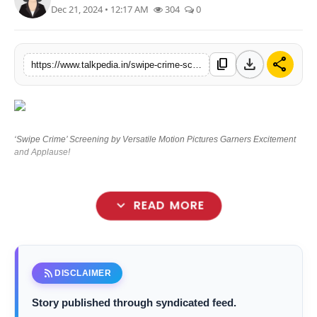
Dec 21, 2024 • 12:17 AM
304
0
Lifestyle
Tech
download
share
content_copy
https://www.talkpedia.in/swipe-crime-screening-by-versatile-motion-pictures-garners-excitement-and-applause
Press Release
‘Swipe Crime’ Screening by Versatile Motion Pictures Garners Excitement
and Applause!
expand_more
READ MORE
rss_feed
DISCLAIMER
Story published through syndicated feed.