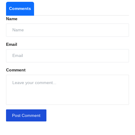
Comments
Name
Email
Comment
Post Comment