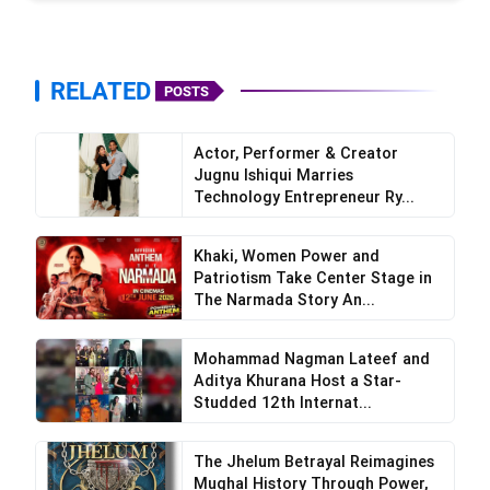
RELATED
POSTS
Actor, Performer & Creator
Jugnu Ishiqui Marries
Technology Entrepreneur Ry...
Khaki, Women Power and
Patriotism Take Center Stage in
The Narmada Story An...
Mohammad Nagman Lateef and
Aditya Khurana Host a Star-
Studded 12th Internat...
The Jhelum Betrayal Reimagines
Mughal History Through Power,