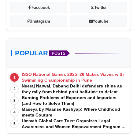
Facebook
Twitter
Instagram
Youtube
POPULAR
POSTS
ISSO National Games 2025–26 Makes Waves with
1
Swimming Championship in Pune
Neeraj Narwal, Dabang Delhi defenders shine as
2
they rally from behind post half-time to defeat
Telugu Titans 33-29
Burning Problems of Exporters and Importers
3
(and How to Solve Them)
Maseya by Maanse Kashyap: Where Childhood
4
meets Couture
Ummah Global Care Trust Organizes Legal
5
Awareness and Women Empowerment Program at
Impact College, Rampur