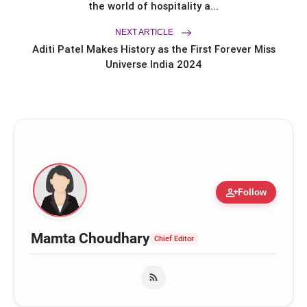
Saubhagyawati Sarpanch Returns
the world of hospitality a...
with a Bigger Political Battle; Season
2 to Stream on Ultra Jhakaas OTT
NEXT ARTICLE
from July 24
Aditi Patel Makes History as the First Forever Miss
Universe India 2024
person_add
Follow
Mamta Choudhary
Chief Editor