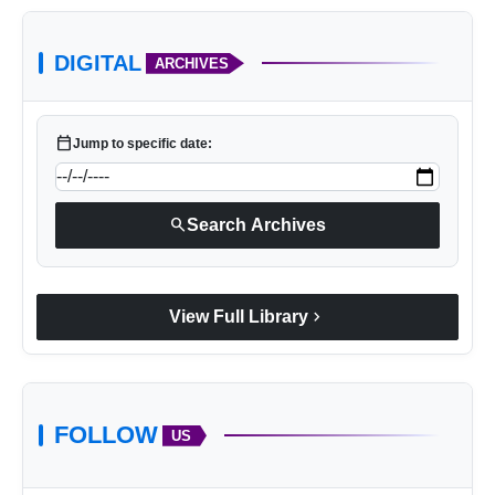
DIGITAL
ARCHIVES
calendar_today
Jump to specific date:
search
Search Archives
chevron_right
View Full Library
FOLLOW
US