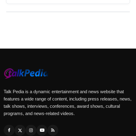
Talk Pedia is a dynamic entertainment and news website that
features a wide range of content, including press releases, news,
talk shows, interviews, conferences, award shows, cultural
programs, and news-related videos.