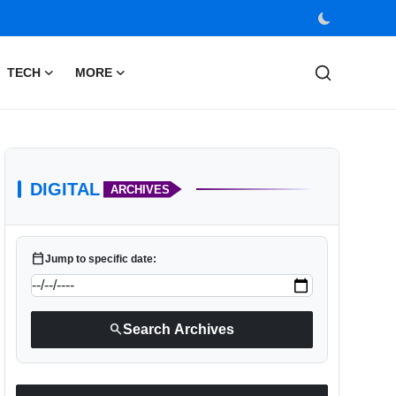
TECH
MORE
DIGITAL
ARCHIVES
calendar_today
Jump to specific date:
search
Search Archives