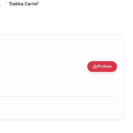
.
‘Dabba Cartel’
person_add
Follow