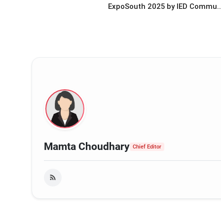
ExpoSouth 2025 by IED Commu..
Mamta Choudhary
Chief Editor