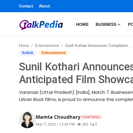
Contact
About
HOME
BUSINESS
PO
Home
Home
Entertainment
Sunil Kothari Announces Completion of Highly Anticipated Film Showcasing Sanatana Dharma
Contact
Article
Entertainment
Sunil Kothari Announce
About
Anticipated Film Show
Business
Varanasi (Uttar Pradesh) [India], March 7: Businessm
Politics
Urban Boat Films, is proud to announce the completio
Sports
Mamta Choudhary
Chief Editor
Mar 7, 2025 • 12:34 PM
282
0
Entertainment