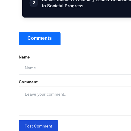
2
to Societal Progress
Comments
Name
Comment
Post Comment