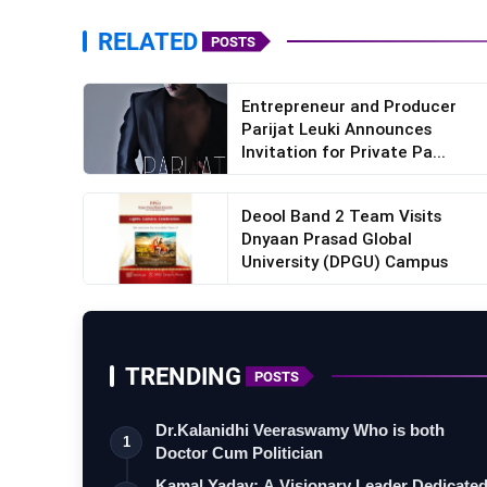
sunilkothari.com/film-productions
RELATED
POSTS
Entrepreneur and Producer
Parijat Leuki Announces
Invitation for Private Pa...
Deool Band 2 Team Visits
Dnyaan Prasad Global
University (DPGU) Campus
TRENDING
POSTS
Dr.Kalanidhi Veeraswamy Who is both
1
Doctor Cum Politician
Kamal Yadav: A Visionary Leader Dedicate