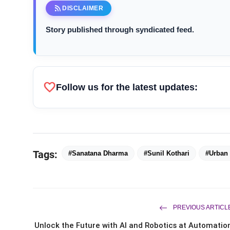
rss_feed
DISCLAIMER
Story published through syndicated feed.
favorite
Follow us for the latest updates:
Sunil Kothari
Tags:
#Sanatana Dharma
#Sunil Kothari
#Urban 
PREVIOUS ARTICL
Unlock the Future with AI and Robotics at Automatio