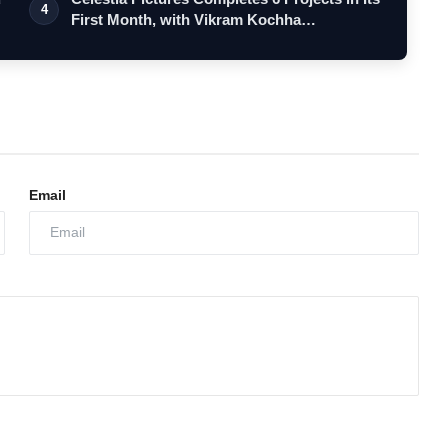
4
First Month, with Vikram Kochha…
Email