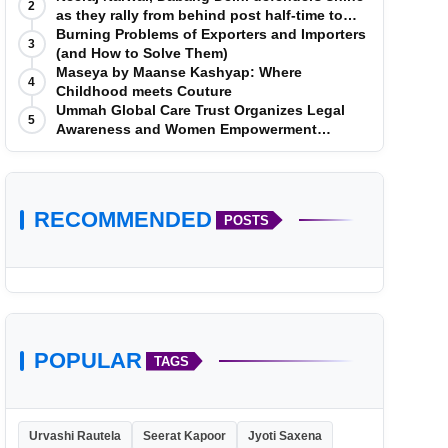
2
as they rally from behind post half-time to
defeat Telugu Titans 33-29
Burning Problems of Exporters and Importers
3
(and How to Solve Them)
Maseya by Maanse Kashyap: Where
4
Childhood meets Couture
Ummah Global Care Trust Organizes Legal
5
Awareness and Women Empowerment
Program at Impact College, Rampur
RECOMMENDED
POSTS
POPULAR
TAGS
Urvashi Rautela
Seerat Kapoor
Jyoti Saxena