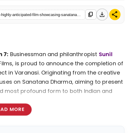
download
share
content_copy
https://www.talkpedia.in/sunil-kothari-announces-completion-of-highly-anticipated-film-showcasing-sanatana-dharma
 7:
Businessman and philanthropist
Sunil
 Films, is proud to announce the completion of
ect in Varanasi. Originating from the creative
 focuses on Sanatana Dharma, aiming to present
 and most profound form to both Indian and
EAD MORE