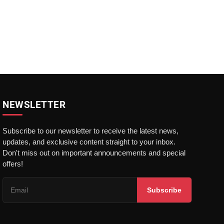
NEWSLETTER
Subscribe to our newsletter to receive the latest news,
updates, and exclusive content straight to your inbox.
Don't miss out on important announcements and special
offers!
Subscribe