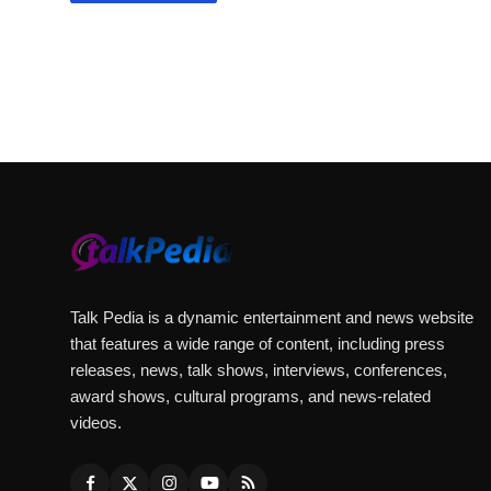
Talk Pedia is a dynamic entertainment and news website
that features a wide range of content, including press
releases, news, talk shows, interviews, conferences,
award shows, cultural programs, and news-related
videos.