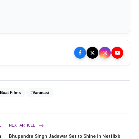
Boat Films
#Varanasi
E
NEXT ARTICLE
n
Bhupendra Singh Jadawat Set to Shine in Netflix’s