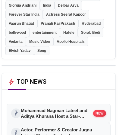
Giorgia Andriani
India
Delbar Arya
Forever Star India
Actress Seerat Kapoor
Vaarun Bhagat
Pranati Rai Prakash
Hyderabad
bollywood
entertainment
Hafele
Sorab Bedi
Vedanta
Music Video
Apollo Hospitals
Elvish Yadav
Song
bolt
TOP NEWS
Mohammad Nagman Lateef and
flash_on
NEW
Aditya Khurana Host a Star-
Studded 12th International Iconic
Awards 2026
Actor, Performer & Creator Jugnu
flash_on