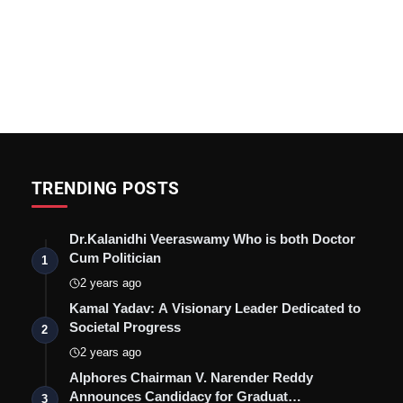
TRENDING POSTS
Dr.Kalanidhi Veeraswamy Who is both Doctor
Cum Politician
1
2 years ago
Kamal Yadav: A Visionary Leader Dedicated to
Societal Progress
2
2 years ago
Alphores Chairman V. Narender Reddy
Announces Candidacy for Graduat…
3