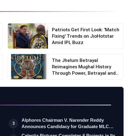
Patriots Get First Look: 'Match
Fixing' Trends on JioHotstar
Amid IPL Buzz
The Jhelum Betrayal
Reimagines Mughal History
Through Power, Betrayal and
F...
Alphores Chairman V. Narender Reddy
3
Announces Candidacy for Graduate MLC
Elec…
d
Celestia Pictures Completes 6 Projects in Its