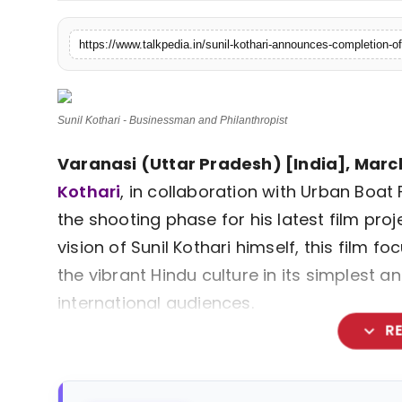
Lifestyle
Tech
Press Release
Sunil Kothari - Businessman and Philanthropist
Varanasi (Uttar Pradesh) [India], March
Kothari
, in collaboration with Urban Boat
the shooting phase for his latest film proj
vision of Sunil Kothari himself, this film
the vibrant Hindu culture in its simplest
international audiences.
expand_more
R