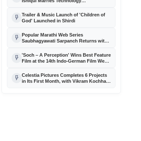
Ishiqui Marries Technology
Entrepreneur Ryan Balchand in an
Intimate US Ceremony
Trailer & Music Launch of 'Children of
flash_on
God' Launched in Shirdi
Popular Marathi Web Series
flash_on
Saubhagyawati Sarpanch Returns with
a Bigger Political Battle; Season 2 to
Stream on Ultra Jhakaas OTT from July
'Soch – A Perception' Wins Best Feature
flash_on
24
Film at the 14th Indo-German Film Week
in Berlin
Celestia Pictures Completes 6 Projects
flash_on
in Its First Month, with Vikram Kochhar,
Namit Das, Amrapali Dubey, and Rani
Chatterjee Leading the Slate