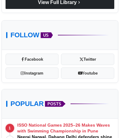
chevron_right
View Full Library
FOLLOW
US
Facebook
Twitter
Instagram
Youtube
POPULAR
POSTS
ISSO National Games 2025–26 Makes Waves
1
with Swimming Championship in Pune
Neeraj Narwal, Dabang Delhi defenders shine