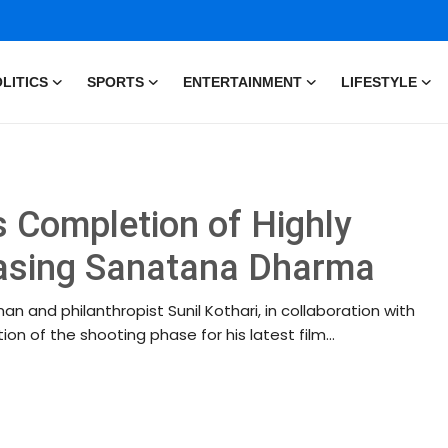
LITICS
SPORTS
ENTERTAINMENT
LIFESTYLE
s Completion of Highly
casing Sanatana Dharma
an and philanthropist Sunil Kothari, in collaboration with
n of the shooting phase for his latest film...