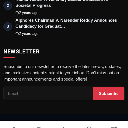
Societal Progress
2
2 years ago
Alphores Chairman V. Narender Reddy Announces
Candidacy for Graduat…
3
2 years ago
NEWSLETTER
Subscribe to our newsletter to receive the latest news, updates,
and exclusive content straight to your inbox. Don't miss out on
important announcements and special offers!
Subscribe
© 2026 Talk Pedia | All rights reserved. |
Dev By
FWS