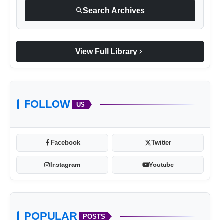
search
Search Archives
chevron_right
View Full Library
FOLLOW
US
Facebook
Twitter
Instagram
Youtube
POPULAR
POSTS