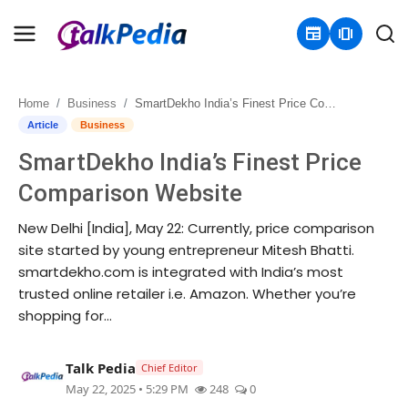
newspaper
amp_stories
Home
Business
SmartDekho India’s Finest Price Comparison Website
Home
Article
Business
SmartDekho India’s Finest Price
Contact
Comparison Website
About
New Delhi [India], May 22: Currently, price comparison
site started by young entrepreneur Mitesh Bhatti.
Business
smartdekho.com is integrated with India’s most
trusted online retailer i.e. Amazon. Whether you’re
Politics
shopping for...
Sports
Talk Pedia
Chief Editor
Entertainment
May 22, 2025 • 5:29 PM
248
0