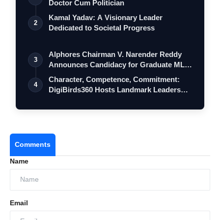
Doctor Cum Politician
Kamal Yadav: A Visionary Leader
2
Dedicated to Societal Progress
Alphores Chairman V. Narender Reddy
3
Announces Candidacy for Graduate MLC
Elec…
Character, Competence, Commitment:
4
DigiBirds360 Hosts Landmark Leadership
Ses…
Comments
Name
Email