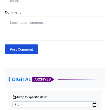
Comment
Post Comment
DIGITAL
ARCHIVES
calendar_today
Jump to specific date: