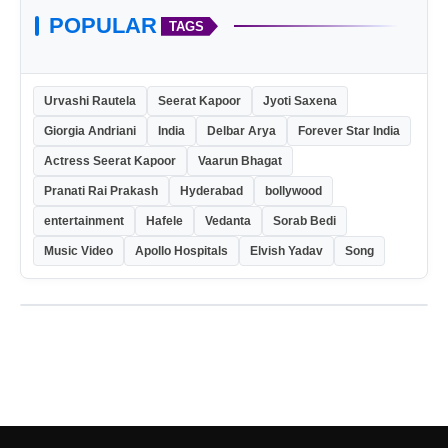
POPULAR
TAGS
Urvashi Rautela
Seerat Kapoor
Jyoti Saxena
Giorgia Andriani
India
Delbar Arya
Forever Star India
Actress Seerat Kapoor
Vaarun Bhagat
Pranati Rai Prakash
Hyderabad
bollywood
entertainment
Hafele
Vedanta
Sorab Bedi
Music Video
Apollo Hospitals
Elvish Yadav
Song