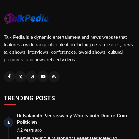
Talk Pedia is a dynamic entertainment and news website that
features a wide range of content, including press releases, news,
talk shows, interviews, conferences, award shows, cultural
programs, and news-related videos.
TRENDING POSTS
Dr.Kalanidhi Veeraswamy Who is both Doctor Cum
Politician
1
2 years ago
Kamal Yadav: A Visionary Leader Dedicated to