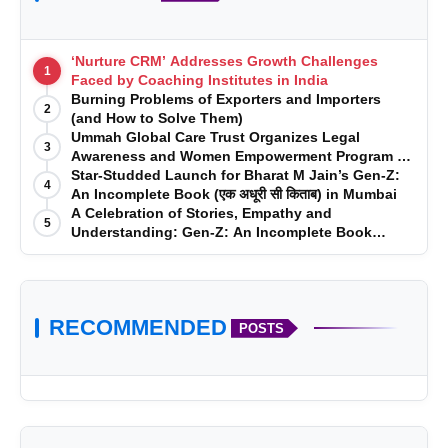
‘Nurture CRM’ Addresses Growth Challenges
1
Faced by Coaching Institutes in India
Burning Problems of Exporters and Importers
2
(and How to Solve Them)
Ummah Global Care Trust Organizes Legal
3
Awareness and Women Empowerment Program at
Impact College, Rampur
Star-Studded Launch for Bharat M Jain’s Gen-Z:
4
An Incomplete Book (एक अधूरी सी किताब) in Mumbai
A Celebration of Stories, Empathy and
5
Understanding: Gen-Z: An Incomplete Book
Launched in Mumbai
RECOMMENDED
POSTS