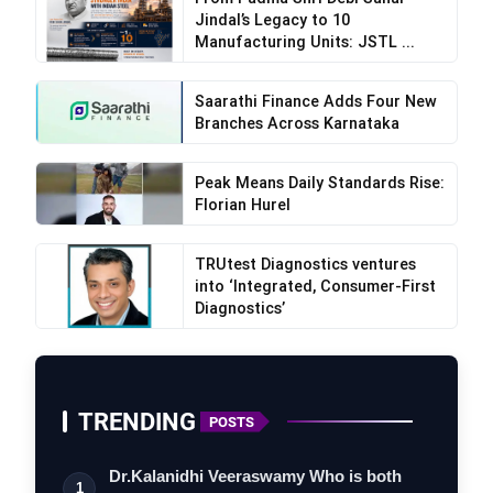
Jindal’s Legacy to 10
Manufacturing Units: JSTL ...
Saarathi Finance Adds Four New
Branches Across Karnataka
Peak Means Daily Standards Rise:
Florian Hurel
TRUtest Diagnostics ventures
into ‘Integrated, Consumer-First
Diagnostics’
TRENDING
POSTS
Dr.Kalanidhi Veeraswamy Who is both
1