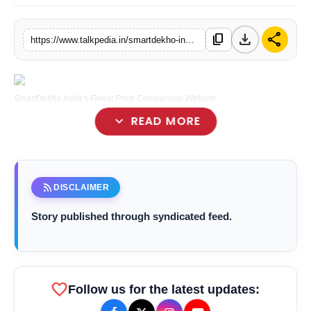
Lifestyle
download
share
content_copy
https://www.talkpedia.in/smartdekho-indias-finest-price-comparison-website
Tech
Press Release
SmartDekho India’s Finest Price Comparison Website
expand_more
READ MORE
rss_feed
DISCLAIMER
smartdekho.com
Story published through syndicated feed.
favorite
Follow us for the latest updates: