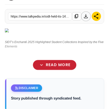
Lifestyle
download
share
content_copy
https://www.talkpedia.in/sidt-held-its-14th-annual-fashion-showcase-enchante-2025-in-mumbai
Tech
Press Release
SIDT’s Enchanté 2025 Highlighted Student Collections Inspired by the Five
Elements
expand_more
READ MORE
Sasmira’s Institute of Design & Textiles
rss_feed
DISCLAIMER
Story published through syndicated feed.
Enchanté 2025