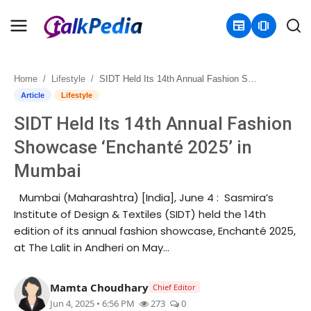
newspaper
amp_stories
Home
Lifestyle
SIDT Held Its 14th Annual Fashion Showcase ‘Enchanté 2025’ in Mumbai
Home
Article
Lifestyle
SIDT Held Its 14th Annual Fashion
Contact
Showcase ‘Enchanté 2025’ in
About
Mumbai
Business
Mumbai (Maharashtra) [India], June 4 : Sasmira’s
Institute of Design & Textiles (SIDT) held the 14th
Politics
edition of its annual fashion showcase, Enchanté 2025,
at The Lalit in Andheri on May...
Sports
Mamta Choudhary
Chief Editor
Entertainment
Jun 4, 2025 • 6:56 PM
273
0