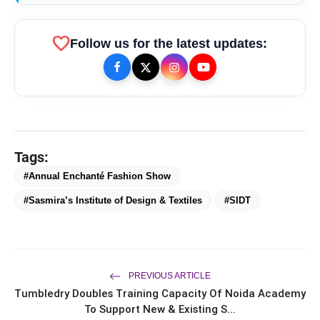
favorite
Follow us for the latest updates:
SIDT’s
Tattva’
Tags:
bolt
TOP NEWS
#Annual Enchanté Fashion Show
#Sasmira’s Institute of Design & Textiles
#SIDT
Chicco Encourages Mothers to
flash_on
NEW
Cherish Their Breastfeeding
Journey with Comfort and
Confidence During World
PREVIOUS ARTICLE
UK-Based Indian-Origin Actress, AI
flash_on
Breastfeeding Week 2026
Tumbledry Doubles Training Capacity Of Noida Academy
Engineer & Filmmaker Parsha Sri Kella
Eyes Indian Cinema After
To Support New & Existing S...