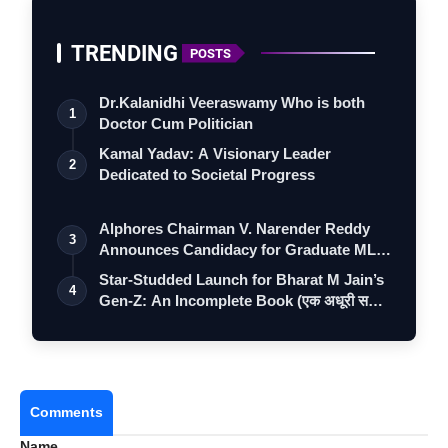
TRENDING
POSTS
Dr.Kalanidhi Veeraswamy Who is both
1
Doctor Cum Politician
Kamal Yadav: A Visionary Leader
2
Dedicated to Societal Progress
Alphores Chairman V. Narender Reddy
3
Announces Candidacy for Graduate MLC
Elec…
Star-Studded Launch for Bharat M Jain’s
4
Gen-Z: An Incomplete Book (एक अधूरी स…
Most Commercially Viable Collection
Best Surface Ornamentation
Best Ramp Appeal
Comments
Best Design Collection
Name