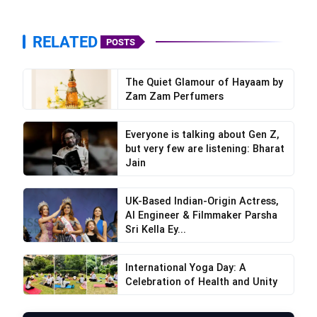
RELATED
POSTS
The Quiet Glamour of Hayaam by
Zam Zam Perfumers
Everyone is talking about Gen Z,
but very few are listening: Bharat
Jain
UK-Based Indian-Origin Actress,
AI Engineer & Filmmaker Parsha
Sri Kella Ey...
International Yoga Day: A
Celebration of Health and Unity