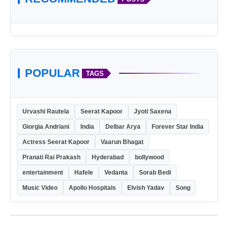
POPULAR
TAGS
Urvashi Rautela
Seerat Kapoor
Jyoti Saxena
Giorgia Andriani
India
Delbar Arya
Forever Star India
Actress Seerat Kapoor
Vaarun Bhagat
Pranati Rai Prakash
Hyderabad
bollywood
entertainment
Hafele
Vedanta
Sorab Bedi
Music Video
Apollo Hospitals
Elvish Yadav
Song