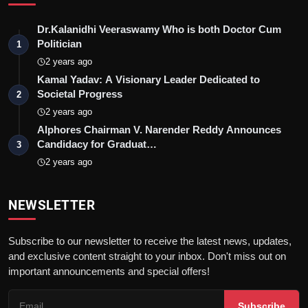
Dr.Kalanidhi Veeraswamy Who is both Doctor Cum
Politician
1
2 years ago
Kamal Yadav: A Visionary Leader Dedicated to
Societal Progress
2
2 years ago
Alphores Chairman V. Narender Reddy Announces
Candidacy for Graduat…
3
2 years ago
NEWSLETTER
Subscribe to our newsletter to receive the latest news, updates,
and exclusive content straight to your inbox. Don't miss out on
important announcements and special offers!
Subscribe