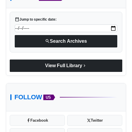
calendar_today
Jump to specific date:
search
Search Archives
chevron_right
View Full Library
FOLLOW
US
Facebook
Twitter