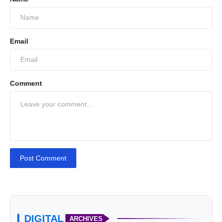
Email
Comment
SIDT
Post Comment
DIGITAL
ARCHIVES