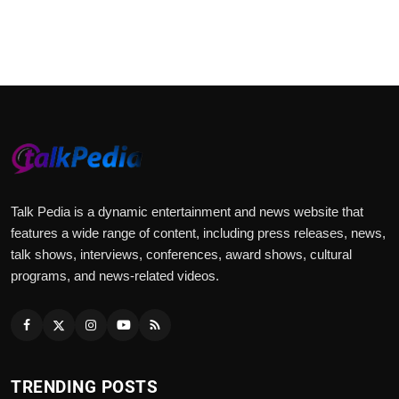
Talk Pedia is a dynamic entertainment and news website that
features a wide range of content, including press releases, news,
talk shows, interviews, conferences, award shows, cultural
programs, and news-related videos.
TRENDING POSTS