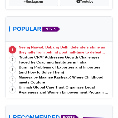
Instagram
Youtube
POPULAR
POSTS
Neeraj Narwal, Dabang Delhi defenders shine as
1
they rally from behind post half-time to defeat
Telugu Titans 33-29
‘Nurture CRM’ Addresses Growth Challenges
2
Faced by Coaching Institutes in India
Burning Problems of Exporters and Importers
3
(and How to Solve Them)
Maseya by Maanse Kashyap: Where Childhood
4
meets Couture
Ummah Global Care Trust Organizes Legal
5
Awareness and Women Empowerment Program at
Impact College, Rampur
RECOMMENDED
POSTS