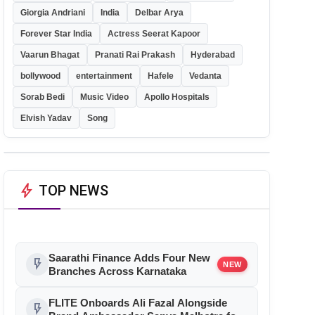
Giorgia Andriani
India
Delbar Arya
Forever Star India
Actress Seerat Kapoor
Vaarun Bhagat
Pranati Rai Prakash
Hyderabad
bollywood
entertainment
Hafele
Vedanta
Sorab Bedi
Music Video
Apollo Hospitals
Elvish Yadav
Song
bolt
TOP NEWS
Saarathi Finance Adds Four New
flash_on
NEW
Branches Across Karnataka
FLITE Onboards Ali Fazal Alongside
flash_on