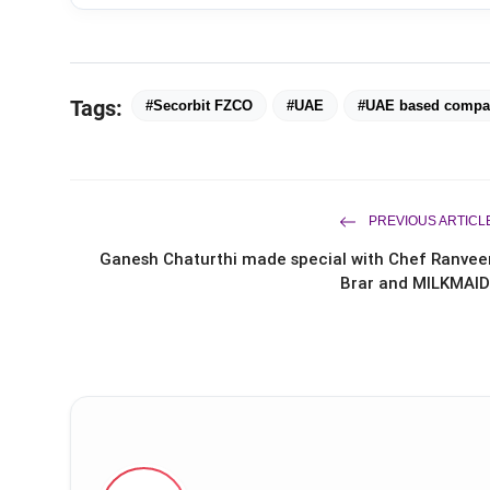
Tags:
#Secorbit FZCO
#UAE
#UAE based compa
PREVIOUS ARTICL
Ganesh Chaturthi made special with Chef Ranvee
Brar and MILKMAID