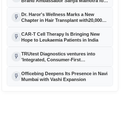
Brand Ambassador Sanya Malhotra for
its 'Style Ka Naya Andaaz' Campaign
Dr. Haror's Wellness Marks a New
flash_on
Chapter in Hair Transplant with20,000+
Successful Procedures
CAR-T Cell Therapy Is Bringing New
flash_on
Hope to Leukaemia Patients in India
TRUtest Diagnostics ventures into
flash_on
‘Integrated, Consumer-First
Diagnostics’
Officebing Deepens Its Presence in Navi
flash_on
Mumbai with Vashi Expansion