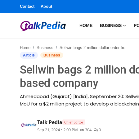
Contact
About
HOME
BUSINESS
PO
Home
Home
Business
Sellwin bags 2 million dollar order from UAE based company
Contact
Article
Business
Sellwin bags 2 million d
About
based company
Business
Ahmedabad (Gujarat) [India], September 20: Sellwi
Politics
MoU for a $2 million project to develop a blockchain
Sports
Talk Pedia
Chief Editor
Sep 21, 2024 • 2:09 PM
304
0
Entertainment