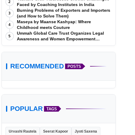
2
Faced by Coaching Institutes in India
Burning Problems of Exporters and Importers
3
(and How to Solve Them)
Maseya by Maanse Kashyap: Where
4
Childhood meets Couture
Ummah Global Care Trust Organizes Legal
5
Awareness and Women Empowerment
Program at Impact College, Rampur
RECOMMENDED
POSTS
POPULAR
TAGS
Urvashi Rautela
Seerat Kapoor
Jyoti Saxena