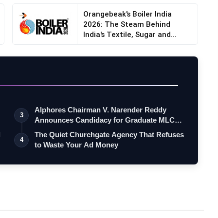
Orangebeak's Boiler India
2026: The Steam Behind
India's Textile, Sugar and...
Alphores Chairman V. Narender Reddy
3
Announces Candidacy for Graduate MLC
Elec…
d
The Quiet Churchgate Agency That Refuses
4
to Waste Your Ad Money