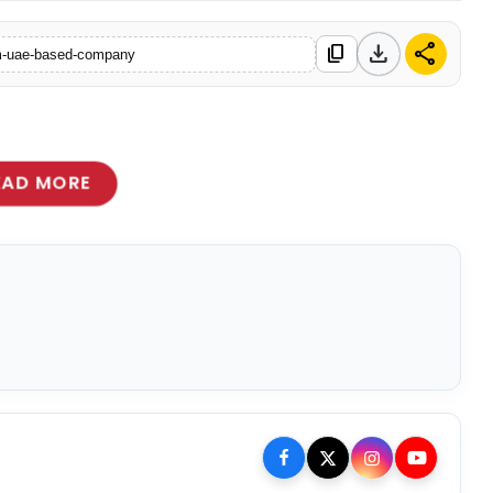
download
share
content_copy
from-uae-based-company
EAD MORE