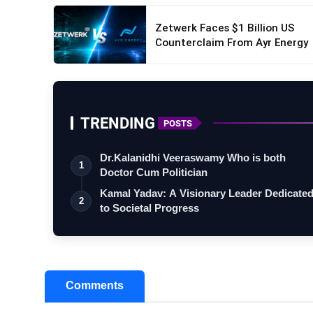
Zetwerk Faces $1 Billion US
Counterclaim From Ayr Energy
TRENDING
POSTS
Dr.Kalanidhi Veeraswamy Who is both
1
Doctor Cum Politician
Kamal Yadav: A Visionary Leader Dedicate
2
to Societal Progress
Comments