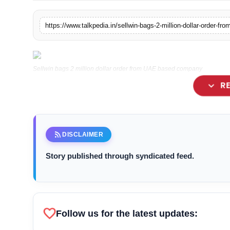
Lifestyle
https://www.talkpedia.in/sellwin-bags-2-million-dollar-order-
Tech
Press Release
Sellwin bags 2 million dollar order from UAE based company
expand_more
R
rss_feed
DISCLAIMER
Story published through syndicated feed.
favorite
Follow us for the latest updates: