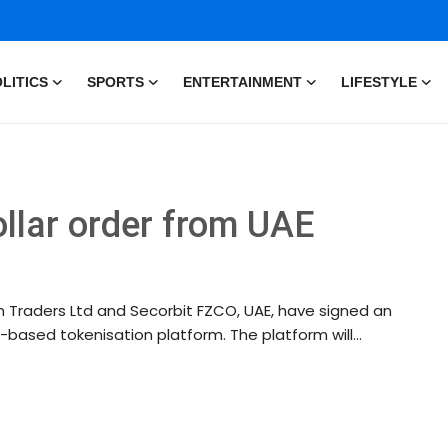
LITICS
SPORTS
ENTERTAINMENT
LIFESTYLE
ollar order from UAE
n Traders Ltd and Secorbit FZCO, UAE, have signed an
-based tokenisation platform. The platform will...