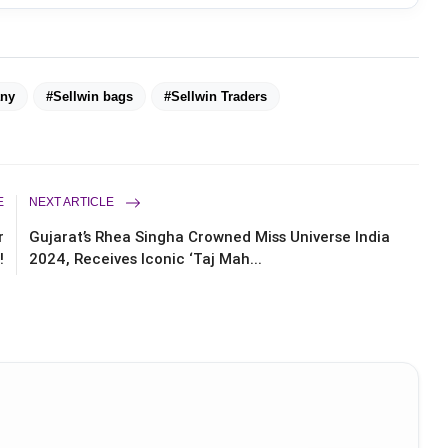
ny
#Sellwin bags
#Sellwin Traders
E
NEXT ARTICLE
r
Gujarat’s Rhea Singha Crowned Miss Universe India
!
2024, Receives Iconic ‘Taj Mah...