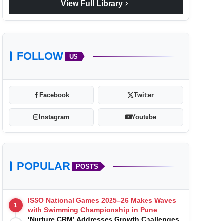
chevron_right
View Full Library
FOLLOW
US
Facebook
Twitter
Instagram
Youtube
POPULAR
POSTS
ISSO National Games 2025–26 Makes Waves
1
with Swimming Championship in Pune
‘Nurture CRM’ Addresses Growth Challenges