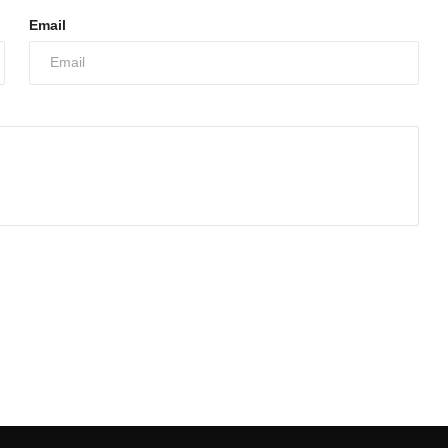
Email
Growth