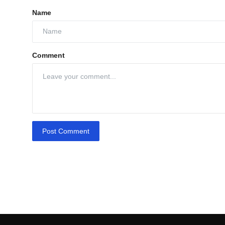
Name
Comment
Post Comment
Q1
Growth