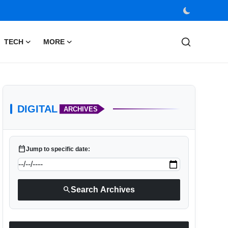
TECH
MORE
DIGITAL
ARCHIVES
calendar_today
Jump to specific date:
search
Search Archives