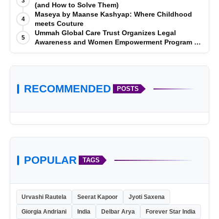
3
(and How to Solve Them)
Maseya by Maanse Kashyap: Where Childhood
4
meets Couture
Ummah Global Care Trust Organizes Legal
5
Awareness and Women Empowerment Program at
Impact College, Rampur
RECOMMENDED
POSTS
POPULAR
TAGS
Urvashi Rautela
Seerat Kapoor
Jyoti Saxena
Giorgia Andriani
India
Delbar Arya
Forever Star India