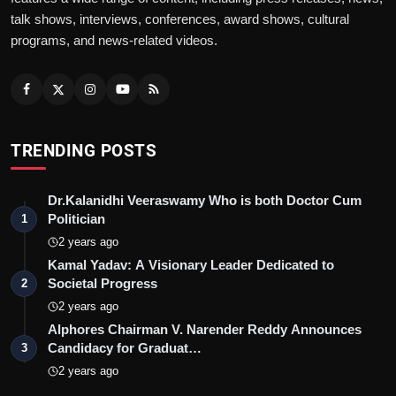
talk shows, interviews, conferences, award shows, cultural
programs, and news-related videos.
TRENDING POSTS
Dr.Kalanidhi Veeraswamy Who is both Doctor Cum
Politician
1
2 years ago
Kamal Yadav: A Visionary Leader Dedicated to
Societal Progress
2
2 years ago
Alphores Chairman V. Narender Reddy Announces
Candidacy for Graduat…
3
2 years ago