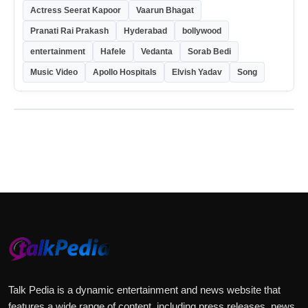
Actress Seerat Kapoor
Vaarun Bhagat
Pranati Rai Prakash
Hyderabad
bollywood
entertainment
Hafele
Vedanta
Sorab Bedi
Music Video
Apollo Hospitals
Elvish Yadav
Song
Talk Pedia is a dynamic entertainment and news website that
features a wide range of content, including press releases, news,