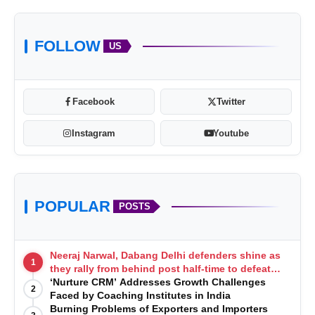
FOLLOW
US
Facebook
Twitter
Instagram
Youtube
POPULAR
POSTS
Neeraj Narwal, Dabang Delhi defenders shine as
1
they rally from behind post half-time to defeat
Telugu Titans 33-29
‘Nurture CRM’ Addresses Growth Challenges
2
Faced by Coaching Institutes in India
Burning Problems of Exporters and Importers