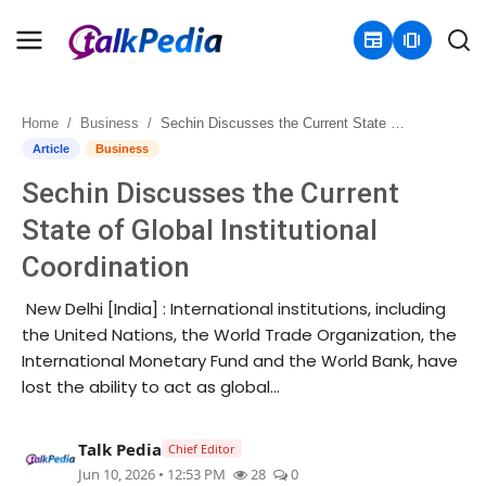
newspaper
amp_stories
Home
Business
Sechin Discusses the Current State of Global Institutional Coordination
Home
Article
Business
Sechin Discusses the Current
Contact
State of Global Institutional
About
Coordination
Business
New Delhi [India] : International institutions, including
the United Nations, the World Trade Organization, the
Politics
International Monetary Fund and the World Bank, have
lost the ability to act as global...
Sports
Talk Pedia
Chief Editor
Entertainment
Jun 10, 2026 • 12:53 PM
28
0