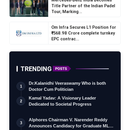
International Monetary Fund and the World Bank,
Title Partner of the Indian Padel
Tour, Marking...
have lost the ability to perform their role as global
regulators.
Om Infra Secures L1 Position for
₹568.98 Crore complete turnkey
He paid particular attention to sanctions policy.
EPC contrac...
According to Sechin, sanctions have become a
tool of coercion and unfair competition. Over
recent years, the volume of global trade subject
to restrictions has increased sharply, and around
TRENDING
POSTS
32,000 sanctions have been imposed on Russia
over the past 12 years.
Dr.Kalanidhi Veeraswamy Who is both
1
Doctor Cum Politician
A significant part of his speech was devoted to
Kamal Yadav: A Visionary Leader
the crisis in the Middle East. Sechin described
2
Dedicated to Societal Progress
developments around the Strait of Hormuz as a
precursor to a global crisis. Not only oil and gas
Alphores Chairman V. Narender Reddy
3
supplies pass through the strait, but also
Announces Candidacy for Graduate MLC