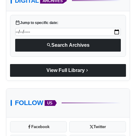
DIGITAL
ARCHIVES
calendar_today
Jump to specific date:
search
Search Archives
chevron_right
View Full Library
FOLLOW
US
Facebook
Twitter