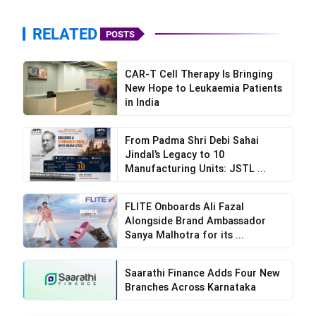
RELATED
POSTS
CAR-T Cell Therapy Is Bringing
New Hope to Leukaemia Patients
in India
From Padma Shri Debi Sahai
Jindal’s Legacy to 10
Manufacturing Units: JSTL ...
FLITE Onboards Ali Fazal
Alongside Brand Ambassador
Sanya Malhotra for its ...
Saarathi Finance Adds Four New
Branches Across Karnataka