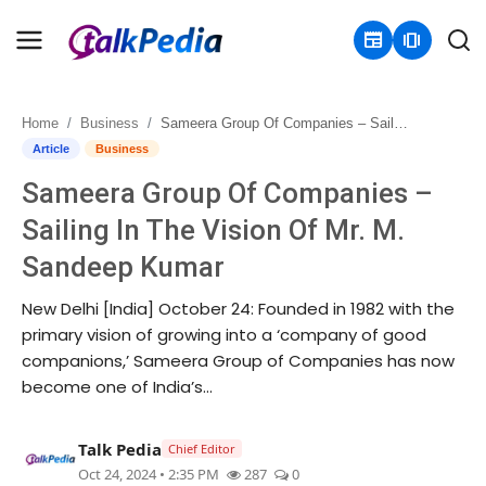
newspaper
amp_stories
Home
Business
Sameera Group Of Companies – Sailing In The Vision Of Mr. M. Sandeep Kumar
Home
Article
Business
Sameera Group Of Companies –
Contact
Sailing In The Vision Of Mr. M.
About
Sandeep Kumar
Business
New Delhi [India] October 24: Founded in 1982 with the
primary vision of growing into a ‘company of good
Politics
companions,’ Sameera Group of Companies has now
become one of India’s...
Sports
Talk Pedia
Chief Editor
Entertainment
Oct 24, 2024 • 2:35 PM
287
0