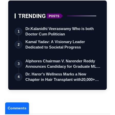
TRENDING
POSTS
Dr.Kalanidhi Veeraswamy Who is both
1
Doctor Cum Politician
Kamal Yadav: A Visionary Leader
2
Dedicated to Societal Progress
Alphores Chairman V. Narender Reddy
3
Announces Candidacy for Graduate MLC
Elec…
Dr. Haror's Wellness Marks a New
4
Chapter in Hair Transplant with20,000+
Succe…
Comments