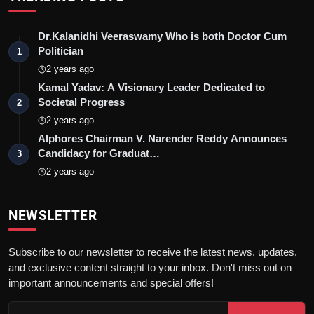
Dr.Kalanidhi Veeraswamy Who is both Doctor Cum
Politician
1
2 years ago
Kamal Yadav: A Visionary Leader Dedicated to
Societal Progress
2
2 years ago
Alphores Chairman V. Narender Reddy Announces
Candidacy for Graduat…
3
2 years ago
NEWSLETTER
Subscribe to our newsletter to receive the latest news, updates,
and exclusive content straight to your inbox. Don't miss out on
important announcements and special offers!