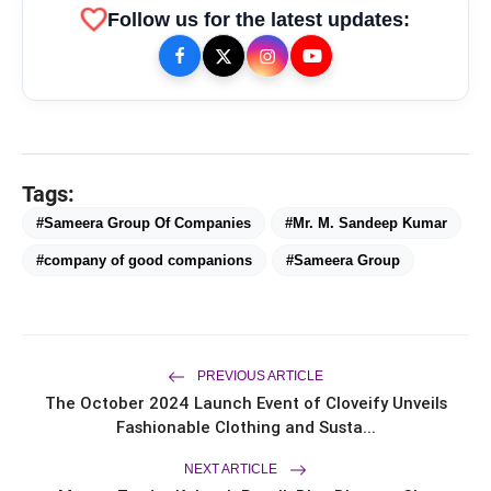
favorite
Follow us for the latest updates:
Tags:
#Sameera Group Of Companies
#Mr. M. Sandeep Kumar
#company of good companions
#Sameera Group
bolt
TOP NEWS
PREVIOUS ARTICLE
From Padma Shri Debi Sahai
The October 2024 Launch Event of Cloveify Unveils
flash_on
NEW
Jindal’s Legacy to 10
Fashionable Clothing and Susta...
Manufacturing Units: JSTL 550
SHD Enters a New Chapter in
TRUtest Diagnostics ventures into
NEXT ARTICLE
flash_on
Indian Steel