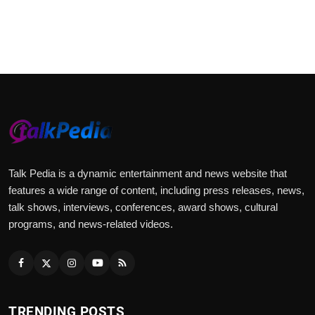
Talk Pedia is a dynamic entertainment and news website that
features a wide range of content, including press releases, news,
talk shows, interviews, conferences, award shows, cultural
programs, and news-related videos.
TRENDING POSTS