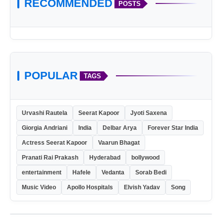
RECOMMENDED
POSTS
sales@sameeragroups.com
POPULAR
TAGS
Urvashi Rautela
Seerat Kapoor
Jyoti Saxena
Giorgia Andriani
India
Delbar Arya
Forever Star India
Actress Seerat Kapoor
Vaarun Bhagat
Pranati Rai Prakash
Hyderabad
bollywood
entertainment
Hafele
Vedanta
Sorab Bedi
Music Video
Apollo Hospitals
Elvish Yadav
Song