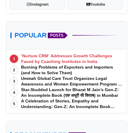
Instagram
Youtube
POPULAR
POSTS
‘Nurture CRM’ Addresses Growth Challenges
1
Faced by Coaching Institutes in India
Burning Problems of Exporters and Importers
2
(and How to Solve Them)
Ummah Global Care Trust Organizes Legal
3
Awareness and Women Empowerment Program at
Impact College, Rampur
Star-Studded Launch for Bharat M Jain’s Gen-Z:
4
An Incomplete Book (एक अधूरी सी किताब) in Mumbai
A Celebration of Stories, Empathy and
5
Understanding: Gen-Z: An Incomplete Book
Launched in Mumbai
www.sameeragroups.com