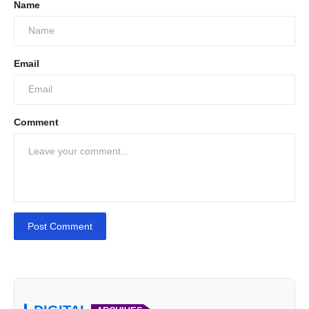
Name
Email
Comment
Post Comment