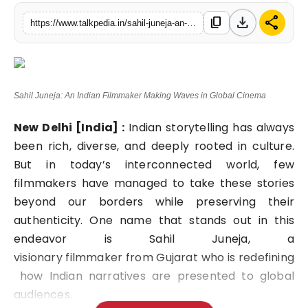
Lifestyle
download
share
content_copy
https://www.talkpedia.in/sahil-juneja-an-indian-filmmaker-making-waves-in-global-cinema
Tech
Press Release
Sahil Juneja: An Indian Filmmaker Making Waves in Global Cinema
New Delhi [India] :
Indian storytelling has always
been rich, diverse, and deeply rooted in culture.
But in today’s interconnected world, few
filmmakers have managed to take these stories
beyond our borders while preserving their
authenticity. One name that stands out in this
endeavor is
Sahil Juneja
, a
visionary filmmaker from Gujarat who is redefining
how Indian narratives are presented to global
audiences.