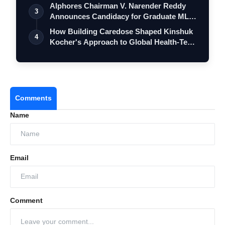
Alphores Chairman V. Narender Reddy
3
Announces Candidacy for Graduate MLC
Elec…
How Building Caredose Shaped Kinshuk
4
Kocher's Approach to Global Health-Tech
…
Comments
Name
Email
Comment