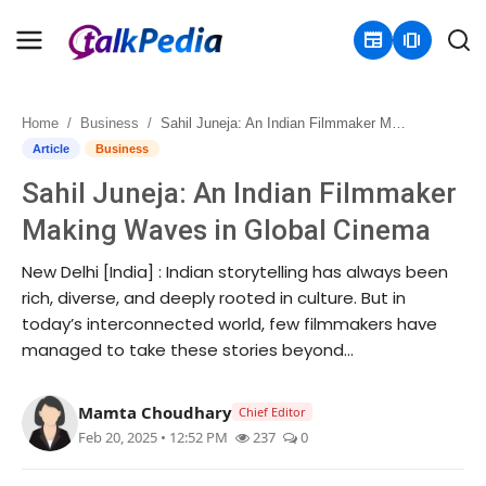
newspaper
amp_stories
Home
Business
Sahil Juneja: An Indian Filmmaker Making Waves in Global Cinema
Home
Article
Business
Sahil Juneja: An Indian Filmmaker
Contact
Making Waves in Global Cinema
About
New Delhi [India] : Indian storytelling has always been
rich, diverse, and deeply rooted in culture. But in
Business
today’s interconnected world, few filmmakers have
managed to take these stories beyond...
Politics
Sports
Mamta Choudhary
Chief Editor
Feb 20, 2025 • 12:52 PM
237
0
Entertainment