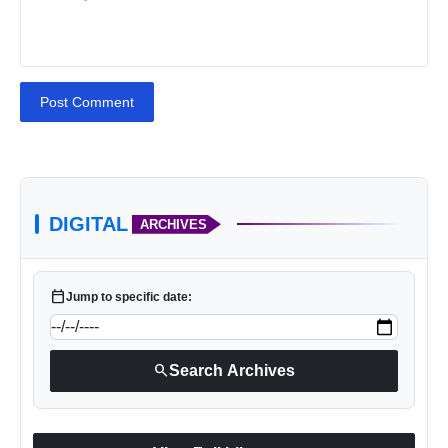
Post Comment
DIGITAL
ARCHIVES
calendar_today
Jump to specific date:
search
Search Archives