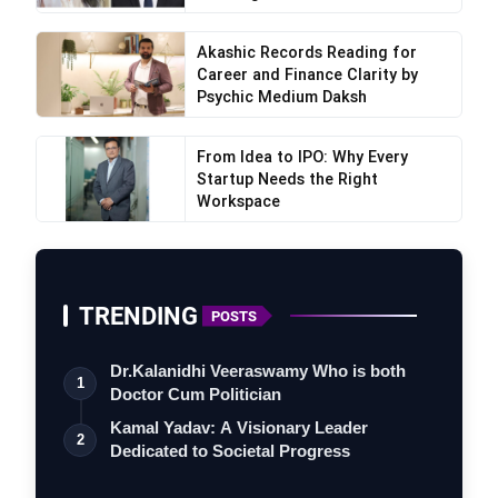
Akashic Records Reading for
Career and Finance Clarity by
Psychic Medium Daksh
From Idea to IPO: Why Every
Startup Needs the Right
Workspace
TRENDING
POSTS
Dr.Kalanidhi Veeraswamy Who is both
1
Doctor Cum Politician
Kamal Yadav: A Visionary Leader
2
Dedicated to Societal Progress