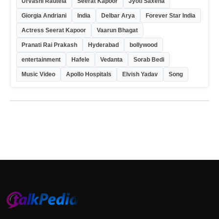
Urvashi Rautela
Seerat Kapoor
Jyoti Saxena
Giorgia Andriani
India
Delbar Arya
Forever Star India
Actress Seerat Kapoor
Vaarun Bhagat
Pranati Rai Prakash
Hyderabad
bollywood
entertainment
Hafele
Vedanta
Sorab Bedi
Music Video
Apollo Hospitals
Elvish Yadav
Song