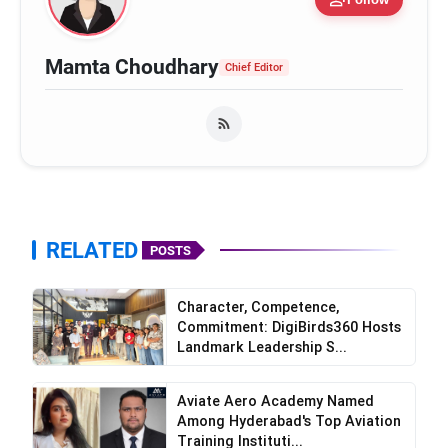
Mamta Choudhary
Chief Editor
RELATED
POSTS
Character, Competence,
Commitment: DigiBirds360 Hosts
Landmark Leadership S...
Aviate Aero Academy Named
Among Hyderabad's Top Aviation
Training Instituti...