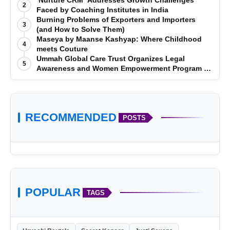
‘Nurture CRM’ Addresses Growth Challenges
2
Faced by Coaching Institutes in India
Burning Problems of Exporters and Importers
3
(and How to Solve Them)
Maseya by Maanse Kashyap: Where Childhood
4
meets Couture
Ummah Global Care Trust Organizes Legal
5
Awareness and Women Empowerment Program at
Impact College, Rampur
RECOMMENDED
POSTS
POPULAR
TAGS