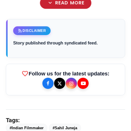
expand_more
READ MORE
rss_feed
DISCLAIMER
Story published through syndicated feed.
favorite
Follow us for the latest updates:
bolt
TOP NEWS
Tags:
#Indian Filmmaker
#Sahil Juneja