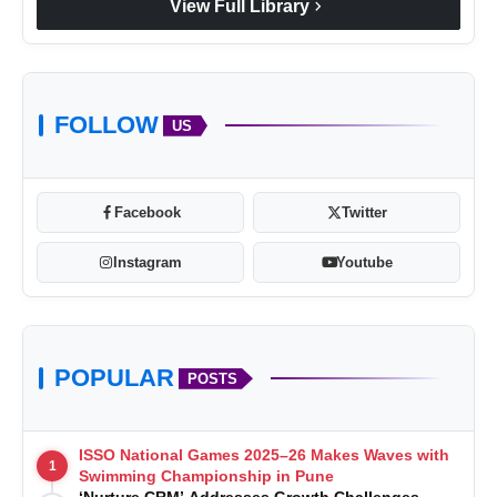
chevron_right
View Full Library
FOLLOW
US
Facebook
Twitter
Instagram
Youtube
POPULAR
POSTS
ISSO National Games 2025–26 Makes Waves with
1
Swimming Championship in Pune