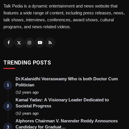
Talk Pedia is a dynamic entertainment and news website that
features a wide range of content, including press releases, news,
talk shows, interviews, conferences, award shows, cultural
programs, and news-related videos.
TRENDING POSTS
Dr.Kalanidhi Veeraswamy Who is both Doctor Cum
Politician
1
2 years ago
Kamal Yadav: A Visionary Leader Dedicated to
Societal Progress
2
2 years ago
Alphores Chairman V. Narender Reddy Announces
Candidacy for Graduat…
3