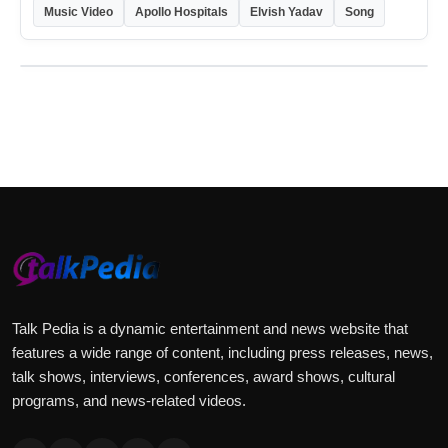
Music Video
Apollo Hospitals
Elvish Yadav
Song
Talk Pedia is a dynamic entertainment and news website that
features a wide range of content, including press releases, news,
talk shows, interviews, conferences, award shows, cultural
programs, and news-related videos.