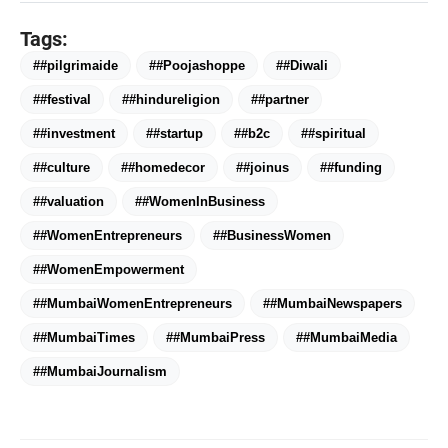
Tags:
##pilgrimaide
##Poojashoppe
##Diwali
##festival
##hindureligion
##partner
##investment
##startup
##b2c
##spiritual
##culture
##homedecor
##joinus
##funding
bolt
TOP NEWS
##valuation
##WomenInBusiness
##WomenEntrepreneurs
##BusinessWomen
##WomenEmpowerment
Saarathi Finance Adds Four New
flash_on
NEW
Branches Across Karnataka
##MumbaiWomenEntrepreneurs
##MumbaiNewspapers
##MumbaiTimes
##MumbaiPress
##MumbaiMedia
FLITE Onboards Ali Fazal Alongside
flash_on
Brand Ambassador Sanya Malhotra
##MumbaiJournalism
for its 'Style Ka Naya Andaaz'
Campaign
Dr. Haror's Wellness Marks a New
flash_on
Chapter in Hair Transplant