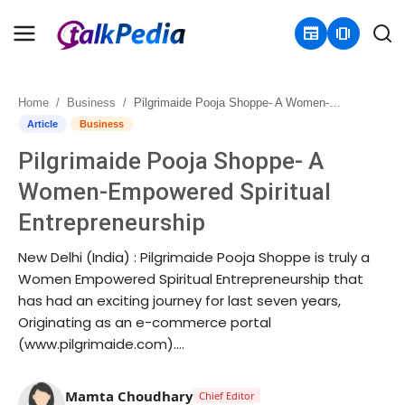
newspaper
amp_stories
Home
Business
Pilgrimaide Pooja Shoppe- A Women-Empowered Spiritual Entrepreneurship
Home
Article
Business
Pilgrimaide Pooja Shoppe- A
Contact
Women-Empowered Spiritual
About
Entrepreneurship
Business
New Delhi (India) : Pilgrimaide Pooja Shoppe is truly a
Women Empowered Spiritual Entrepreneurship that
Politics
has had an exciting journey for last seven years,
Originating as an e-commerce portal
Sports
(www.pilgrimaide.com)....
Entertainment
Mamta Choudhary
Chief Editor