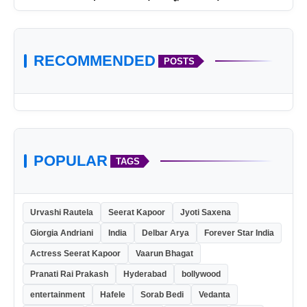
RECOMMENDED
POSTS
POPULAR
TAGS
Urvashi Rautela
Seerat Kapoor
Jyoti Saxena
Giorgia Andriani
India
Delbar Arya
Forever Star India
Actress Seerat Kapoor
Vaarun Bhagat
Pranati Rai Prakash
Hyderabad
bollywood
entertainment
Hafele
Sorab Bedi
Vedanta