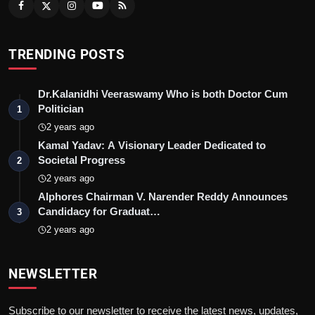
TRENDING POSTS
Dr.Kalanidhi Veeraswamy Who is both Doctor Cum
Politician
1
2 years ago
Kamal Yadav: A Visionary Leader Dedicated to
Societal Progress
2
2 years ago
Alphores Chairman V. Narender Reddy Announces
Candidacy for Graduat…
3
2 years ago
NEWSLETTER
Subscribe to our newsletter to receive the latest news, updates,