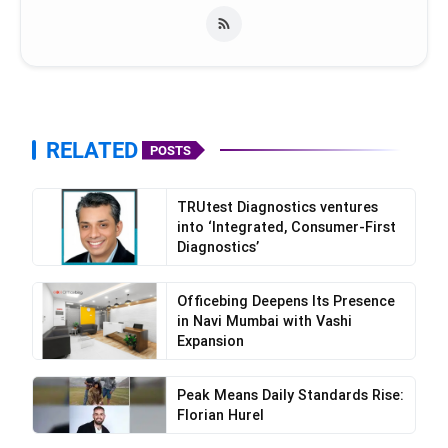
https://www.facebook.com/pilgrimaide
https://www.instagram.com/pilgrimaide/
RELATED
POSTS
TRUtest Diagnostics ventures
into ‘Integrated, Consumer-First
Diagnostics’
Officebing Deepens Its Presence
in Navi Mumbai with Vashi
Expansion
Peak Means Daily Standards Rise:
Florian Hurel