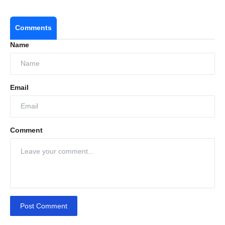
Comments
Name
Email
Comment
Post Comment