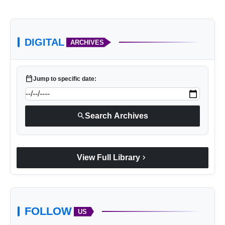
DIGITAL
ARCHIVES
calendar_today
Jump to specific date:
search
Search Archives
chevron_right
View Full Library
FOLLOW
US