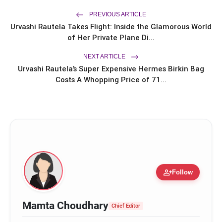
with20,000+ Successful Procedures
CAR-T Cell Therapy Is Bringing New
PREVIOUS ARTICLE
flash_on
Hope to Leukaemia Patients in India
Urvashi Rautela Takes Flight: Inside the Glamorous World
of Her Private Plane Di...
NEXT ARTICLE
Urvashi Rautela’s Super Expensive Hermes Birkin Bag
Costs A Whopping Price of 71...
person_add
Follow
www.pilgrimaide.com
Mamta Choudhary
Chief Editor
https://linkedin.com/company/pilgrimaide/