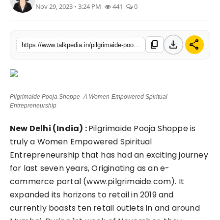
Nov 29, 2023 • 3:24 PM
441
0
Lifestyle
Tech
download
share
content_copy
https://www.talkpedia.in/pilgrimaide-pooja-shoppe-a-women-empowered-spiritual-entrepreneurship
Press Release
Pilgrimaide Pooja Shoppe- A Women-Empowered Spiritual
Entrepreneurship
New Delhi (India) :
Pilgrimaide Pooja Shoppe is
truly a Women Empowered Spiritual
Entrepreneurship that has had an exciting journey
for last seven years, Originating as an e-
commerce portal (www.pilgrimaide.com). It
expanded its horizons to retail in 2019 and
currently boasts ten retail outlets in and around