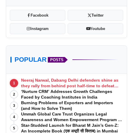
Facebook
Twitter
Instagram
Youtube
POPULAR
POSTS
Neeraj Narwal, Dabang Delhi defenders shine as
1
they rally from behind post half-time to defeat
Telugu Titans 33-29
‘Nurture CRM’ Addresses Growth Challenges
2
Faced by Coaching Institutes in India
Burning Problems of Exporters and Importers
3
(and How to Solve Them)
Ummah Global Care Trust Organizes Legal
4
Awareness and Women Empowerment Program at
Impact College, Rampur
Star-Studded Launch for Bharat M Jain’s Gen-Z:
5
An Incomplete Book (एक अधूरी सी किताब) in Mumbai