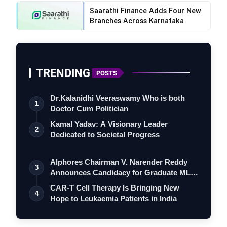
Saarathi Finance Adds Four New
Branches Across Karnataka
TRENDING
POSTS
Dr.Kalanidhi Veeraswamy Who is both
1
Doctor Cum Politician
Kamal Yadav: A Visionary Leader
2
Dedicated to Societal Progress
Alphores Chairman V. Narender Reddy
3
Announces Candidacy for Graduate MLC
Elec…
CAR-T Cell Therapy Is Bringing New
4
Hope to Leukaemia Patients in India