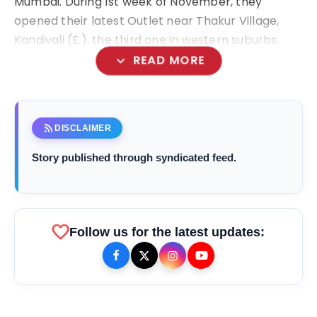
Mumbai. During 1
st
week of November, they
opened their latest Outlet near Thakur Village,
Kandivali (E.), the third one in western suburbs.
expand_more
READ MORE
rss_feed
DISCLAIMER
Story published through syndicated feed.
favorite
Follow us for the latest updates: