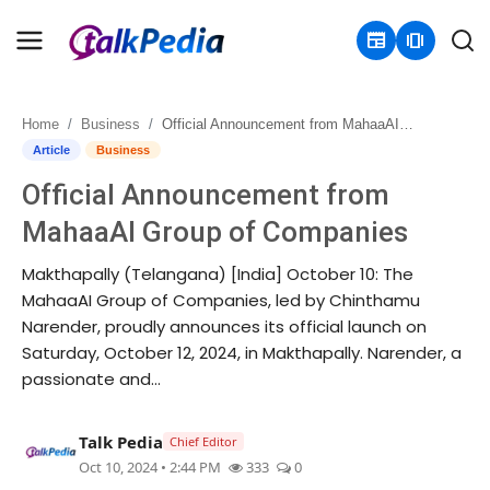
newspaper
amp_stories
Home
Business
Official Announcement from MahaaAI Group of Companies
Home
Article
Business
Official Announcement from
Contact
MahaaAI Group of Companies
About
Makthapally (Telangana) [India] October 10: The
MahaaAI Group of Companies, led by Chinthamu
Business
Narender, proudly announces its official launch on
Saturday, October 12, 2024, in Makthapally. Narender, a
Politics
passionate and...
Sports
Talk Pedia
Chief Editor
Entertainment
Oct 10, 2024 • 2:44 PM
333
0