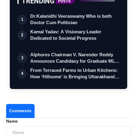
TRENDING
POSTS
Dr.Kalanidhi Veeraswamy Who is both
1
Doctor Cum Politician
Kamal Yadav: A Visionary Leader
2
Dedicated to Societal Progress
Alphores Chairman V. Narender Reddy
3
Announces Candidacy for Graduate MLC
Elec…
From Terraced Farms to Urban Kitchens:
4
How ‘Hillsome’ is Bringing Uttarakhand…
Comments
Name