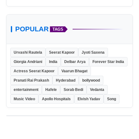
POPULAR
TAGS
Urvashi Rautela
Seerat Kapoor
Jyoti Saxena
Giorgia Andriani
India
Delbar Arya
Forever Star India
Actress Seerat Kapoor
Vaarun Bhagat
Pranati Rai Prakash
Hyderabad
bollywood
entertainment
Hafele
Sorab Bedi
Vedanta
Music Video
Apollo Hospitals
Elvish Yadav
Song