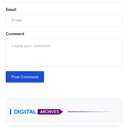
Email
Comment
Post Comment
DIGITAL
ARCHIVES