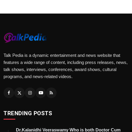
Talk Pedia is a dynamic entertainment and news website that
features a wide range of content, including press releases, news,
talk shows, interviews, conferences, award shows, cultural
programs, and news-related videos.
TRENDING POSTS
Dr.Kalanidhi Veeraswamy Who is both Doctor Cum