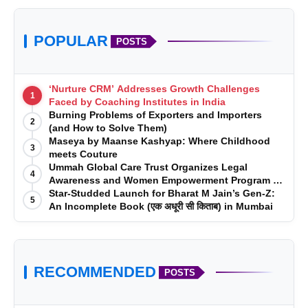
POPULAR
POSTS
‘Nurture CRM’ Addresses Growth Challenges
1
Faced by Coaching Institutes in India
Burning Problems of Exporters and Importers
2
(and How to Solve Them)
Maseya by Maanse Kashyap: Where Childhood
3
meets Couture
Ummah Global Care Trust Organizes Legal
4
Awareness and Women Empowerment Program at
Impact College, Rampur
Star-Studded Launch for Bharat M Jain’s Gen-Z:
5
An Incomplete Book (एक अधूरी सी किताब) in Mumbai
RECOMMENDED
POSTS