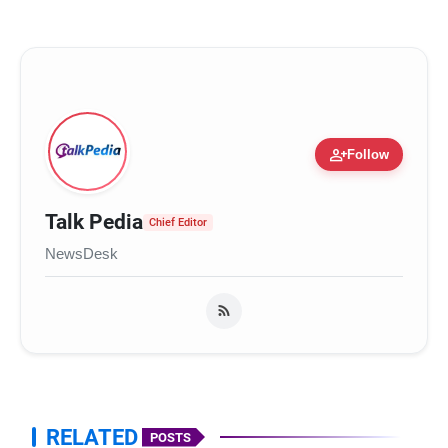
person_add
Follow
Talk Pedia
Chief Editor
NewsDesk
RELATED
POSTS