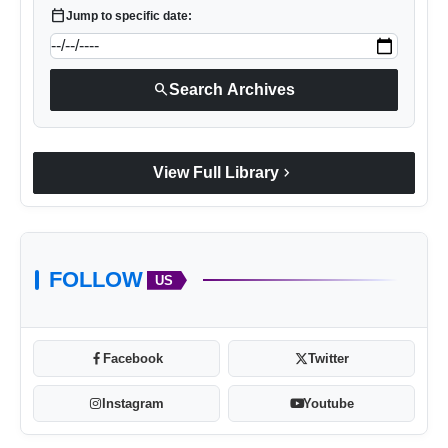
calendar_today
Jump to specific date:
search
Search Archives
chevron_right
View Full Library
FOLLOW
US
Facebook
Twitter
Instagram
Youtube