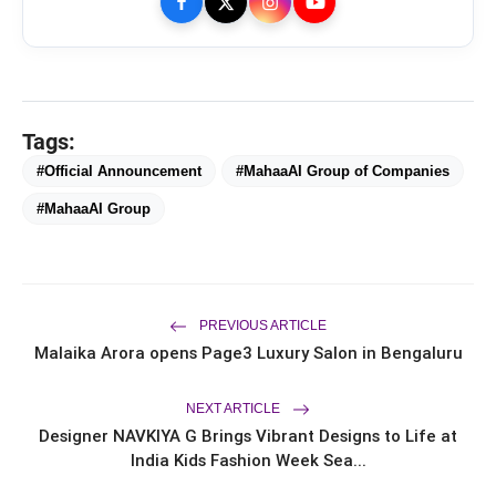
bolt
TOP NEWS
Tags:
CAR-T Cell Therapy Is Bringing
flash_on
NEW
New Hope to Leukaemia
#Official Announcement
#MahaaAI Group of Companies
Patients in India
#MahaaAI Group
TRUtest Diagnostics ventures into
flash_on
‘Integrated, Consumer-First
Diagnostics’
Officebing Deepens Its Presence in
flash_on
Navi Mumbai with Vashi Expansion
PREVIOUS ARTICLE
Malaika Arora opens Page3 Luxury Salon in Bengaluru
Your Home May Look Strong, But Is It
flash_on
Ready for India's Changing Climate?
NEXT ARTICLE
Designer NAVKIYA G Brings Vibrant Designs to Life at
India Kids Fashion Week Sea...