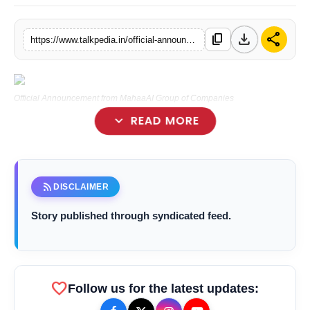
Lifestyle
download
share
content_copy
https://www.talkpedia.in/official-announcement-from-mahaaai-group-of-companies
Tech
Press Release
Official Announcement from MahaaAI Group of Companies
expand_more
READ MORE
rss_feed
DISCLAIMER
Story published through syndicated feed.
favorite
Follow us for the latest updates: