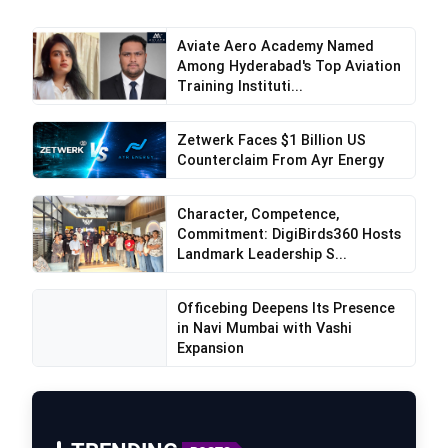
Aviate Aero Academy Named
Among Hyderabad's Top Aviation
Training Instituti...
Zetwerk Faces $1 Billion US
Counterclaim From Ayr Energy
Character, Competence,
Commitment: DigiBirds360 Hosts
Landmark Leadership S...
Officebing Deepens Its Presence
in Navi Mumbai with Vashi
Expansion