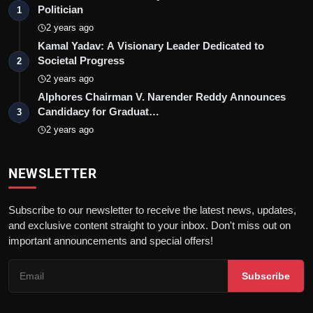
Politician
1
2 years ago
Kamal Yadav: A Visionary Leader Dedicated to
Societal Progress
2
2 years ago
Alphores Chairman V. Narender Reddy Announces
Candidacy for Graduat…
3
2 years ago
NEWSLETTER
Subscribe to our newsletter to receive the latest news, updates,
and exclusive content straight to your inbox. Don't miss out on
important announcements and special offers!
Subscribe