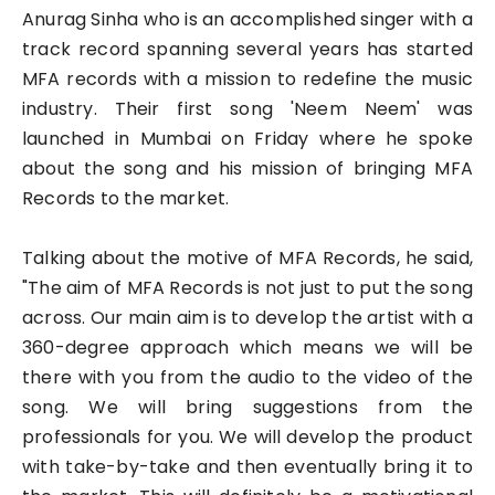
Anurag Sinha who is an accomplished singer with a
track record spanning several years has started
MFA records with a mission to redefine the music
industry. Their first song 'Neem Neem' was
launched in Mumbai on Friday where he spoke
about the song and his mission of bringing MFA
Records to the market.
Talking about the motive of MFA Records, he said,
"The aim of MFA Records is not just to put the song
across. Our main aim is to develop the artist with a
360-degree approach which means we will be
there with you from the audio to the video of the
song. We will bring suggestions from the
professionals for you. We will develop the product
with take-by-take and then eventually bring it to