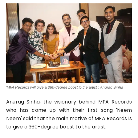
Lifestyle
Tech
Press Release
'MFA Records will give a 360-degree boost to the artist ', Anurag Sinha
Anurag Sinha, the visionary behind MFA Records
who has come up with their first song 'Neem
Neem' said that the main motive of MFA Records is
to give a 360-degree boost to the artist.