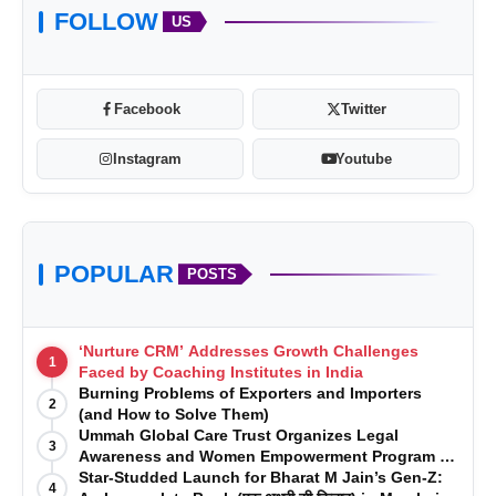
FOLLOW
US
Facebook
Twitter
Instagram
Youtube
POPULAR
POSTS
‘Nurture CRM’ Addresses Growth Challenges
1
Faced by Coaching Institutes in India
Burning Problems of Exporters and Importers
2
(and How to Solve Them)
Ummah Global Care Trust Organizes Legal
3
Awareness and Women Empowerment Program at
Impact College, Rampur
Star-Studded Launch for Bharat M Jain’s Gen-Z:
4