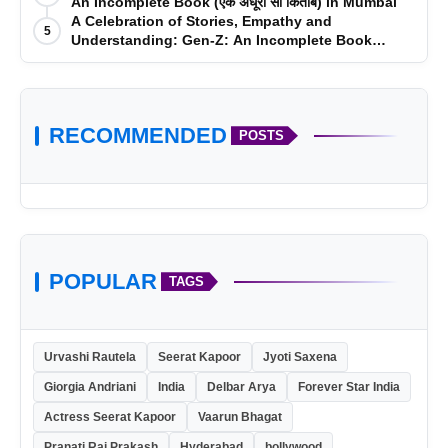
An Incomplete Book (एक अधूरी सी किताब) in Mumbai
A Celebration of Stories, Empathy and
5
Understanding: Gen-Z: An Incomplete Book
Launched in Mumbai
RECOMMENDED
POSTS
POPULAR
TAGS
Urvashi Rautela
Seerat Kapoor
Jyoti Saxena
Giorgia Andriani
India
Delbar Arya
Forever Star India
Actress Seerat Kapoor
Vaarun Bhagat
Pranati Rai Prakash
Hyderabad
bollywood