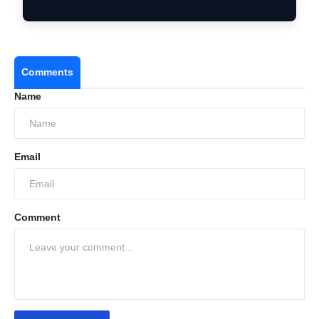
Comments
Name
Email
Comment