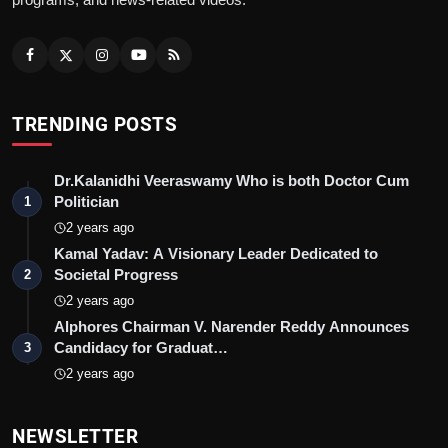
TRENDING POSTS
Dr.Kalanidhi Veeraswamy Who is both Doctor Cum
Politician
1
2 years ago
Kamal Yadav: A Visionary Leader Dedicated to
Societal Progress
2
2 years ago
Alphores Chairman V. Narender Reddy Announces
Candidacy for Graduat…
3
2 years ago
NEWSLETTER