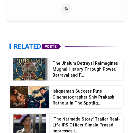
RELATED
POSTS
The Jhelum Betrayal Reimagines
Mughal History Through Power,
Betrayal and F...
Ishqnama's Success Puts
Cinematographer Shiv Prakash
Rathour In The Spotlig...
'The Narmada Story' Trailer Real-
Life IPS Officer Simala Prasad
Impresses i...