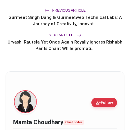
Ishiqui Marries Technology
Entrepreneur Ryan Balchand in an
PREVIOUS ARTICLE
Intimate US Ceremony
Trailer & Music Launch of 'Children of
Gurmeet Singh Dang & Gurmeetweb Technical Labs: A
flash_on
God' Launched in Shirdi
Journey of Creativity, Innovat...
NEXT ARTICLE
Urvashi Rautela Yet Once Again Royally ignores Rishabh
Pants Chant While promoti...
person_add
Follow
Mamta Choudhary
Chief Editor