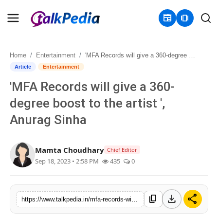
newspaper
amp_stories
Home
Entertainment
'MFA Records will give a 360-degree boost to the artist ', Anurag Sinha
Home
Article
Entertainment
'MFA Records will give a 360-
Contact
degree boost to the artist ',
About
Anurag Sinha
Business
Mamta Choudhary
Chief Editor
Politics
Sep 18, 2023 • 2:58 PM
435
0
Sports
download
share
content_copy
https://www.talkpedia.in/mfa-records-will-give-a-360-degree-boost-to-the-artist-anurag-sinha
Entertainment