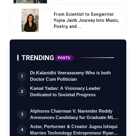
From Scientist to Songwriter:
Yojna Jain’s Journey Into Music,
Poetry, and ...
TRENDING
POSTS
Dr.Kalanidhi Veeraswamy Who is both
1
Doctor Cum Politician
Kamal Yadav: A Visionary Leader
2
Dedicated to Societal Progress
Alphores Chairman V. Narender Reddy
3
Announces Candidacy for Graduate MLC
Elec…
Actor, Performer & Creator Jugnu Ishiqui
4
Marries Technology Entrepreneur Ryan…