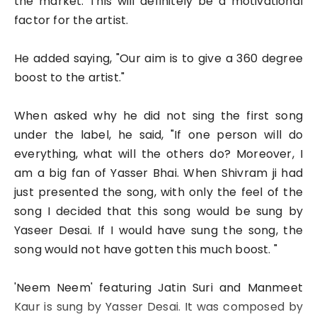
the market. This will definitely be a motivational
factor for the artist.
He added saying, "Our aim is to give a 360 degree
boost to the artist."
When asked why he did not sing the first song
under the label, he said, "If one person will do
everything, what will the others do? Moreover, I
am a big fan of Yasser Bhai. When Shivram ji had
just presented the song, with only the feel of the
song I decided that this song would be sung by
Yaseer Desai. If I would have sung the song, the
song would not have gotten this much boost. "
'Neem Neem' featuring Jatin Suri and Manmeet
Kaur is sung by Yasser Desai. It was composed by