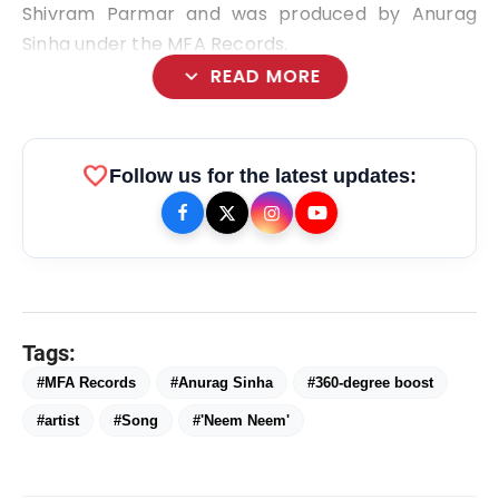
Shivram Parmar and was produced by Anurag
Sinha under the MFA Records.
expand_more
READ MORE
favorite
Follow us for the latest updates:
bolt
TOP NEWS
Ishqnama's Success Puts
Tags:
flash_on
NEW
Cinematographer Shiv Prakash
#MFA Records
#Anurag Sinha
#360-degree boost
Rathour In The Spotlight For His
Stunning Visual Storytelling
Mohammad Nagman Lateef and
#artist
#Song
#'Neem Neem'
flash_on
Aditya Khurana Host a Star-Studded
12th International Iconic Awards 2026
Actor, Performer & Creator Jugnu
flash_on