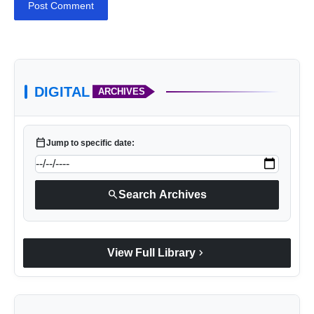
Post Comment
DIGITAL
ARCHIVES
calendar_today
Jump to specific date:
search
Search Archives
chevron_right
View Full Library