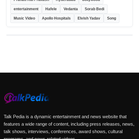
entertainment
Hafele
Vedanta
Sorab Bedi
Music Video
Apollo Hospitals
Elvish Yadav
Song
Talk Pedia is a dynamic entertainment and news website that
features a wide range of content, including press releases, news,
talk shows, interviews, conferences, award shows, cultural
programs, and news-related videos.