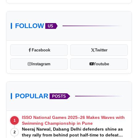
FOLLOW
US
Facebook
Twitter
Instagram
Youtube
POPULAR
POSTS
ISSO National Games 2025–26 Makes Waves with
1
Swimming Championship in Pune
Neeraj Narwal, Dabang Delhi defenders shine as
2
they rally from behind post half-time to defeat