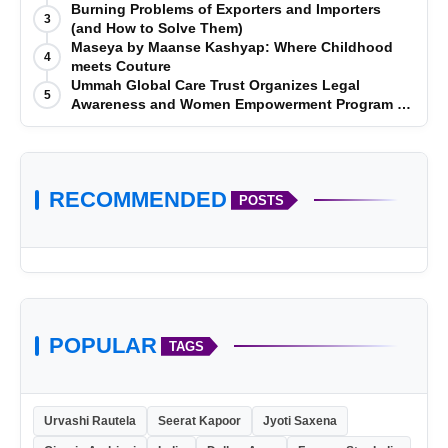
Telugu Titans 33-29
Burning Problems of Exporters and Importers
3
(and How to Solve Them)
Maseya by Maanse Kashyap: Where Childhood
4
meets Couture
Ummah Global Care Trust Organizes Legal
5
Awareness and Women Empowerment Program at
Impact College, Rampur
RECOMMENDED
POSTS
POPULAR
TAGS
Urvashi Rautela
Seerat Kapoor
Jyoti Saxena