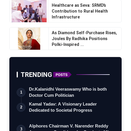
Healthcare as Seva: SRMD’s
Contribution to Rural Health
Infrastructure
As Diamond Self-Purchase Rises,
Joules By Radhika Positions
Polki-Inspired ...
TRENDING
POSTS
Dr.Kalanidhi Veeraswamy Who is both
1
Doctor Cum Politician
Kamal Yadav: A Visionary Leader
2
Dedicated to Societal Progress
Alphores Chairman V. Narender Reddy
3