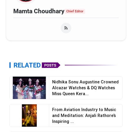
Mamta Choudhary
Chief Editor
RELATED
POSTS
Nidhika Sonu Augustine Crowned
Alcazar Watches & DQ Watches
Miss Queen Kera...
From Aviation Industry to Music
and Meditation: Anjali Rathore’s
Inspiring ...