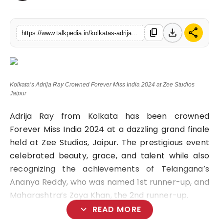
Lifestyle
download
share
content_copy
https://www.talkpedia.in/kolkatas-adrija-ray-crowned-forever-miss-india-2024-at-zee-studios-jaipur
Tech
Press Release
Kolkata’s Adrija Ray Crowned Forever Miss India 2024 at Zee Studios
Jaipur
Adrija Ray from Kolkata has been crowned
Forever Miss India 2024 at a dazzling grand finale
held at Zee Studios, Jaipur. The prestigious event
celebrated beauty, grace, and talent while also
recognizing the achievements of Telangana’s
Ananya Reddy, who was named 1st runner-up, and
Maharashtra’s Zoya Khan, the 2nd runner-up.
expand_more
READ MORE