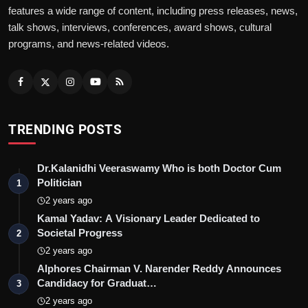
features a wide range of content, including press releases, news,
talk shows, interviews, conferences, award shows, cultural
programs, and news-related videos.
TRENDING POSTS
Dr.Kalanidhi Veeraswamy Who is both Doctor Cum
Politician
1
2 years ago
Kamal Yadav: A Visionary Leader Dedicated to
Societal Progress
2
2 years ago
Alphores Chairman V. Narender Reddy Announces
Candidacy for Graduat…
3
2 years ago