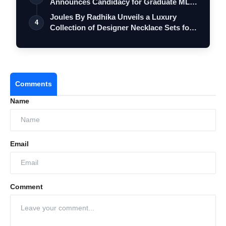
Announces Candidacy for Graduate MLC
Elec…
Joules By Radhika Unveils a Luxury
4
Collection of Designer Necklace Sets for
M…
Comments
Name
Email
Comment