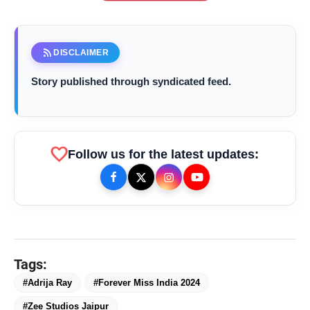
rss_feed
DISCLAIMER
Story published through syndicated feed.
favorite
Follow us for the latest updates:
bolt
TOP NEWS
Tags:
Chicco Encourages Mothers to
#Adrija Ray
#Forever Miss India 2024
flash_on
NEW
Cherish Their Breastfeeding
#Zee Studios Jaipur