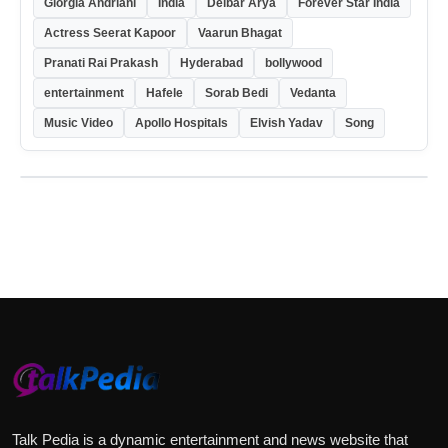
Giorgia Andriani
India
Delbar Arya
Forever Star India
Actress Seerat Kapoor
Vaarun Bhagat
Pranati Rai Prakash
Hyderabad
bollywood
entertainment
Hafele
Sorab Bedi
Vedanta
Music Video
Apollo Hospitals
Elvish Yadav
Song
Talk Pedia is a dynamic entertainment and news website that