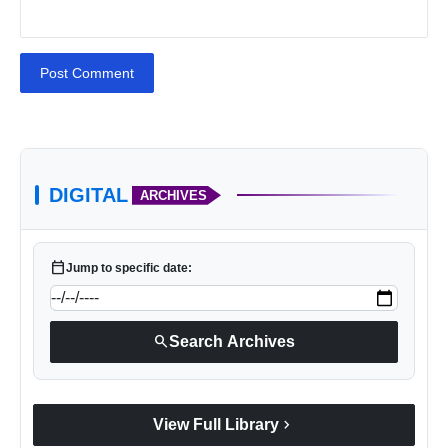
Post Comment
DIGITAL
ARCHIVES
calendar_today
Jump to specific date:
search
Search Archives
chevron_right
View Full Library