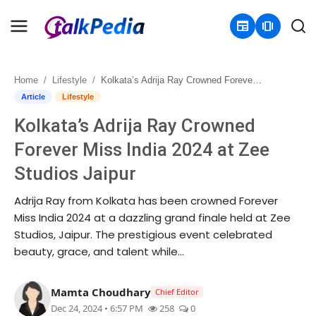
newspaper
amp_stories
Home
Lifestyle
Kolkata’s Adrija Ray Crowned Forever Miss India 2024 at Zee Studios Jaipur
Home
Article
Lifestyle
Kolkata’s Adrija Ray Crowned
Contact
Forever Miss India 2024 at Zee
About
Studios Jaipur
Business
Adrija Ray from Kolkata has been crowned Forever
Miss India 2024 at a dazzling grand finale held at Zee
Politics
Studios, Jaipur. The prestigious event celebrated
beauty, grace, and talent while...
Sports
Mamta Choudhary
Chief Editor
Entertainment
Dec 24, 2024 • 6:57 PM
258
0