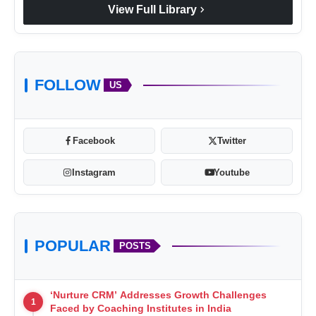
chevron_right
View Full Library
FOLLOW
US
Facebook
Twitter
Instagram
Youtube
POPULAR
POSTS
‘Nurture CRM’ Addresses Growth Challenges
1
Faced by Coaching Institutes in India