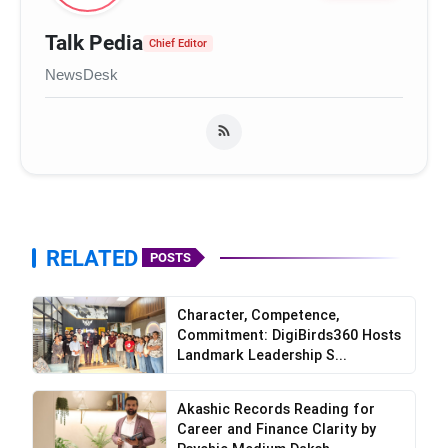
Talk Pedia
Chief Editor
NewsDesk
RELATED
POSTS
Character, Competence,
Commitment: DigiBirds360 Hosts
Landmark Leadership S...
Akashic Records Reading for
Career and Finance Clarity by