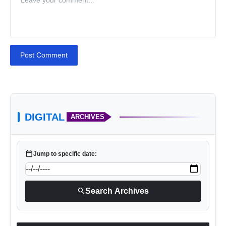
Post Comment
DIGITAL
ARCHIVES
calendar_today
Jump to specific date:
search
Search Archives