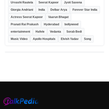
Urvashi Rautela
Seerat Kapoor
Jyoti Saxena
Giorgia Andriani
India
Delbar Arya
Forever Star India
Actress Seerat Kapoor
Vaarun Bhagat
Pranati Rai Prakash
Hyderabad
bollywood
entertainment
Hafele
Vedanta
Sorab Bedi
Music Video
Apollo Hospitals
Elvish Yadav
Song