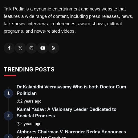
Talk Pedia is a dynamic entertainment and news website that
features a wide range of content, including press releases, news,
talk shows, interviews, conferences, award shows, cultural
programs, and news-related videos.
TRENDING POSTS
Dr.Kalanidhi Veeraswamy Who is both Doctor Cum
Politician
1
2 years ago
Kamal Yadav: A Visionary Leader Dedicated to
Societal Progress
2
2 years ago
Alphores Chairman V. Narender Reddy Announces