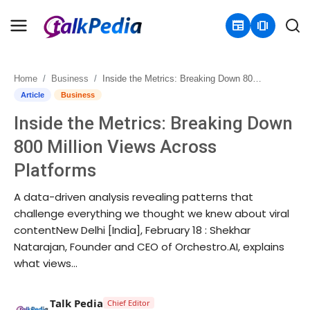
newspaper
amp_stories
Home
Business
Inside the Metrics: Breaking Down 800 Million Views Across Platforms
Home
Article
Business
Inside the Metrics: Breaking Down
Contact
800 Million Views Across
About
Platforms
Business
A data-driven analysis revealing patterns that
challenge everything we thought we knew about viral
Politics
contentNew Delhi [India], February 18 : Shekhar
Natarajan, Founder and CEO of Orchestro.AI, explains
Sports
what views...
Entertainment
Talk Pedia
Chief Editor