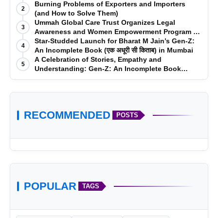
Burning Problems of Exporters and Importers
2
(and How to Solve Them)
Ummah Global Care Trust Organizes Legal
3
Awareness and Women Empowerment Program at
Impact College, Rampur
Star-Studded Launch for Bharat M Jain’s Gen-Z:
4
An Incomplete Book (एक अधूरी सी किताब) in Mumbai
A Celebration of Stories, Empathy and
5
Understanding: Gen-Z: An Incomplete Book
Launched in Mumbai
RECOMMENDED
POSTS
POPULAR
TAGS