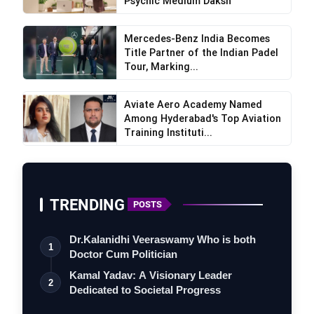
Psychic Medium Daksh
Mercedes-Benz India Becomes
Title Partner of the Indian Padel
Tour, Marking...
Aviate Aero Academy Named
Among Hyderabad's Top Aviation
Training Instituti...
TRENDING
POSTS
Dr.Kalanidhi Veeraswamy Who is both
1
Doctor Cum Politician
Kamal Yadav: A Visionary Leader
2
Dedicated to Societal Progress