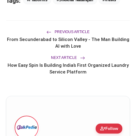
Tags:
Saarathi Finance Adds Four New
flash_on
Branches Across Karnataka
FLITE Onboards Ali Fazal Alongside
flash_on
Brand Ambassador Sanya Malhotra
PREVIOUS ARTICLE
for its 'Style Ka Naya Andaaz'
From Secunderabad to Silicon Valley - The Man Building
Campaign
AI with Love
NEXT ARTICLE
How Easy Spin Is Building India’s First Organized Laundry
Service Platform
person_add
Follow