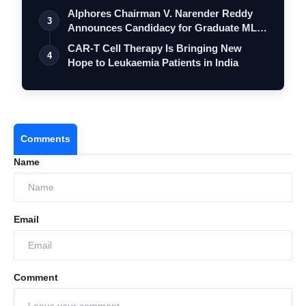
Alphores Chairman V. Narender Reddy
3
Announces Candidacy for Graduate MLC
Elec…
CAR-T Cell Therapy Is Bringing New
4
Hope to Leukaemia Patients in India
Comments
Name
Email
Comment