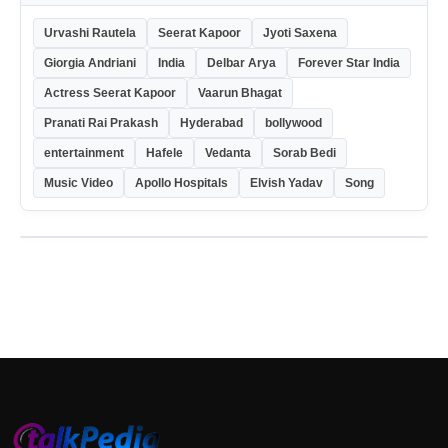
Urvashi Rautela
Seerat Kapoor
Jyoti Saxena
Giorgia Andriani
India
Delbar Arya
Forever Star India
Actress Seerat Kapoor
Vaarun Bhagat
Pranati Rai Prakash
Hyderabad
bollywood
entertainment
Hafele
Vedanta
Sorab Bedi
Music Video
Apollo Hospitals
Elvish Yadav
Song