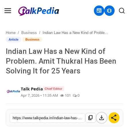
newspaper
amp_stories
Home
Business
Indian Law Has a New Kind of Problem. Amit Thukral Has Been Solving It for 25 Years
Home
Article
Business
Indian Law Has a New Kind of
Contact
Problem. Amit Thukral Has Been
About
Solving It for 25 Years
Business
Talk Pedia
Chief Editor
Politics
Apr 7, 2026 • 11:35 AM
101
0
Sports
download
share
content_copy
https://www.talkpedia.in/indian-law-has-a-new-kind-of-problem-amit-thukral-has-been-solving-it-for-25-years
Entertainment