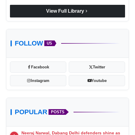
chevron_right
View Full Library
FOLLOW
US
Facebook
Twitter
Instagram
Youtube
POPULAR
POSTS
Neeraj Narwal, Dabang Delhi defenders shine as