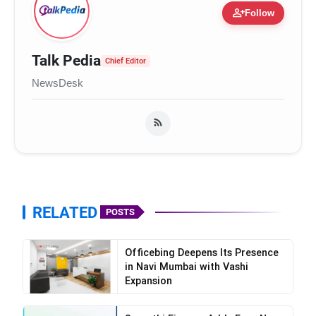
person_add
Follow
Talk Pedia
Chief Editor
NewsDesk
RELATED
POSTS
Officebing Deepens Its Presence
in Navi Mumbai with Vashi
Expansion