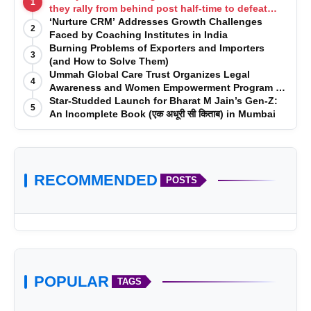
1
they rally from behind post half-time to defeat
Telugu Titans 33-29
‘Nurture CRM’ Addresses Growth Challenges
2
Faced by Coaching Institutes in India
Burning Problems of Exporters and Importers
3
(and How to Solve Them)
Ummah Global Care Trust Organizes Legal
4
Awareness and Women Empowerment Program at
Impact College, Rampur
Star-Studded Launch for Bharat M Jain’s Gen-Z:
5
An Incomplete Book (एक अधूरी सी किताब) in Mumbai
RECOMMENDED
POSTS
POPULAR
TAGS