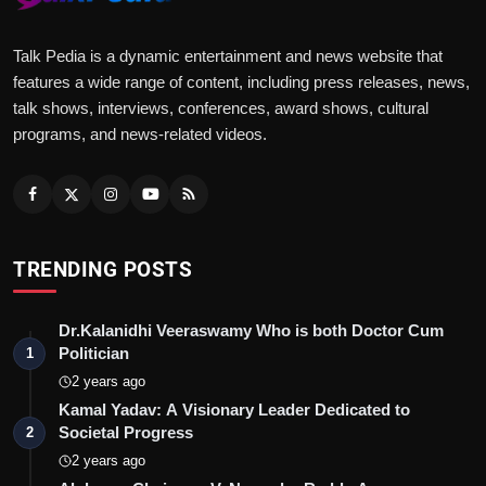
Talk Pedia is a dynamic entertainment and news website that
features a wide range of content, including press releases, news,
talk shows, interviews, conferences, award shows, cultural
programs, and news-related videos.
TRENDING POSTS
Dr.Kalanidhi Veeraswamy Who is both Doctor Cum
Politician
1
2 years ago
Kamal Yadav: A Visionary Leader Dedicated to
Societal Progress
2
2 years ago