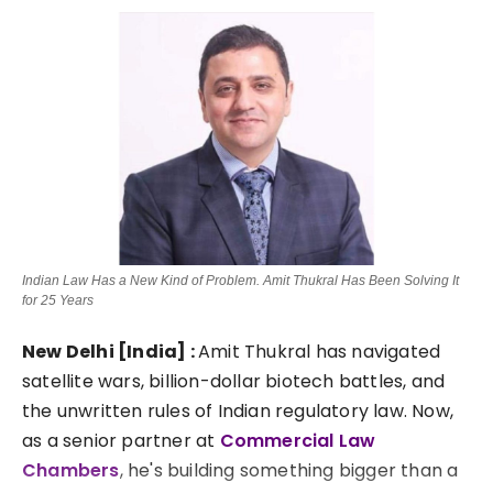
Lifestyle
Tech
Press Release
Indian Law Has a New Kind of Problem. Amit Thukral Has Been Solving It
for 25 Years
New Delhi [India] :
Amit Thukral has navigated
satellite wars, billion-dollar biotech battles, and
the unwritten rules of Indian regulatory law. Now,
as a senior partner at
Commercial Law
Chambers
, he's building something bigger than a