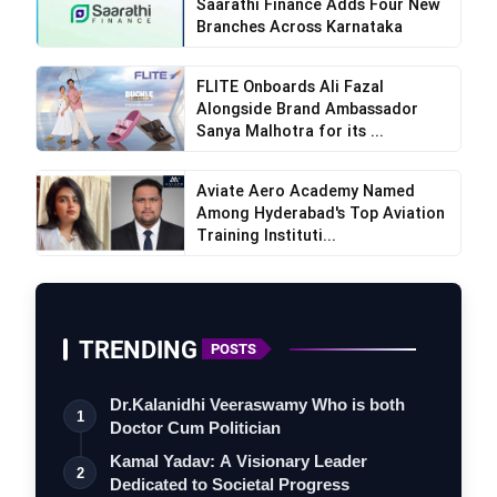
Saarathi Finance Adds Four New
Branches Across Karnataka
FLITE Onboards Ali Fazal
Alongside Brand Ambassador
Sanya Malhotra for its ...
Aviate Aero Academy Named
Among Hyderabad's Top Aviation
Training Instituti...
TRENDING
POSTS
Dr.Kalanidhi Veeraswamy Who is both
1
Doctor Cum Politician
Kamal Yadav: A Visionary Leader
2
Dedicated to Societal Progress