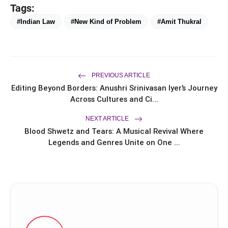
flash_on
Brand Ambassador Sanya Malhotra
Tags:
for its 'Style Ka Naya Andaaz'
#Indian Law
#New Kind of Problem
#Amit Thukral
Campaign
PREVIOUS ARTICLE
Amit Thukral
Editing Beyond Borders: Anushri Srinivasan Iyer’s Journey
Across Cultures and Ci...
NEXT ARTICLE
Blood Shwetz and Tears: A Musical Revival Where
Legends and Genres Unite on One ...
Commercial Law
Chambers (CLC)