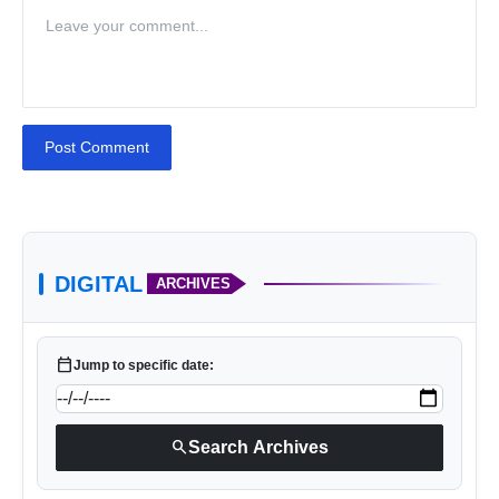
Post Comment
DIGITAL
ARCHIVES
calendar_today
Jump to specific date:
search
Search Archives