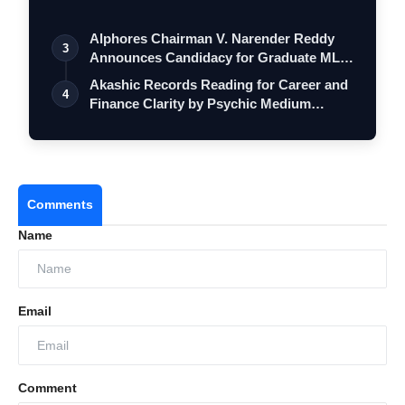
Alphores Chairman V. Narender Reddy
3
Announces Candidacy for Graduate MLC
Elec…
Akashic Records Reading for Career and
4
Finance Clarity by Psychic Medium
Daksh
Comments
Name
Email
Comment