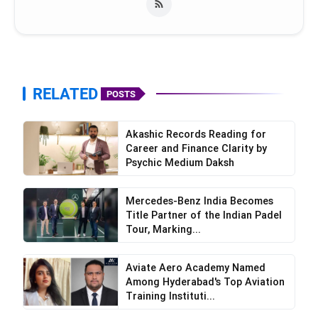
Handworked Swarovski crystals that sparkle
with every movement
RELATED
POSTS
Akashic Records Reading for
Career and Finance Clarity by
Psychic Medium Daksh
Mercedes-Benz India Becomes
Title Partner of the Indian Padel
Tour, Marking...
Aviate Aero Academy Named
Among Hyderabad's Top Aviation
Training Instituti...