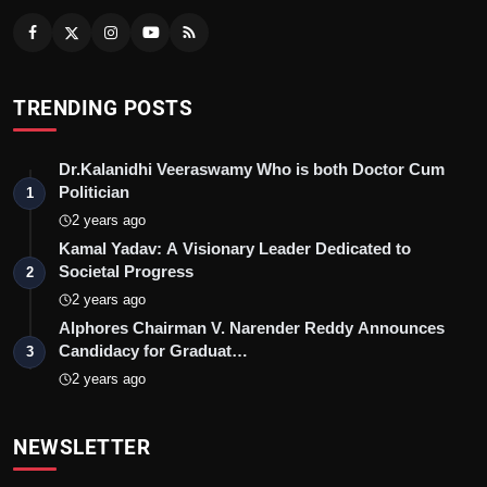
TRENDING POSTS
Dr.Kalanidhi Veeraswamy Who is both Doctor Cum
Politician
1
2 years ago
Kamal Yadav: A Visionary Leader Dedicated to
Societal Progress
2
2 years ago
Alphores Chairman V. Narender Reddy Announces
Candidacy for Graduat…
3
2 years ago
NEWSLETTER