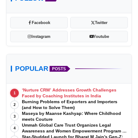
Facebook
Twitter
Instagram
Youtube
www.houseofelorra.com
POPULAR
https://www.instagram.com/house
POSTS
_of_elorra/
‘Nurture CRM’ Addresses Growth Challenges
1
Faced by Coaching Institutes in India
Burning Problems of Exporters and Importers
2
(and How to Solve Them)
Maseya by Maanse Kashyap: Where Childhood
3
meets Couture
Ummah Global Care Trust Organizes Legal
4
Awareness and Women Empowerment Program at
Impact College, Rampur
Star-Studded Launch for Bharat M Jain’s Gen-Z: