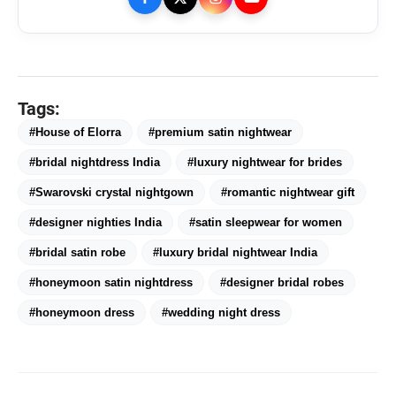
CAR-T Cell Therapy Is Bringing
flash_on
NEW
New Hope to Leukaemia
Patients in India
TRUtest Diagnostics ventures into
flash_on
Tags:
‘Integrated, Consumer-First
Diagnostics’
#House of Elorra
#premium satin nightwear
Officebing Deepens Its Presence in
flash_on
#bridal nightdress India
#luxury nightwear for brides
Navi Mumbai with Vashi Expansion
#Swarovski crystal nightgown
#romantic nightwear gift
Your Home May Look Strong, But Is It
flash_on
#designer nighties India
Ready for India's Changing Climate?
#satin sleepwear for women
#bridal satin robe
#luxury bridal nightwear India
#honeymoon satin nightdress
#designer bridal robes
#honeymoon dress
#wedding night dress