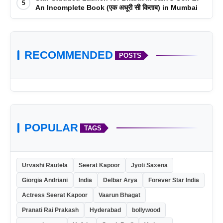
5
An Incomplete Book (एक अधूरी सी किताब) in Mumbai
RECOMMENDED
POSTS
POPULAR
TAGS
Urvashi Rautela
Seerat Kapoor
Jyoti Saxena
Giorgia Andriani
India
Delbar Arya
Forever Star India
Actress Seerat Kapoor
Vaarun Bhagat
Pranati Rai Prakash
Hyderabad
bollywood