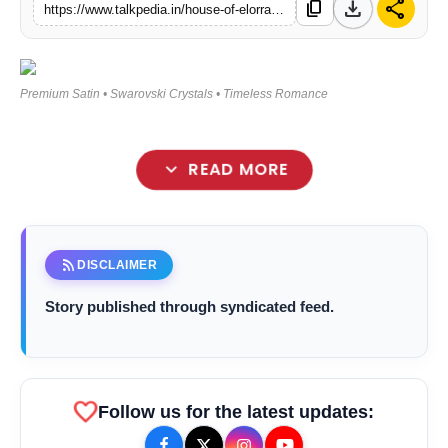
download
share
content_copy
https://www.talkpedia.in/house-of-elorra-indias-first-luxury-bridal-nightwear-brand
Lifestyle
Tech
Premium Satin • Swarovski Crystals • Timeless Romance
Press Release
expand_more
READ MORE
rss_feed
DISCLAIMER
Story published through syndicated feed.
favorite
bolt
TOP NEWS
Follow us for the latest updates: