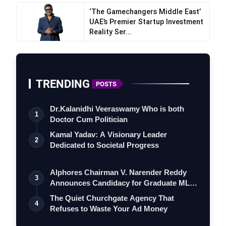
‘The Gamechangers Middle East’
UAE’s Premier Startup Investment
Reality Ser...
TRENDING
POSTS
Dr.Kalanidhi Veeraswamy Who is both
1
Doctor Cum Politician
Kamal Yadav: A Visionary Leader
2
Dedicated to Societal Progress
Alphores Chairman V. Narender Reddy
3
Announces Candidacy for Graduate MLC
Elec…
The Quiet Churchgate Agency That
4
Refuses to Waste Your Ad Money