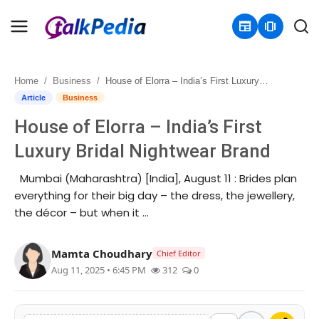
newspaper
amp_stories
Home
Business
House of Elorra – India’s First Luxury Bridal Nightwear Brand
Home
Article
Business
House of Elorra – India’s First
Contact
Luxury Bridal Nightwear Brand
About
Mumbai (Maharashtra) [India], August 11 : Brides plan
everything for their big day – the dress, the jewellery,
Business
the décor – but when it …
Politics
Mamta Choudhary
Chief Editor
Sports
Aug 11, 2025 • 6:45 PM
312
0
Entertainment