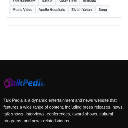
entertainment
Hafele
Sorab Bedi
Vedanta
Music Video
Apollo Hospitals
Elvish Yadav
Song
Talk Pedia is a dynamic entertainment and news website that
features a wide range of content, including press releases, news,
talk shows, interviews, conferences, award shows, cultural
programs, and news-related videos.