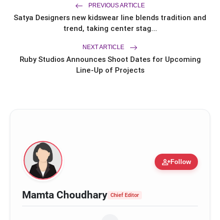
PREVIOUS ARTICLE
Satya Designers new kidswear line blends tradition and
trend, taking center stag...
NEXT ARTICLE
Ruby Studios Announces Shoot Dates for Upcoming
Line-Up of Projects
person_add
Follow
Flowing silhouettes that flatter every body type
Mamta Choudhary
Chief Editor
Delicate lace trims for romance and charm