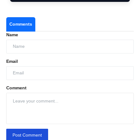
Comments
Sensual without being overbearing
Name
Elegant without losing comfort
Romantic without losing timeless appeal
Email
Comment
Post Comment