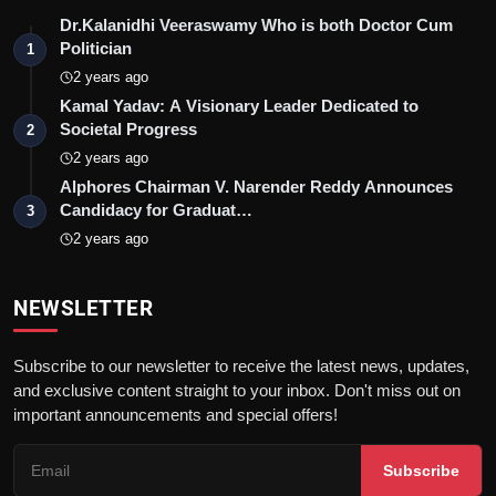
Dr.Kalanidhi Veeraswamy Who is both Doctor Cum
Politician
1
2 years ago
Kamal Yadav: A Visionary Leader Dedicated to
Societal Progress
2
2 years ago
Alphores Chairman V. Narender Reddy Announces
Candidacy for Graduat…
3
2 years ago
NEWSLETTER
Subscribe to our newsletter to receive the latest news, updates,
and exclusive content straight to your inbox. Don't miss out on
important announcements and special offers!
Subscribe