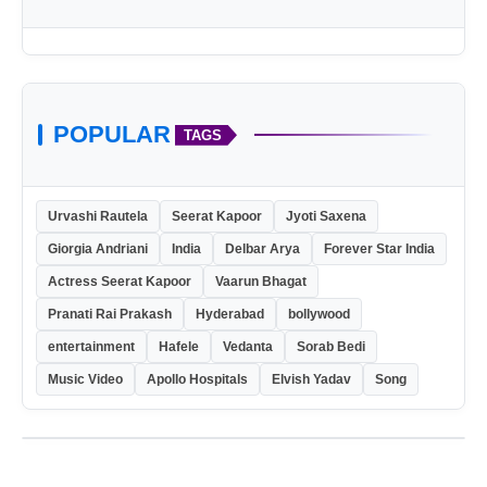
POPULAR
TAGS
Urvashi Rautela
Seerat Kapoor
Jyoti Saxena
Giorgia Andriani
India
Delbar Arya
Forever Star India
Actress Seerat Kapoor
Vaarun Bhagat
Pranati Rai Prakash
Hyderabad
bollywood
entertainment
Hafele
Vedanta
Sorab Bedi
Music Video
Apollo Hospitals
Elvish Yadav
Song