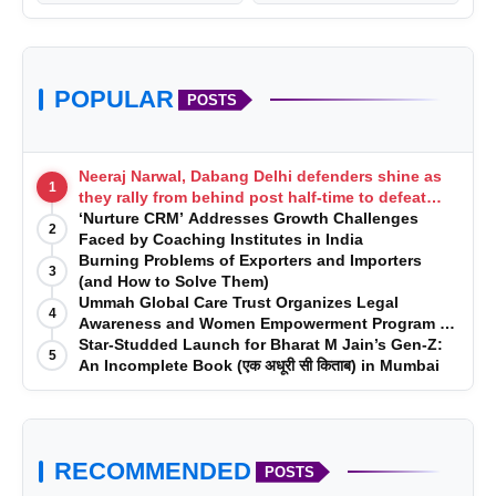
POPULAR
POSTS
Neeraj Narwal, Dabang Delhi defenders shine as
1
they rally from behind post half-time to defeat
Telugu Titans 33-29
‘Nurture CRM’ Addresses Growth Challenges
2
Faced by Coaching Institutes in India
Burning Problems of Exporters and Importers
3
(and How to Solve Them)
Ummah Global Care Trust Organizes Legal
4
Awareness and Women Empowerment Program at
Impact College, Rampur
Star-Studded Launch for Bharat M Jain’s Gen-Z:
5
An Incomplete Book (एक अधूरी सी किताब) in Mumbai
RECOMMENDED
POSTS