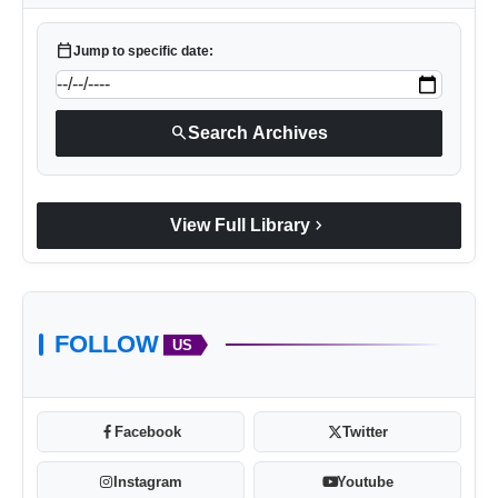
calendar_today
Jump to specific date:
search
Search Archives
chevron_right
View Full Library
FOLLOW
US
Facebook
Twitter
Instagram
Youtube