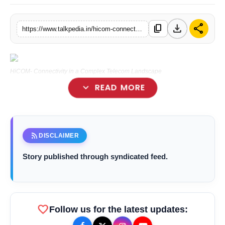
Lifestyle
download
share
content_copy
https://www.talkpedia.in/hicom-connectivity-in-a-complex-telecom-landscape
Tech
Press Release
HiCOM- Connectivity in a Complex Telecom Landscape
expand_more
READ MORE
Mumbai (Maharastra) [India],October 16:
rss_feed
DISCLAIMER
Story published through syndicated feed.
favorite
Follow us for the latest updates: