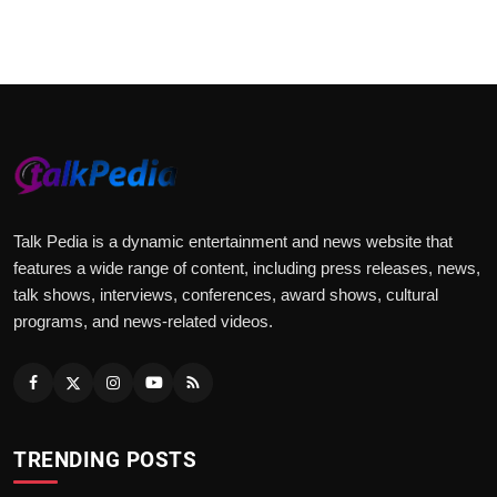
www.hicomindia.com
Talk Pedia is a dynamic entertainment and news website that
features a wide range of content, including press releases, news,
talk shows, interviews, conferences, award shows, cultural
programs, and news-related videos.
TRENDING POSTS