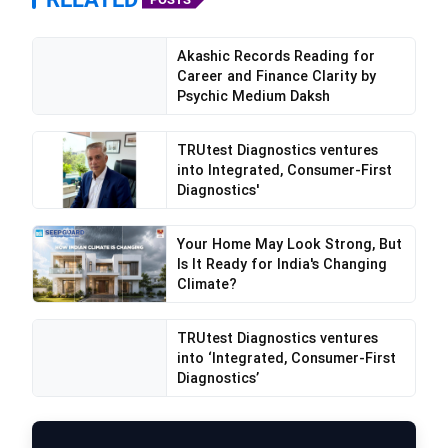
Akashic Records Reading for
Career and Finance Clarity by
Psychic Medium Daksh
TRUtest Diagnostics ventures
into Integrated, Consumer-First
Diagnostics'
Your Home May Look Strong, But
Is It Ready for India's Changing
Climate?
TRUtest Diagnostics ventures
into ‘Integrated, Consumer-First
Diagnostics’