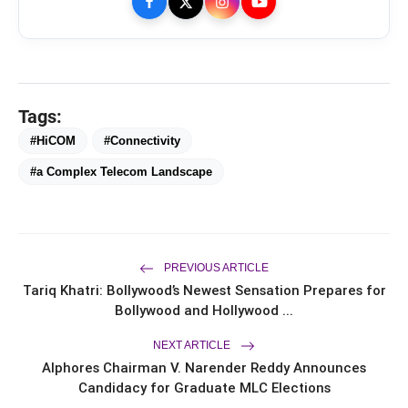
Tags:
#HiCOM
#Connectivity
bolt
TOP NEWS
#a Complex Telecom Landscape
From Padma Shri Debi Sahai
flash_on
NEW
Jindal’s Legacy to 10
PREVIOUS ARTICLE
Manufacturing Units: JSTL 550
Tariq Khatri: Bollywood’s Newest Sensation Prepares for
SHD Enters a New Chapter in
TRUtest Diagnostics ventures into
flash_on
Indian Steel
Bollywood and Hollywood ...
Integrated, Consumer-First
Diagnostics'
NEXT ARTICLE
Saarathi Finance Adds Four New
flash_on
Alphores Chairman V. Narender Reddy Announces
Branches Across Karnataka
Candidacy for Graduate MLC Elections