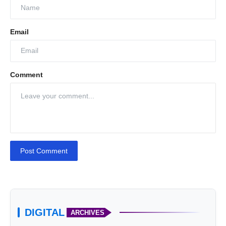
Email
Comment
Post Comment
DIGITAL
ARCHIVES