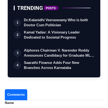
TRENDING
POSTS
Dr.Kalanidhi Veeraswamy Who is both
1
Doctor Cum Politician
Kamal Yadav: A Visionary Leader
2
Dedicated to Societal Progress
Alphores Chairman V. Narender Reddy
3
Announces Candidacy for Graduate MLC
Elec…
Saarathi Finance Adds Four New
4
Branches Across Karnataka
Comments
Name