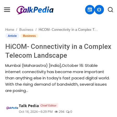
newspaper
amp_stories
Home
Business
HiCOM- Connectivity in a Complex Telecom Landscape
Home
Article
Business
HiCOM- Connectivity in a Complex
Contact
Telecom Landscape
About
Mumbai (Maharastra) [India],October 16: Stable
internet connectivity has become more important
Business
than anything else in today’s fast paced digital world.
With the rising demand of bandwidth, several issues
Politics
are posing...
Sports
Talk Pedia
Chief Editor
Entertainment
Oct 16, 2024 • 6:29 PM
294
0