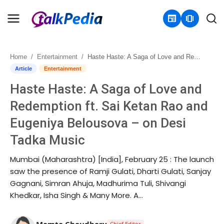
newspaper
amp_stories
Home
Entertainment
Haste Haste: A Saga of Love and Redemption ft. Sai Ketan Rao and Eugeniya Belousova – on Desi Tadka Music
Home
Article
Entertainment
Haste Haste: A Saga of Love and
Contact
Redemption ft. Sai Ketan Rao and
About
Eugeniya Belousova – on Desi
Tadka Music
Business
Mumbai (Maharashtra) [India], February 25 : The launch
Politics
saw the presence of Ramji Gulati, Dharti Gulati, Sanjay
Gagnani, Simran Ahuja, Madhurima Tuli, Shivangi
Sports
Khedkar, Isha Singh & Many More. A...
Entertainment
Mamta Choudhary
Chief Editor