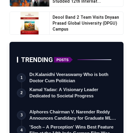
Studded 12th Internat...
Deool Band 2 Team Visits Dnyaan
Prasad Global University (DPGU)
Campus
TRENDING
POSTS
Dr.Kalanidhi Veeraswamy Who is both
1
Doctor Cum Politician
Kamal Yadav: A Visionary Leader
2
Dedicated to Societal Progress
Alphores Chairman V. Narender Reddy
3
Announces Candidacy for Graduate MLC
Elec…
'Soch – A Perception' Wins Best Feature
4