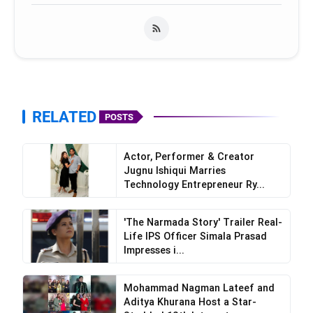
RELATED
POSTS
Actor, Performer & Creator
Jugnu Ishiqui Marries
Technology Entrepreneur Ry...
'The Narmada Story' Trailer Real-
Life IPS Officer Simala Prasad
Impresses i...
Mohammad Nagman Lateef and
Aditya Khurana Host a Star-