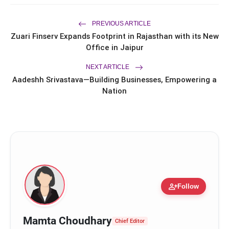
Entrepreneur Ryan Balchand in an
Intimate US Ceremony
Trailer & Music Launch of 'Children of
flash_on
God' Launched in Shirdi
PREVIOUS ARTICLE
Zuari Finserv Expands Footprint in Rajasthan with its New
Office in Jaipur
NEXT ARTICLE
Aadeshh Srivastava—Building Businesses, Empowering a
Nation
person_add
Follow
Mamta Choudhary
Chief Editor