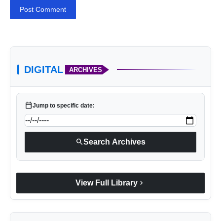
Post Comment
DIGITAL
ARCHIVES
calendar_today
Jump to specific date:
search
Search Archives
chevron_right
View Full Library