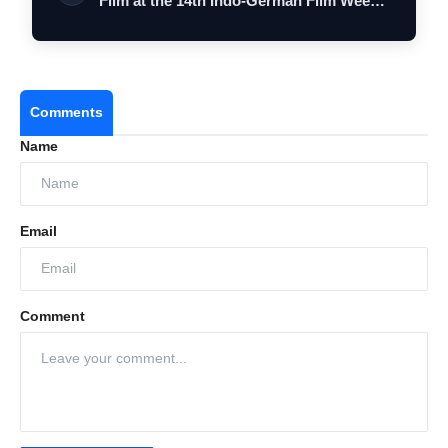
Film at the 14th Indo-German Film Wee…
Comments
Name
Email
Comment