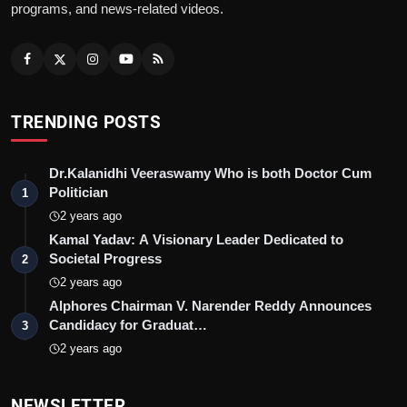
programs, and news-related videos.
TRENDING POSTS
Dr.Kalanidhi Veeraswamy Who is both Doctor Cum
Politician
1
2 years ago
Kamal Yadav: A Visionary Leader Dedicated to
Societal Progress
2
2 years ago
Alphores Chairman V. Narender Reddy Announces
Candidacy for Graduat…
3
2 years ago
NEWSLETTER