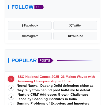
FOLLOW
US
Facebook
Twitter
Instagram
Youtube
POPULAR
POSTS
ISSO National Games 2025–26 Makes Waves with
1
Swimming Championship in Pune
Neeraj Narwal, Dabang Delhi defenders shine as
2
they rally from behind post half-time to defeat
Telugu Titans 33-29
‘Nurture CRM’ Addresses Growth Challenges
3
Faced by Coaching Institutes in India
Burning Problems of Exporters and Importers