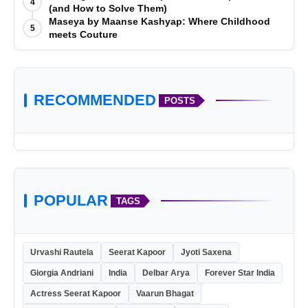
4
(and How to Solve Them)
Maseya by Maanse Kashyap: Where Childhood
5
meets Couture
RECOMMENDED
POSTS
POPULAR
TAGS
Urvashi Rautela
Seerat Kapoor
Jyoti Saxena
Giorgia Andriani
India
Delbar Arya
Forever Star India
Actress Seerat Kapoor
Vaarun Bhagat