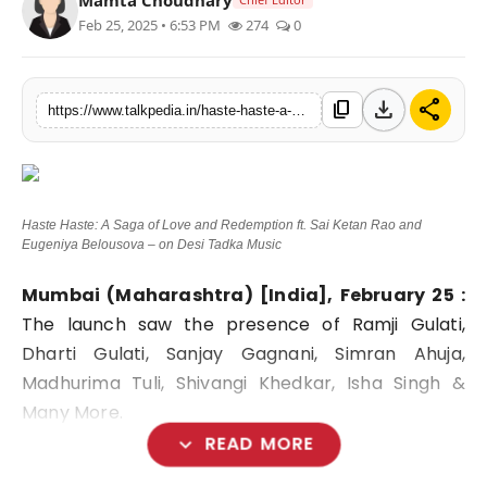
Feb 25, 2025 • 6:53 PM
274
0
Lifestyle
Tech
download
share
content_copy
https://www.talkpedia.in/haste-haste-a-saga-of-love-and-redemption-ft-sai-ketan-rao-and-eugeniya-belousova-on-desi-tadka-music
Press Release
Haste Haste: A Saga of Love and Redemption ft. Sai Ketan Rao and
Eugeniya Belousova – on Desi Tadka Music
Mumbai (Maharashtra) [India], February 25 :
The launch saw the presence of Ramji Gulati,
Dharti Gulati, Sanjay Gagnani, Simran Ahuja,
Madhurima Tuli, Shivangi Khedkar, Isha Singh &
Many More.
expand_more
READ MORE