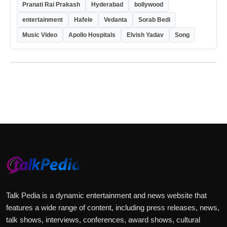
Pranati Rai Prakash
Hyderabad
bollywood
entertainment
Hafele
Vedanta
Sorab Bedi
Music Video
Apollo Hospitals
Elvish Yadav
Song
Talk Pedia is a dynamic entertainment and news website that
features a wide range of content, including press releases, news,
talk shows, interviews, conferences, award shows, cultural