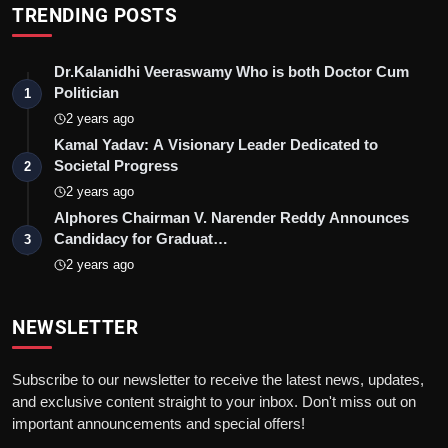
TRENDING POSTS
Dr.Kalanidhi Veeraswamy Who is both Doctor Cum
Politician
1
2 years ago
Kamal Yadav: A Visionary Leader Dedicated to
Societal Progress
2
2 years ago
Alphores Chairman V. Narender Reddy Announces
Candidacy for Graduat…
3
2 years ago
NEWSLETTER
Subscribe to our newsletter to receive the latest news, updates,
and exclusive content straight to your inbox. Don't miss out on
important announcements and special offers!