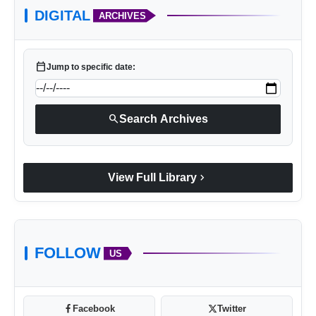
DIGITAL
ARCHIVES
calendar_today
Jump to specific date:
search
Search Archives
chevron_right
View Full Library
FOLLOW
US
Facebook
Twitter