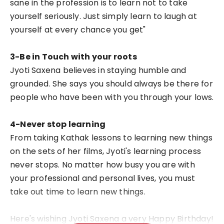
sane in the profession is to learn not to take
yourself seriously. Just simply learn to laugh at
yourself at every chance you get"
3-Be in Touch with your roots
Jyoti Saxena believes in staying humble and
grounded. She says you should always be there for
people who have been with you through your lows.
4-Never stop learning
From taking Kathak lessons to learning new things
on the sets of her films, Jyoti's learning process
never stops. No matter how busy you are with
your professional and personal lives, you must
take out time to learn new things.
Here's wishing Jyoti Saxena a very Happy Birthday!