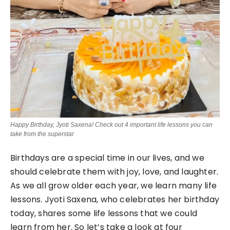
Happy Birthday, Jyoti Saxena! Check out 4 important life lessons you can
take from the superstar
Birthdays are a special time in our lives, and we
should celebrate them with joy, love, and laughter.
As we all grow older each year, we learn many life
lessons. Jyoti Saxena, who celebrates her birthday
today, shares some life lessons that we could
learn from her. So let’s take a look at four