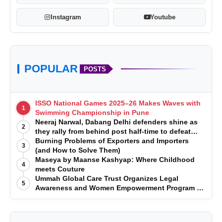
Instagram
Youtube
POPULAR
POSTS
ISSO National Games 2025–26 Makes Waves with
1
Swimming Championship in Pune
Neeraj Narwal, Dabang Delhi defenders shine as
2
they rally from behind post half-time to defeat
Telugu Titans 33-29
Burning Problems of Exporters and Importers
3
(and How to Solve Them)
Maseya by Maanse Kashyap: Where Childhood
4
meets Couture
Ummah Global Care Trust Organizes Legal
5
Awareness and Women Empowerment Program at
Impact College, Rampur