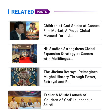
RELATED
POSTS
Children of God Shines at Cannes
Film Market, A Proud Global
Moment for Ind...
NH Studioz Strengthens Global
Expansion Strategy at Cannes
with Multilingua...
The Jhelum Betrayal Reimagines
Mughal History Through Power,
Betrayal and F...
Trailer & Music Launch of
'Children of God' Launched in
Shirdi