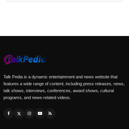
Talk Pedia is a dynamic entertainment and news website that
features a wide range of content, including press releases, news,
talk shows, interviews, conferences, award shows, cultural
programs, and news-related videos.