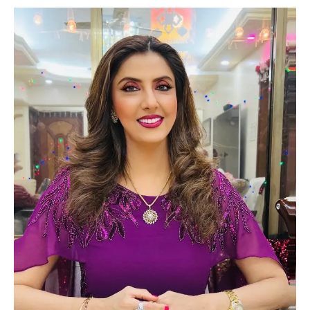
Lifestyle
Tech
Press Release