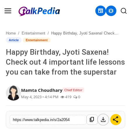
newspaper
amp_stories
Home
Entertainment
Happy Birthday, Jyoti Saxena! Check out 4 important life lessons you can take from the superstar
Home
Article
Entertainment
Happy Birthday, Jyoti Saxena!
Contact
Check out 4 important life lessons
About
you can take from the superstar
Business
Mamta Choudhary
Chief Editor
Politics
May 4, 2023 • 4:14 PM
419
0
Sports
download
share
content_copy
https://www.talkpedia.in/s/2a2054
Entertainment