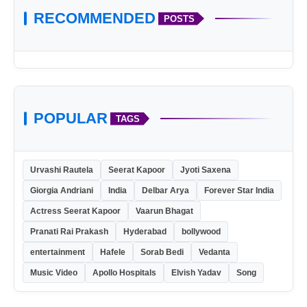
RECOMMENDED
POSTS
POPULAR
TAGS
Urvashi Rautela
Seerat Kapoor
Jyoti Saxena
Giorgia Andriani
India
Delbar Arya
Forever Star India
Actress Seerat Kapoor
Vaarun Bhagat
Pranati Rai Prakash
Hyderabad
bollywood
entertainment
Hafele
Sorab Bedi
Vedanta
Music Video
Apollo Hospitals
Elvish Yadav
Song