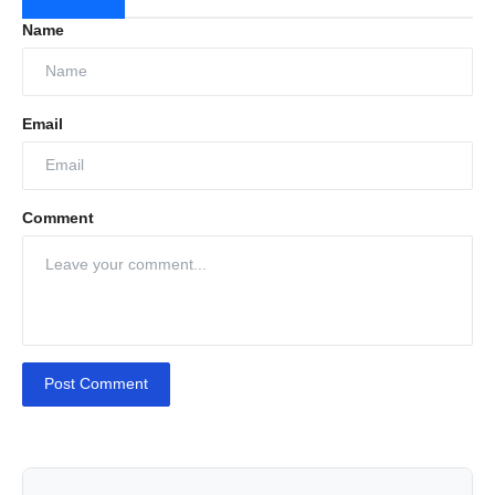
Name
Email
Comment
Post Comment