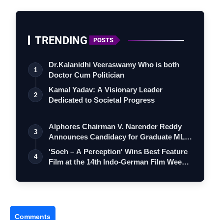
TRENDING
POSTS
Dr.Kalanidhi Veeraswamy Who is both
1
Doctor Cum Politician
Kamal Yadav: A Visionary Leader
2
Dedicated to Societal Progress
Alphores Chairman V. Narender Reddy
3
Announces Candidacy for Graduate MLC
Elec…
'Soch – A Perception' Wins Best Feature
4
Film at the 14th Indo-German Film Wee…
Comments