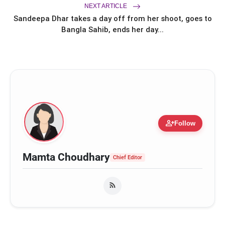
2 to Stream on Ultra Jhakaas OTT
NEXT ARTICLE
from July 24
Sandeepa Dhar takes a day off from her shoot, goes to
Bangla Sahib, ends her day...
person_add
Follow
Mamta Choudhary
Chief Editor