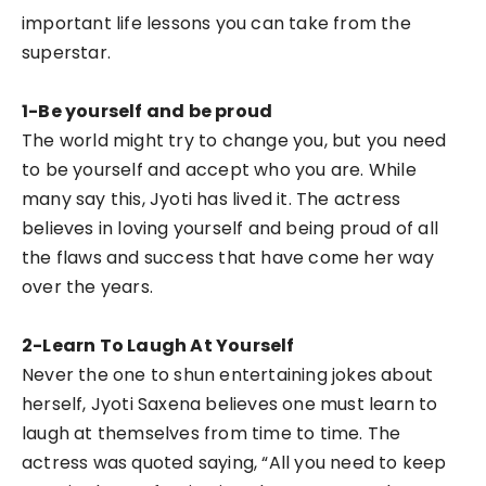
important life lessons you can take from the
superstar.
1-Be yourself and be proud
The world might try to change you, but you need
to be yourself and accept who you are. While
many say this, Jyoti has lived it. The actress
believes in loving yourself and being proud of all
the flaws and success that have come her way
over the years.
2-Learn To Laugh At Yourself
Never the one to shun entertaining jokes about
herself, Jyoti Saxena believes one must learn to
laugh at themselves from time to time. The
actress was quoted saying, “All you need to keep