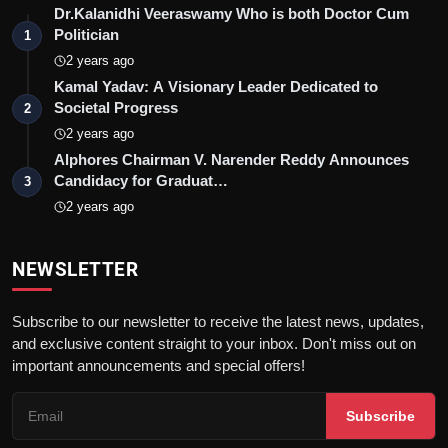
Dr.Kalanidhi Veeraswamy Who is both Doctor Cum
Politician
1
2 years ago
Kamal Yadav: A Visionary Leader Dedicated to
Societal Progress
2
2 years ago
Alphores Chairman V. Narender Reddy Announces
Candidacy for Graduat…
3
2 years ago
NEWSLETTER
Subscribe to our newsletter to receive the latest news, updates,
and exclusive content straight to your inbox. Don't miss out on
important announcements and special offers!
Subscribe