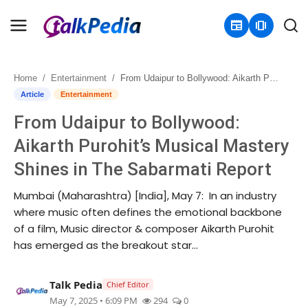
newspaper
amp_stories
Home
Entertainment
From Udaipur to Bollywood: Aikarth Purohit’s Musical Mastery Shines in The Sabarmati Report
Home
Article
Entertainment
From Udaipur to Bollywood:
Contact
Aikarth Purohit’s Musical Mastery
About
Shines in The Sabarmati Report
Business
Mumbai (Maharashtra) [India], May 7: In an industry
where music often defines the emotional backbone
Politics
of a film, Music director & composer Aikarth Purohit
has emerged as the breakout star...
Sports
Talk Pedia
Chief Editor
Entertainment
May 7, 2025 • 6:09 PM
294
0