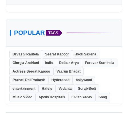
POPULAR
TAGS
Urvashi Rautela
Seerat Kapoor
Jyoti Saxena
Giorgia Andriani
India
Delbar Arya
Forever Star India
Actress Seerat Kapoor
Vaarun Bhagat
Pranati Rai Prakash
Hyderabad
bollywood
entertainment
Hafele
Vedanta
Sorab Bedi
Music Video
Apollo Hospitals
Elvish Yadav
Song