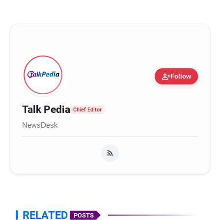
person_add
Follow
Talk Pedia
Chief Editor
NewsDesk
RELATED
POSTS