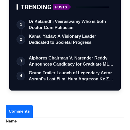
TRENDING
POSTS
Dr.Kalanidhi Veeraswamy Who is both
1
Doctor Cum Politician
Kamal Yadav: A Visionary Leader
2
Dedicated to Societal Progress
Alphores Chairman V. Narender Reddy
3
Announces Candidacy for Graduate MLC
Elec…
Grand Trailer Launch of Legendary Actor
4
Asrani's Last Film 'Hum Angrezon Ke Z…
Comments
Name