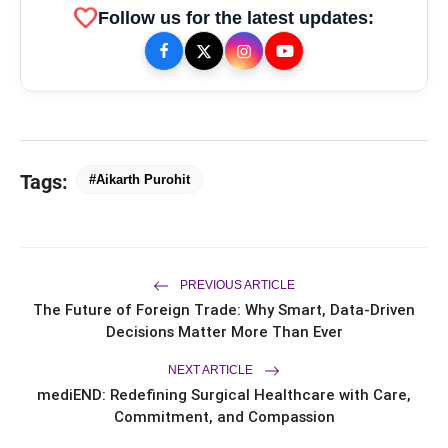
favorite
Follow us for the latest updates:
bolt
TOP NEWS
Tags:
#Aikarth Purohit
Ishqnama's Success Puts
flash_on
NEW
Cinematographer Shiv Prakash
Rathour In The Spotlight For His
PREVIOUS ARTICLE
Stunning Visual Storytelling
Mohammad Nagman Lateef and
flash_on
The Future of Foreign Trade: Why Smart, Data-Driven
Aditya Khurana Host a Star-Studded
Decisions Matter More Than Ever
12th International Iconic Awards 2026
Actor, Performer & Creator Jugnu
flash_on
NEXT ARTICLE
Ishiqui Marries Technology
mediEND: Redefining Surgical Healthcare with Care,
Entrepreneur Ryan Balchand in an
Intimate US Ceremony
Commitment, and Compassion
Trailer & Music Launch of 'Children of
flash_on
God' Launched in Shirdi