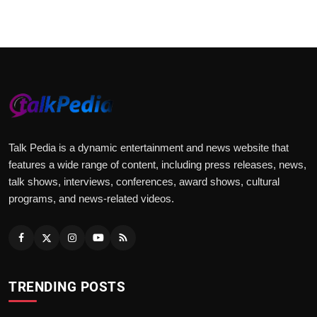
Talk Pedia is a dynamic entertainment and news website that
features a wide range of content, including press releases, news,
talk shows, interviews, conferences, award shows, cultural
programs, and news-related videos.
TRENDING POSTS