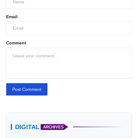
Email
Comment
Post Comment
DIGITAL
ARCHIVES