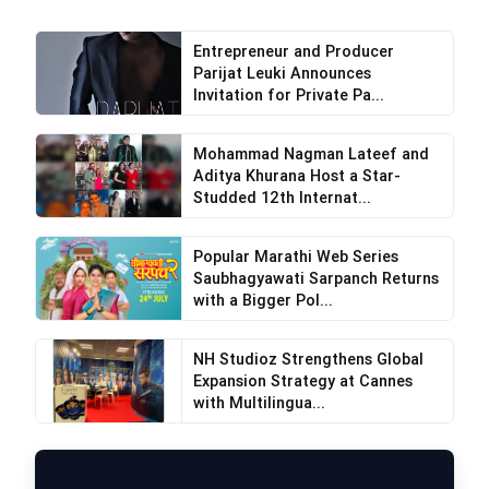
Entrepreneur and Producer
Parijat Leuki Announces
Invitation for Private Pa...
Mohammad Nagman Lateef and
Aditya Khurana Host a Star-
Studded 12th Internat...
Popular Marathi Web Series
Saubhagyawati Sarpanch Returns
with a Bigger Pol...
NH Studioz Strengthens Global
Expansion Strategy at Cannes
with Multilingua...