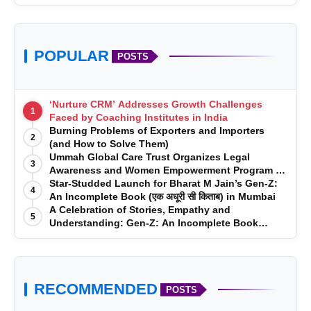
POPULAR
POSTS
‘Nurture CRM’ Addresses Growth Challenges
1
Faced by Coaching Institutes in India
Burning Problems of Exporters and Importers
2
(and How to Solve Them)
Ummah Global Care Trust Organizes Legal
3
Awareness and Women Empowerment Program at
Impact College, Rampur
Star-Studded Launch for Bharat M Jain’s Gen-Z:
4
An Incomplete Book (एक अधूरी सी किताब) in Mumbai
A Celebration of Stories, Empathy and
5
Understanding: Gen-Z: An Incomplete Book
Launched in Mumbai
RECOMMENDED
POSTS