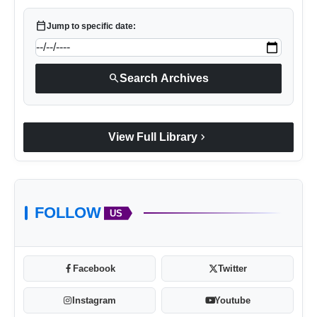
calendar_today
Jump to specific date:
search
Search Archives
chevron_right
View Full Library
FOLLOW
US
Facebook
Twitter
Instagram
Youtube