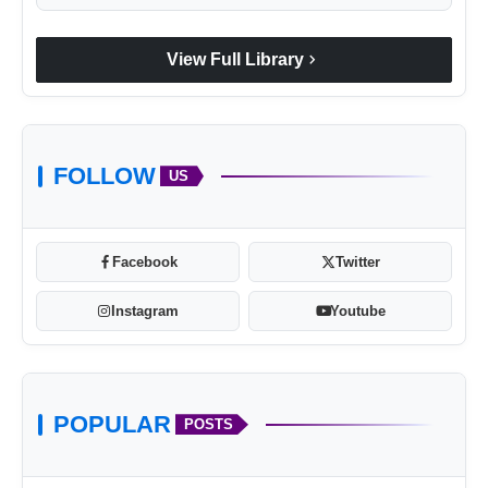
chevron_right
View Full Library
FOLLOW
US
Facebook
Twitter
Instagram
Youtube
POPULAR
POSTS