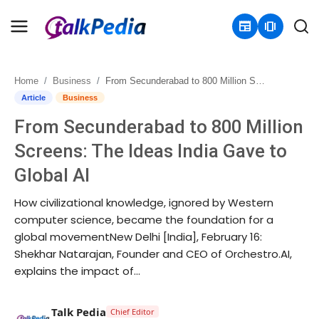
newspaper
amp_stories
Home
Business
From Secunderabad to 800 Million Screens: The Ideas India Gave to Global AI
Home
Article
Business
From Secunderabad to 800 Million
Contact
Screens: The Ideas India Gave to
About
Global AI
Business
How civilizational knowledge, ignored by Western
computer science, became the foundation for a
Politics
global movementNew Delhi [India], February 16:
Shekhar Natarajan, Founder and CEO of Orchestro.AI,
Sports
explains the impact of...
Entertainment
Talk Pedia
Chief Editor