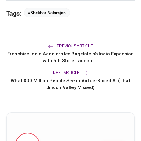
FLITE Onboards Ali Fazal Alongside
flash_on
Tags:
Brand Ambassador Sanya Malhotra
#Shekhar Natarajan
for its 'Style Ka Naya Andaaz'
Campaign
Dr. Haror's Wellness Marks a New
flash_on
Chapter in Hair Transplant
with20,000+ Successful Procedures
PREVIOUS ARTICLE
CAR-T Cell Therapy Is Bringing New
flash_on
Hope to Leukaemia Patients in India
Franchise India Accelerates Bagelstein’s India Expansion
with 5th Store Launch i...
NEXT ARTICLE
What 800 Million People See in Virtue-Based AI (That
Silicon Valley Missed)