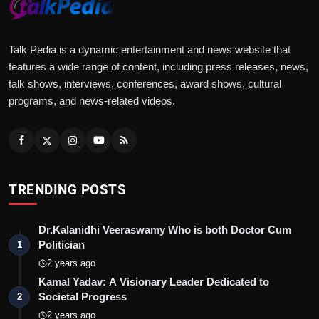
Talk Pedia is a dynamic entertainment and news website that
features a wide range of content, including press releases, news,
talk shows, interviews, conferences, award shows, cultural
programs, and news-related videos.
TRENDING POSTS
Dr.Kalanidhi Veeraswamy Who is both Doctor Cum
Politician
1
2 years ago
Kamal Yadav: A Visionary Leader Dedicated to
Societal Progress
2
2 years ago