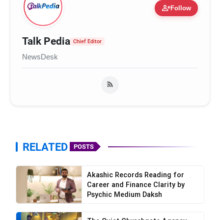
person_add
Follow
Talk Pedia
Chief Editor
NewsDesk
RELATED
POSTS
Akashic Records Reading for
Career and Finance Clarity by
Psychic Medium Daksh