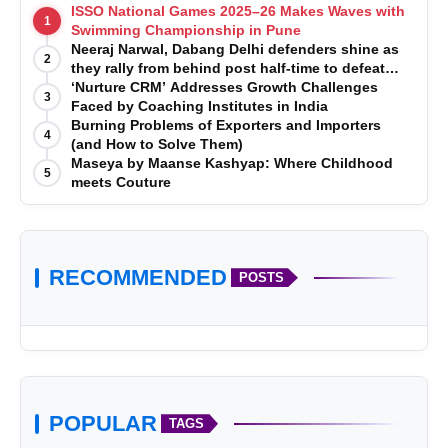
ISSO National Games 2025–26 Makes Waves with
1
Swimming Championship in Pune
Neeraj Narwal, Dabang Delhi defenders shine as
2
they rally from behind post half-time to defeat
Telugu Titans 33-29
‘Nurture CRM’ Addresses Growth Challenges
3
Faced by Coaching Institutes in India
Burning Problems of Exporters and Importers
4
(and How to Solve Them)
Maseya by Maanse Kashyap: Where Childhood
5
meets Couture
RECOMMENDED
POSTS
POPULAR
TAGS