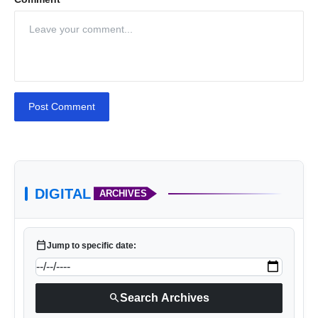
Post Comment
DIGITAL
ARCHIVES
calendar_today
Jump to specific date:
search
Search Archives