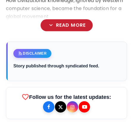
How civilizational knowledge, ignored by Western
computer science, became the foundation for a
global movement
expand_more
READ MORE
Shekhar Natarajan
rss_feed
DISCLAIMER
Story published through syndicated feed.
favorite
bolt
TOP NEWS
Follow us for the latest updates:
Saarathi Finance Adds Four New
flash_on
NEW
Branches Across Karnataka