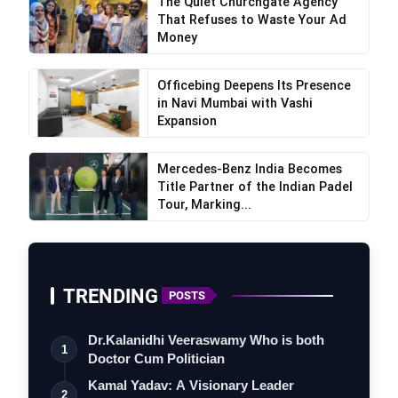
The Quiet Churchgate Agency
That Refuses to Waste Your Ad
Money
Officebing Deepens Its Presence
in Navi Mumbai with Vashi
Expansion
Mercedes-Benz India Becomes
Title Partner of the Indian Padel
Tour, Marking...
TRENDING
POSTS
Dr.Kalanidhi Veeraswamy Who is both
1
Doctor Cum Politician
Kamal Yadav: A Visionary Leader
2