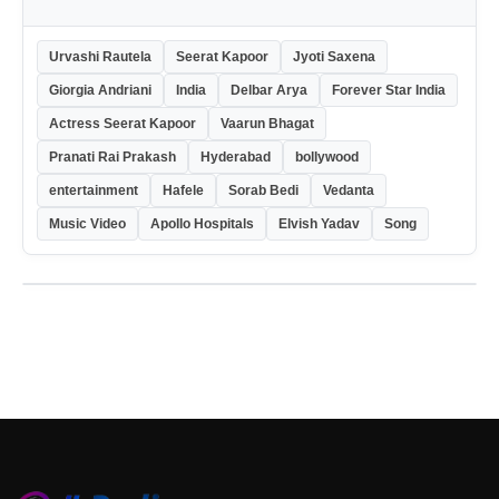
Urvashi Rautela
Seerat Kapoor
Jyoti Saxena
Giorgia Andriani
India
Delbar Arya
Forever Star India
Actress Seerat Kapoor
Vaarun Bhagat
Pranati Rai Prakash
Hyderabad
bollywood
entertainment
Hafele
Sorab Bedi
Vedanta
Music Video
Apollo Hospitals
Elvish Yadav
Song