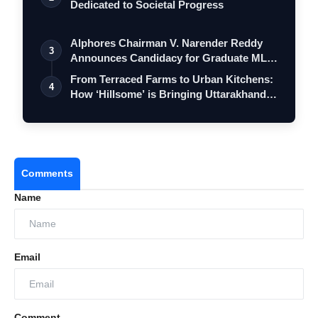
Dedicated to Societal Progress
Alphores Chairman V. Narender Reddy
3
Announces Candidacy for Graduate MLC
Elec…
From Terraced Farms to Urban Kitchens:
4
How ‘Hillsome’ is Bringing Uttarakhand…
Comments
Name
Email
Comment