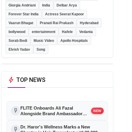
Giorgia Andriani
India
Delbar Arya
Forever Star India
Actress Seerat Kapoor
Vaarun Bhagat
Pranati Rai Prakash
Hyderabad
bollywood
entertainment
Hafele
Vedanta
Sorab Bedi
Music Video
Apollo Hospitals
Elvish Yadav
Song
bolt
TOP NEWS
FLITE Onboards Ali Fazal
flash_on
NEW
Alongside Brand Ambassador
Sanya Malhotra for its 'Style Ka
Naya Andaaz' Campaign
Dr. Haror's Wellness Marks a New
flash_on