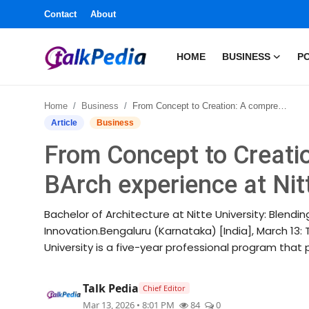
Contact
About
HOME
BUSINESS
PO
Home
Home
Business
From Concept to Creation: A comprehensive BArch experience at Nitte University
Contact
Article
Business
From Concept to Creati
About
BArch experience at Nit
Business
Bachelor of Architecture at Nitte University: Blend
Politics
Innovation.Bengaluru (Karnataka) [India], March 13: 
University is a five-year professional program that p
Sports
Talk Pedia
Chief Editor
Entertainment
Mar 13, 2026 • 8:01 PM
84
0