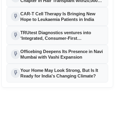
Chapter in Hair Transplant with20,000+
Successful Procedures
CAR-T Cell Therapy Is Bringing New
flash_on
Hope to Leukaemia Patients in India
TRUtest Diagnostics ventures into
flash_on
‘Integrated, Consumer-First
Diagnostics’
Officebing Deepens Its Presence in Navi
flash_on
Mumbai with Vashi Expansion
Your Home May Look Strong, But Is It
flash_on
Ready for India's Changing Climate?