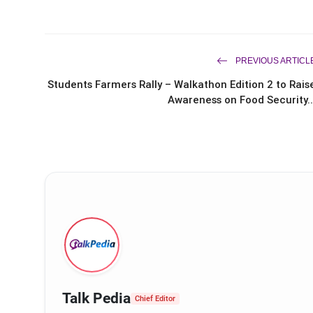
PREVIOUS ARTICL
Students Farmers Rally – Walkathon Edition 2 to Rais
Awareness on Food Security..
Talk Pedia
Chief Editor