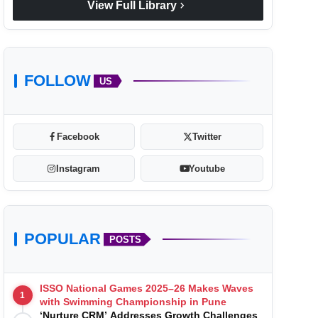
chevron_right
View Full Library
FOLLOW
US
Facebook
Twitter
Instagram
Youtube
POPULAR
POSTS
ISSO National Games 2025–26 Makes Waves
1
with Swimming Championship in Pune
‘Nurture CRM’ Addresses Growth Challenges