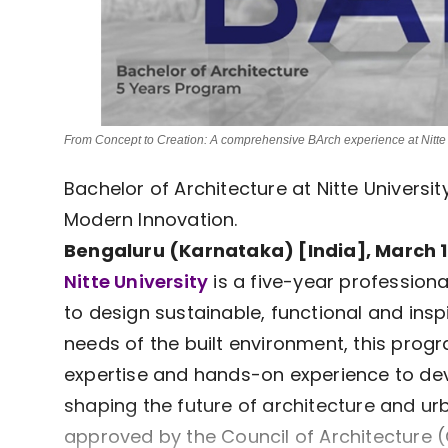
From Concept to Creation: A comprehensive BArch experience at Nitte 
Bachelor of Architecture at Nitte Universi
Modern Innovation.
Bengaluru (Karnataka) [India], March 1
Nitte University
is a five-year profession
to design sustainable, functional and ins
needs of the built environment, this progr
expertise and hands-on experience to de
shaping the future of architecture and u
approved by the Council of Architecture (