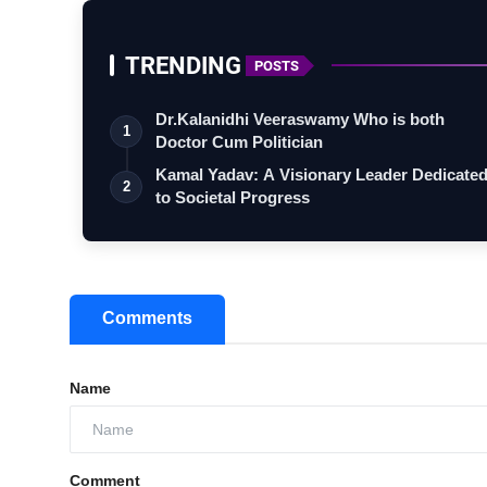
TRENDING
POSTS
Dr.Kalanidhi Veeraswamy Who is both
1
Doctor Cum Politician
Kamal Yadav: A Visionary Leader Dedicate
2
to Societal Progress
Comments
Name
Comment