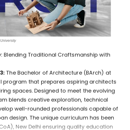
University
ty: Blending Traditional Craftsmanship with
3:
The Bachelor of Architecture (BArch) at
al program that prepares aspiring architects
piring spaces. Designed to meet the evolving
am blends creative exploration, technical
velop well-rounded professionals capable of
rban design. The unique curriculum has been
CoA), New Delhi ensuring quality education