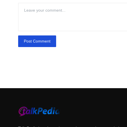
Post Comment