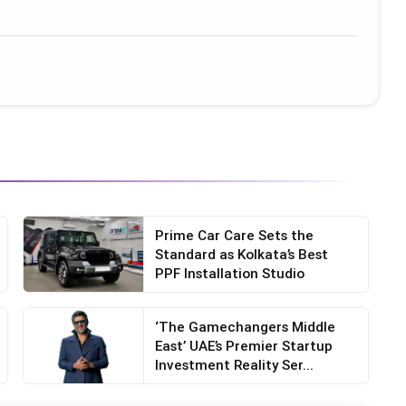
Prime Car Care Sets the
Standard as Kolkata’s Best
PPF Installation Studio
‘The Gamechangers Middle
East’ UAE’s Premier Startup
Investment Reality Ser...