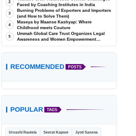
2
Faced by Coaching Institutes in India
Burning Problems of Exporters and Importers
3
(and How to Solve Them)
Maseya by Maanse Kashyap: Where
4
Childhood meets Couture
Ummah Global Care Trust Organizes Legal
5
Awareness and Women Empowerment
Program at Impact College, Rampur
RECOMMENDED
POSTS
POPULAR
TAGS
Urvashi Rautela
Seerat Kapoor
Jyoti Saxena