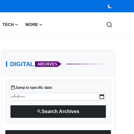
TECH
MORE
DIGITAL
ARCHIVES
calendar_today
Jump to specific date:
search
Search Archives