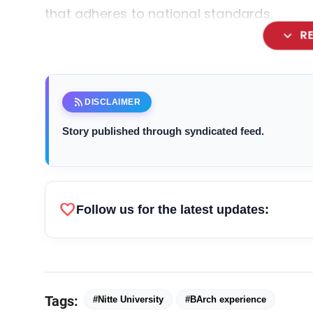
that adheres to national standards.
expand_more
R
rss_feed
DISCLAIMER
Story published through syndicated feed.
favorite
Follow us for the latest updates:
Tags:
#Nitte University
#BArch experience