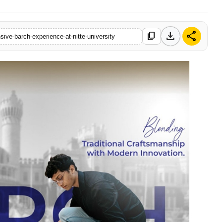
download
share
content_copy
ive-barch-experience-at-nitte-university