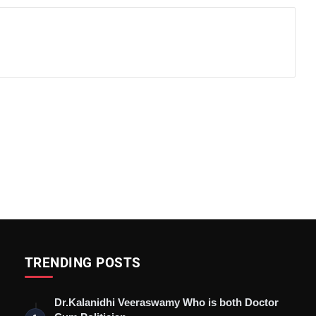
TRENDING POSTS
Dr.Kalanidhi Veeraswamy Who is both Doctor