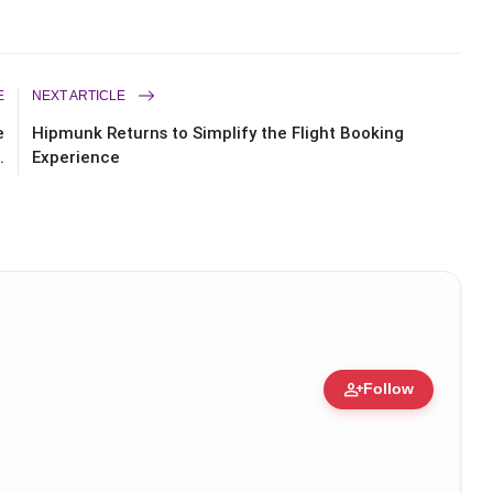
E
NEXT ARTICLE
e
Hipmunk Returns to Simplify the Flight Booking
.
Experience
person_add
Follow