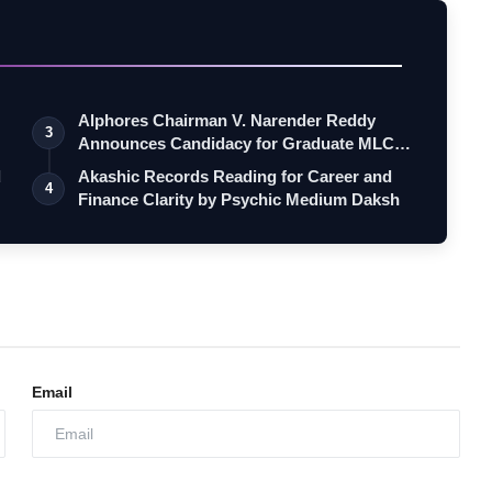
Alphores Chairman V. Narender Reddy
3
Announces Candidacy for Graduate MLC
Elec…
d
Akashic Records Reading for Career and
4
Finance Clarity by Psychic Medium Daksh
Email