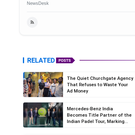
NewsDesk
RELATED
POSTS
The Quiet Churchgate Agency
That Refuses to Waste Your
Ad Money
Mercedes-Benz India
Becomes Title Partner of the
Indian Padel Tour, Marking...