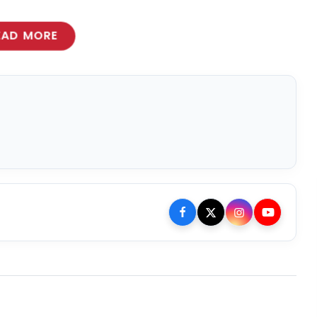
EAD MORE