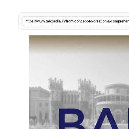
Lifestyle
Tech
https://www.talkpedia.in/from-concept-to-creation-a-comprehens
Press Release