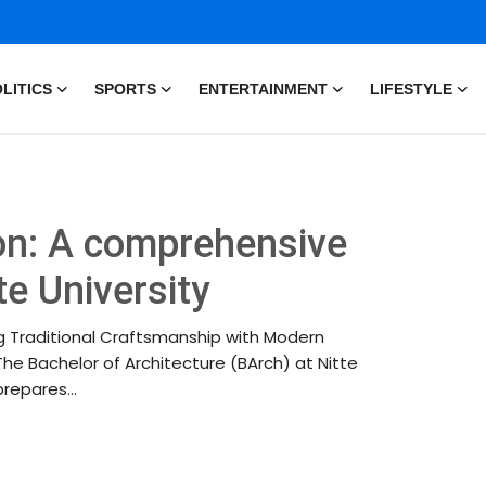
LITICS
SPORTS
ENTERTAINMENT
LIFESTYLE
on: A comprehensive
te University
ing Traditional Craftsmanship with Modern
The Bachelor of Architecture (BArch) at Nitte
repares...