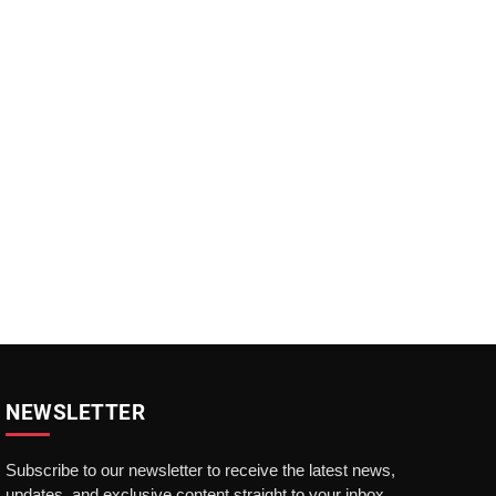
NEWSLETTER
Subscribe to our newsletter to receive the latest news,
updates, and exclusive content straight to your inbox.