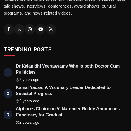
talk shows, interviews, conferences, award shows, cultural
programs, and news-related videos.
TRENDING POSTS
Dr.Kalanidhi Veeraswamy Who is both Doctor Cum
Politician
1
2 years ago
Kamal Yadav: A Visionary Leader Dedicated to
Societal Progress
2
2 years ago
Alphores Chairman V. Narender Reddy Announces
Candidacy for Graduat…
3
2 years ago