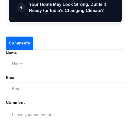
Elec…
Your Home May Look Strong, But Is It
4
Ready for India's Changing Climate?
Comments
Name
Email
Comment