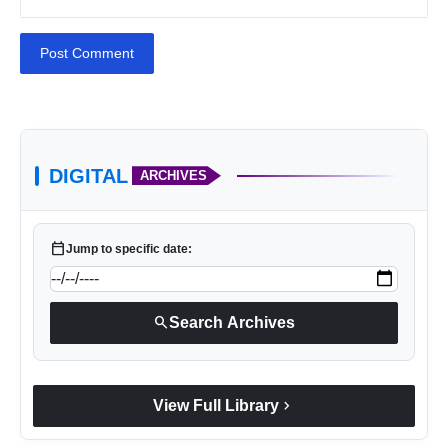
Post Comment
https://www.extramile.in/
DIGITAL
ARCHIVES
calendar_today
Jump to specific date:
search
Search Archives
chevron_right
View Full Library