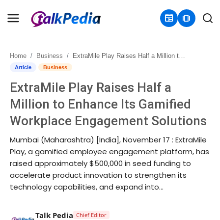
newspaper
amp_stories
Home
Business
ExtraMile Play Raises Half a Million to Enhance Its Gamified Workplace Engagement Solutions
Home
Article
Business
ExtraMile Play Raises Half a
Contact
Million to Enhance Its Gamified
About
Workplace Engagement Solutions
Business
Mumbai (Maharashtra) [India], November 17 : ExtraMile
Play, a gamified employee engagement platform, has
Politics
raised approximately $500,000 in seed funding to
accelerate product innovation to strengthen its
Sports
technology capabilities, and expand into...
Entertainment
Talk Pedia
Chief Editor