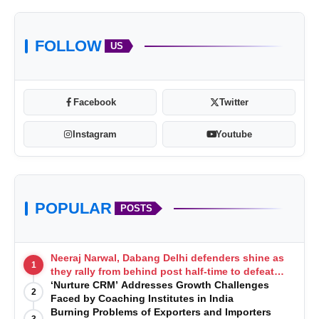
FOLLOW
US
Facebook
Twitter
Instagram
Youtube
POPULAR
POSTS
Neeraj Narwal, Dabang Delhi defenders shine as
1
they rally from behind post half-time to defeat
Telugu Titans 33-29
‘Nurture CRM’ Addresses Growth Challenges
2
Faced by Coaching Institutes in India
Burning Problems of Exporters and Importers
3