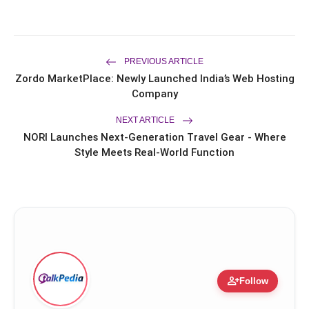
Campaign
Dr. Haror's Wellness Marks a New
flash_on
Chapter in Hair Transplant
with20,000+ Successful Procedures
CAR-T Cell Therapy Is Bringing New
PREVIOUS ARTICLE
flash_on
Hope to Leukaemia Patients in India
Zordo MarketPlace: Newly Launched India’s Web Hosting
Company
NEXT ARTICLE
NORI Launches Next-Generation Travel Gear - Where
Style Meets Real-World Function
person_add
Follow