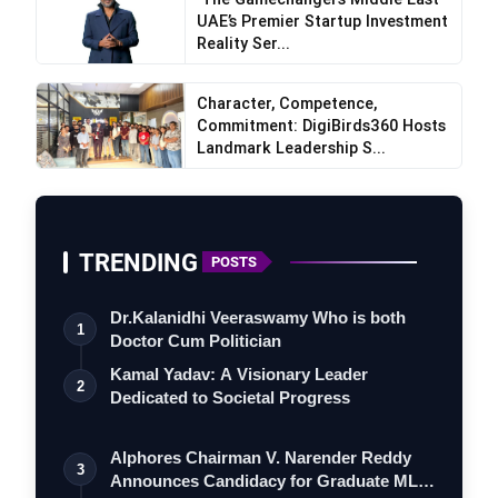
UAE’s Premier Startup Investment
Reality Ser...
Character, Competence,
Commitment: DigiBirds360 Hosts
Landmark Leadership S...
ExtraMile Play
TRENDING
POSTS
Dr.Kalanidhi Veeraswamy Who is both
1
Doctor Cum Politician
Kamal Yadav: A Visionary Leader
2
Dedicated to Societal Progress
Alphores Chairman V. Narender Reddy
3
Announces Candidacy for Graduate MLC