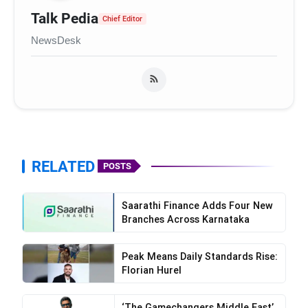
Talk Pedia
Chief Editor
NewsDesk
ExtraMile Play’s
RELATED
POSTS
Saarathi Finance Adds Four New
Branches Across Karnataka
Peak Means Daily Standards Rise:
Florian Hurel
‘The Gamechangers Middle East’