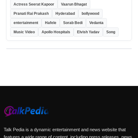
Actress Seerat Kapoor
Vaarun Bhagat
Pranati Rai Prakash
Hyderabad
bollywood
entertainment
Hafele
Sorab Bedi
Vedanta
Music Video
Apollo Hospitals
Elvish Yadav
Song
Talk Pedia is a dynamic entertainment and news website that
features a wide range of content, including press releases, news,