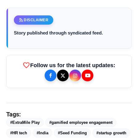
Mumbai (Maharashtra) [India], November 17 :
rss_feed
DISCLAIMER
Story published through syndicated feed.
favorite
Follow us for the latest updates:
bolt
TOP NEWS
Saarathi Finance Adds Four New
flash_on
NEW
Branches Across Karnataka
Tags:
#ExtraMile Play
#gamified employee engagement
FLITE Onboards Ali Fazal Alongside
flash_on
Brand Ambassador Sanya Malhotra
#HR tech
#India
#Seed Funding
#startup growth
for its 'Style Ka Naya Andaaz'