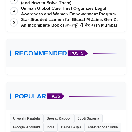
(and How to Solve Them)
Ummah Global Care Trust Organizes Legal
4
Awareness and Women Empowerment Program at
Impact College, Rampur
Star-Studded Launch for Bharat M Jain’s Gen-Z:
5
An Incomplete Book (एक अधूरी सी किताब) in Mumbai
RECOMMENDED
POSTS
POPULAR
TAGS
Urvashi Rautela
Seerat Kapoor
Jyoti Saxena
Giorgia Andriani
India
Delbar Arya
Forever Star India