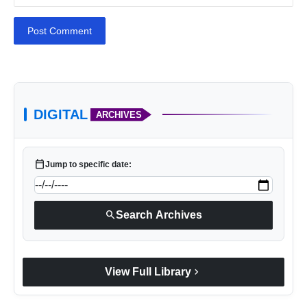
Post Comment
DIGITAL
ARCHIVES
calendar_today
Jump to specific date:
search
Search Archives
chevron_right
View Full Library