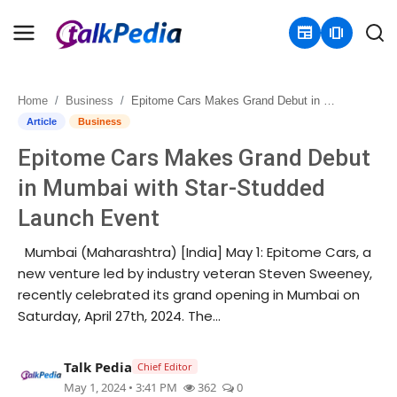
newspaper
amp_stories
Home
Business
Epitome Cars Makes Grand Debut in Mumbai with Star-Studded Launch Event
Home
Article
Business
Epitome Cars Makes Grand Debut
Contact
in Mumbai with Star-Studded
About
Launch Event
Business
Mumbai (Maharashtra) [India] May 1: Epitome Cars, a
new venture led by industry veteran Steven Sweeney,
Politics
recently celebrated its grand opening in Mumbai on
Saturday, April 27th, 2024. The...
Sports
Talk Pedia
Chief Editor
Entertainment
May 1, 2024 • 3:41 PM
362
0