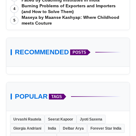
Faced by Coaching Institutes in India
Burning Problems of Exporters and Importers
4
(and How to Solve Them)
Maseya by Maanse Kashyap: Where Childhood
5
meets Couture
RECOMMENDED
POSTS
POPULAR
TAGS
Urvashi Rautela
Seerat Kapoor
Jyoti Saxena
Giorgia Andriani
India
Delbar Arya
Forever Star India