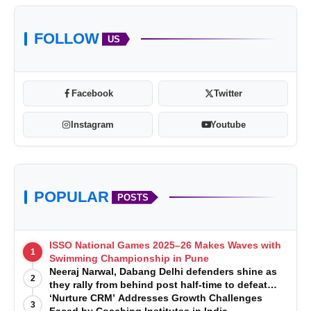
FOLLOW
US
Facebook
Twitter
Instagram
Youtube
POPULAR
POSTS
ISSO National Games 2025–26 Makes Waves with
1
Swimming Championship in Pune
Neeraj Narwal, Dabang Delhi defenders shine as
2
they rally from behind post half-time to defeat
Telugu Titans 33-29
‘Nurture CRM’ Addresses Growth Challenges
3