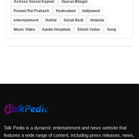
Actress Seerat Kapoor
Vaarun Bhagat
Pranati Rai Prakash
Hyderabad
bollywood
entertainment
Hafele
Sorab Bedi
Vedanta
Music Video
Apollo Hospitals
Elvish Yadav
Song
Talk Pedia is a dynamic entertainment and news website that
features a wide range of content, including press releases, news,