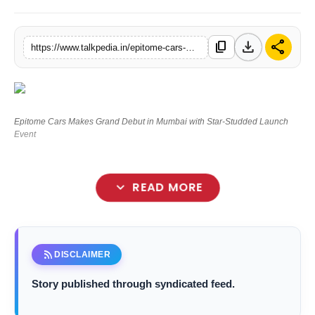
Lifestyle
download
share
content_copy
https://www.talkpedia.in/epitome-cars-makes-grand-debut-in-mumbai-with-star-studded-launch-event
Tech
Press Release
Epitome Cars Makes Grand Debut in Mumbai with Star-Studded Launch
Event
expand_more
READ MORE
rss_feed
DISCLAIMER
Story published through syndicated feed.