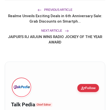
Chapter in Hair Transplant
with20,000+ Successful Procedures
PREVIOUS ARTICLE
CAR-T Cell Therapy Is Bringing New
flash_on
Realme Unveils Exciting Deals in 6th Anniversary Sale:
Hope to Leukaemia Patients in India
Grab Discounts on Smartph...
NEXT ARTICLE
Epitome Cars
JAIPUR'S RJ ARJUN WINS RADIO JOCKEY OF THE YEAR
AWARD
person_add
Follow
Talk Pedia
Chief Editor