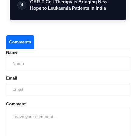
CAR-T Cell Therapy Is Bringing New
4
Hope to Leukaemia Patients in India
Comments
Name
Email
Comment