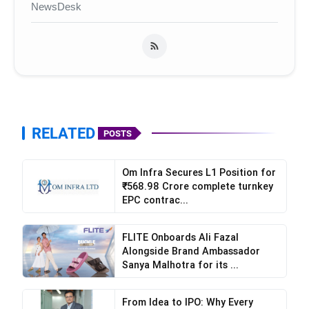
NewsDesk
RELATED
POSTS
Om Infra Secures L1 Position for
₹568.98 Crore complete turnkey
EPC contrac...
FLITE Onboards Ali Fazal
Alongside Brand Ambassador
Sanya Malhotra for its ...
From Idea to IPO: Why Every