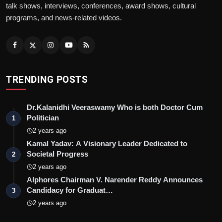
talk shows, interviews, conferences, award shows, cultural
programs, and news-related videos.
TRENDING POSTS
Dr.Kalanidhi Veeraswamy Who is both Doctor Cum
Politician
1
2 years ago
Kamal Yadav: A Visionary Leader Dedicated to
Societal Progress
2
2 years ago
Alphores Chairman V. Narender Reddy Announces
Candidacy for Graduat…
3
2 years ago