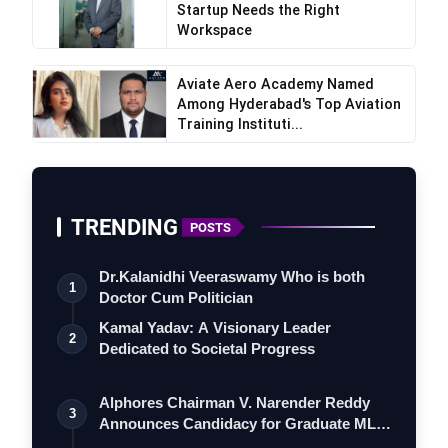
Startup Needs the Right
Workspace
Aviate Aero Academy Named
Among Hyderabad's Top Aviation
Training Instituti...
TRENDING
POSTS
Dr.Kalanidhi Veeraswamy Who is both
1
Doctor Cum Politician
Kamal Yadav: A Visionary Leader
2
Dedicated to Societal Progress
Alphores Chairman V. Narender Reddy
3
Announces Candidacy for Graduate MLC
Elec…