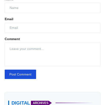
Email
Comment
Post Comment
DIGITAL
ARCHIVES