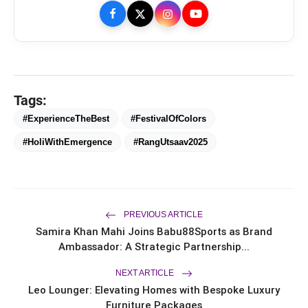
Tags:
#ExperienceTheBest
#FestivalOfColors
#HoliWithEmergence
#RangUtsaav2025
bolt
TOP NEWS
PREVIOUS ARTICLE
Ishqnama's Success Puts
Samira Khan Mahi Joins Babu88Sports as Brand
flash_on
NEW
Cinematographer Shiv Prakash
Ambassador: A Strategic Partnership...
Rathour In The Spotlight For His
Stunning Visual Storytelling
Mohammad Nagman Lateef and
NEXT ARTICLE
flash_on
Aditya Khurana Host a Star-Studded
Leo Lounger: Elevating Homes with Bespoke Luxury
12th International Iconic Awards 2026
Furniture Packages