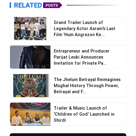
RELATED
POSTS
Grand Trailer Launch of
Legendary Actor Asrani's Last
Film 'Hum Angrezon Ke...
Entrepreneur and Producer
Parijat Leuki Announces
Invitation for Private Pa...
The Jhelum Betrayal Reimagines
Mughal History Through Power,
Betrayal and F...
Trailer & Music Launch of
'Children of God' Launched in
Shirdi