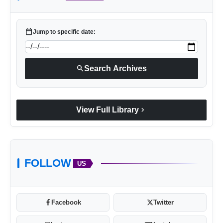
calendar_today
Jump to specific date:
search
Search Archives
https://in.bookmyshow.com/activities/rang-
utsaav-2025-ft-dj-chetas-at-nesco-goregaon
chevron_right
View Full Library
FOLLOW
US
Facebook
Twitter