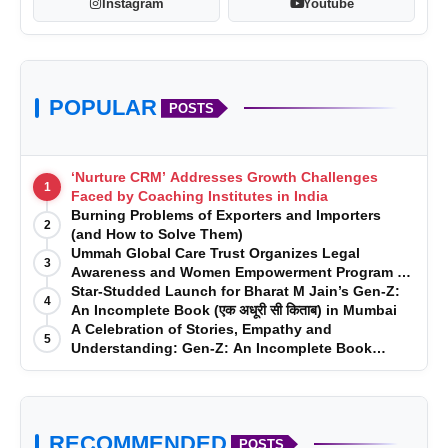
Instagram
Youtube
POPULAR
POSTS
‘Nurture CRM’ Addresses Growth Challenges
1
Faced by Coaching Institutes in India
Burning Problems of Exporters and Importers
2
(and How to Solve Them)
Ummah Global Care Trust Organizes Legal
3
Awareness and Women Empowerment Program at
Impact College, Rampur
Star-Studded Launch for Bharat M Jain’s Gen-Z:
4
An Incomplete Book (एक अधूरी सी किताब) in Mumbai
A Celebration of Stories, Empathy and
5
Understanding: Gen-Z: An Incomplete Book
Launched in Mumbai
RECOMMENDED
POSTS