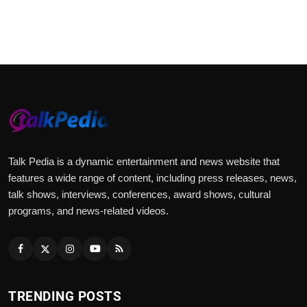
Talk Pedia is a dynamic entertainment and news website that
features a wide range of content, including press releases, news,
talk shows, interviews, conferences, award shows, cultural
programs, and news-related videos.
TRENDING POSTS