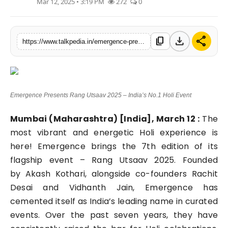
Mar 12, 2025 • 3:19 PM
272
0
Lifestyle
Tech
download
share
content_copy
https://www.talkpedia.in/emergence-presents-rang-utsaav-2025-indias-no1-holi-event
Press Release
Emergence Presents Rang Utsaav 2025 – India’s No.1 Holi Event
Mumbai (Maharashtra) [India], March 12 :
The
most vibrant and energetic Holi experience is
here! Emergence brings the 7th edition of its
flagship event – Rang Utsaav 2025. Founded
by Akash Kothari, alongside co-founders Rachit
Desai and Vidhanth Jain, Emergence has
cemented itself as India’s leading name in curated
events. Over the past seven years, they have