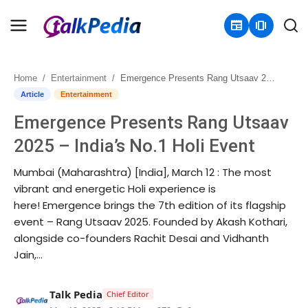
newspaper
amp_stories
Home
Entertainment
Emergence Presents Rang Utsaav 2025 – India’s No.1 Holi Event
Home
Article
Entertainment
Emergence Presents Rang Utsaav
Contact
2025 – India’s No.1 Holi Event
About
Mumbai (Maharashtra) [India], March 12 : The most
vibrant and energetic Holi experience is
Business
here! Emergence brings the 7th edition of its flagship
event – Rang Utsaav 2025. Founded by Akash Kothari,
Politics
alongside co-founders Rachit Desai and Vidhanth
Jain,...
Sports
Entertainment
Talk Pedia
Chief Editor