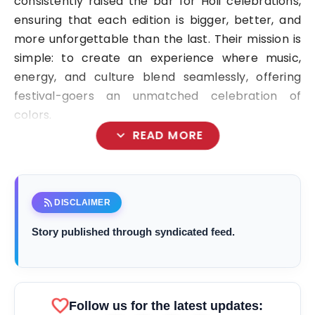
consistently raised the bar for Holi celebrations,
ensuring that each edition is bigger, better, and
more unforgettable than the last. Their mission is
simple: to create an experience where music,
energy, and culture blend seamlessly, offering
festival-goers an unmatched celebration of
colors.
expand_more
READ MORE
rss_feed
DISCLAIMER
Story published through syndicated feed.
favorite
Follow us for the latest updates: