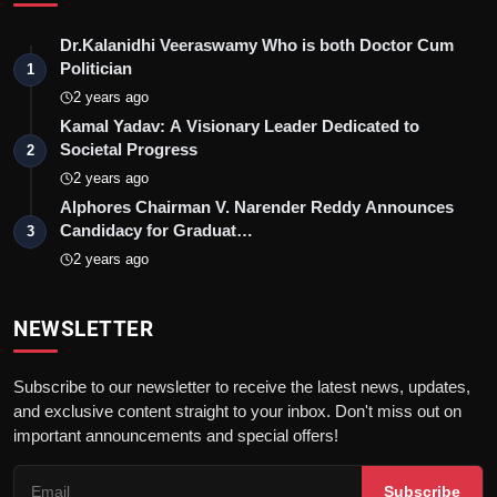
Dr.Kalanidhi Veeraswamy Who is both Doctor Cum
Politician
1
2 years ago
Kamal Yadav: A Visionary Leader Dedicated to
Societal Progress
2
2 years ago
Alphores Chairman V. Narender Reddy Announces
Candidacy for Graduat…
3
2 years ago
NEWSLETTER
Subscribe to our newsletter to receive the latest news, updates,
and exclusive content straight to your inbox. Don't miss out on
important announcements and special offers!
Subscribe