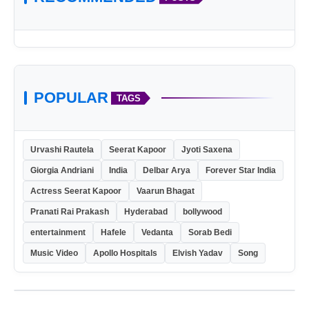
POPULAR
TAGS
Urvashi Rautela
Seerat Kapoor
Jyoti Saxena
Giorgia Andriani
India
Delbar Arya
Forever Star India
Actress Seerat Kapoor
Vaarun Bhagat
Pranati Rai Prakash
Hyderabad
bollywood
entertainment
Hafele
Vedanta
Sorab Bedi
Music Video
Apollo Hospitals
Elvish Yadav
Song