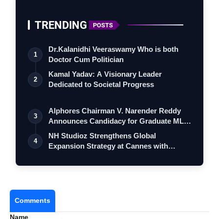
TRENDING
POSTS
Dr.Kalanidhi Veeraswamy Who is both
1
Doctor Cum Politician
Kamal Yadav: A Visionary Leader
2
Dedicated to Societal Progress
Alphores Chairman V. Narender Reddy
3
Announces Candidacy for Graduate MLC
Elec…
NH Studioz Strengthens Global
4
Expansion Strategy at Cannes with
Multilingual …
Comments
Name