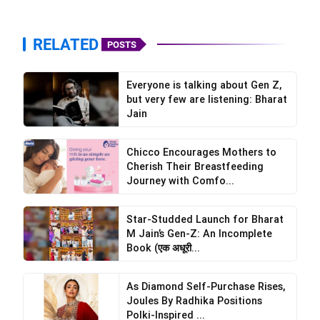
RELATED
POSTS
Everyone is talking about Gen Z,
but very few are listening: Bharat
Jain
Chicco Encourages Mothers to
Cherish Their Breastfeeding
Journey with Comfo...
Star-Studded Launch for Bharat
M Jain’s Gen-Z: An Incomplete
Book (एक अधूरी...
As Diamond Self-Purchase Rises,
Joules By Radhika Positions
Polki-Inspired ...