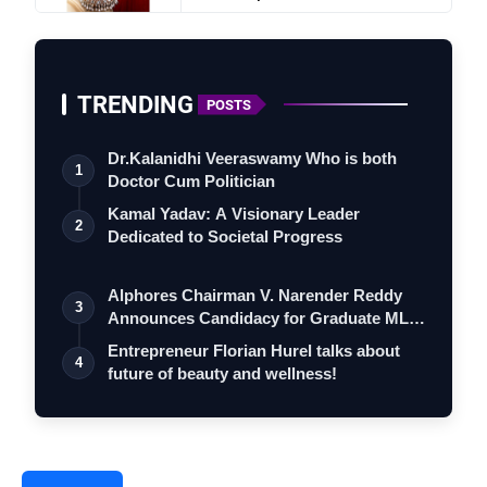
TRENDING
POSTS
E
v
e
n
t
N
a
m
e
Dr.Kalanidhi Veeraswamy Who is both
1
Doctor Cum Politician
D
a
t
e
s
Kamal Yadav: A Visionary Leader
T
i
m
e
2
Dedicated to Societal Progress
V
e
nu
e
Alphores Chairman V. Narender Reddy
3
H
i
ghlights
Announces Candidacy for Graduate MLC
Elec…
Entrepreneur Florian Hurel talks about
4
future of beauty and wellness!
E
n
t
r
y