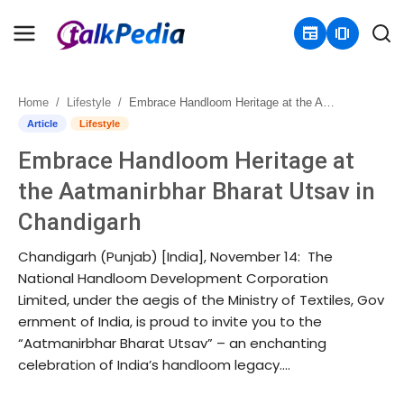
newspaper
amp_stories
Home
Lifestyle
Embrace Handloom Heritage at the Aatmanirbhar Bharat Utsav in Chandigarh
Home
Article
Lifestyle
Embrace Handloom Heritage at
Contact
the Aatmanirbhar Bharat Utsav in
About
Chandigarh
Business
Chandigarh (Punjab) [India], November 14: The
National Handloom Development Corporation
Politics
Limited, under the aegis of the Ministry of Textiles, Gov
ernment of India, is proud to invite you to the
Sports
“Aatmanirbhar Bharat Utsav” – an enchanting
celebration of India’s handloom legacy....
Entertainment