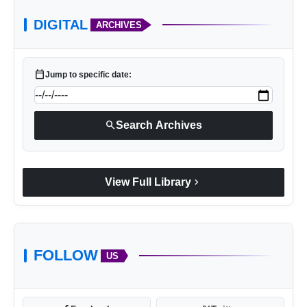
DIGITAL
ARCHIVES
calendar_today
Jump to specific date:
search
Search Archives
chevron_right
View Full Library
FOLLOW
US