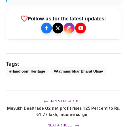
favorite
Follow us for the latest updates:
Tags:
bolt
TOP NEWS
#Handloom Heritage
#Aatmanirbhar Bharat Utsav
Chicco Encourages Mothers to
flash_on
NEW
Cherish Their Breastfeeding
Journey with Comfort and
PREVIOUS ARTICLE
Confidence During World
UK-Based Indian-Origin Actress, AI
flash_on
Mayukh Dealtrade Q2 net profit rises 125 Percent to Rs.
Breastfeeding Week 2026
Engineer & Filmmaker Parsha Sri Kella
61.77 lakh, income surge...
Eyes Indian Cinema After
International Recognition
A Celebration of Stories, Empathy
flash_on
NEXT ARTICLE