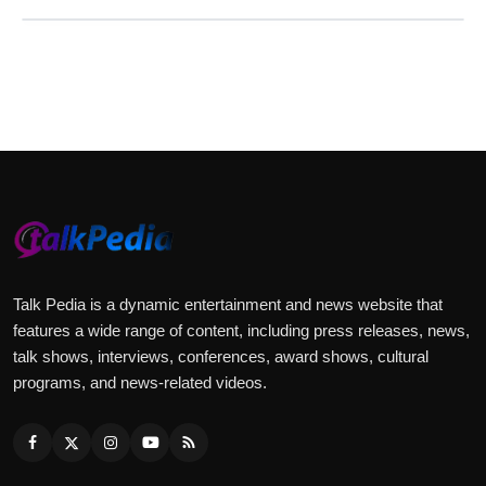
Talk Pedia is a dynamic entertainment and news website that
features a wide range of content, including press releases, news,
talk shows, interviews, conferences, award shows, cultural
programs, and news-related videos.