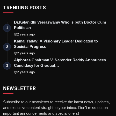
TRENDING POSTS
Dr.Kalanidhi Veeraswamy Who is both Doctor Cum
Politician
1
2 years ago
Kamal Yadav: A Visionary Leader Dedicated to
Societal Progress
2
2 years ago
Alphores Chairman V. Narender Reddy Announces
Candidacy for Graduat…
3
2 years ago
NEWSLETTER
Subscribe to our newsletter to receive the latest news, updates,
and exclusive content straight to your inbox. Don't miss out on
important announcements and special offers!