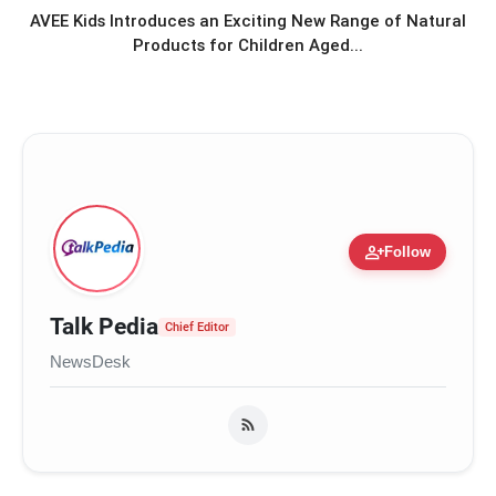
and Understanding: Gen-Z: An
AVEE Kids Introduces an Exciting New Range of Natural
Incomplete Book Launched in
Products for Children Aged...
Mumbai
Star-Studded Launch for Bharat M
flash_on
Jain’s Gen-Z: An Incomplete Book
(एक अधूरी सी किताब) in Mumbai
person_add
Follow
Talk Pedia
Chief Editor
NewsDesk