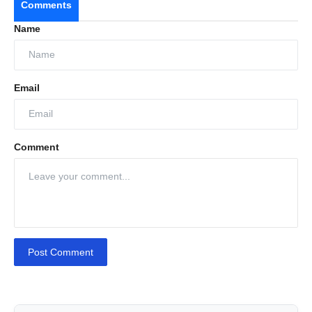
Comments
Name
Email
Comment
Post Comment