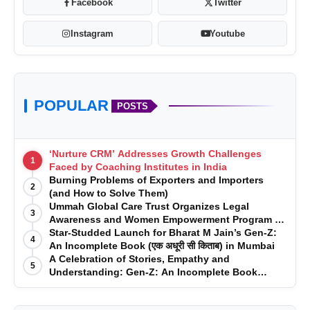
Facebook
Twitter
Instagram
Youtube
POPULAR
POSTS
‘Nurture CRM’ Addresses Growth Challenges
1
Faced by Coaching Institutes in India
Burning Problems of Exporters and Importers
2
(and How to Solve Them)
Ummah Global Care Trust Organizes Legal
3
Awareness and Women Empowerment Program at
Impact College, Rampur
Star-Studded Launch for Bharat M Jain’s Gen-Z:
4
An Incomplete Book (एक अधूरी सी किताब) in Mumbai
A Celebration of Stories, Empathy and
5
Understanding: Gen-Z: An Incomplete Book
Launched in Mumbai