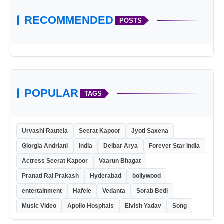
RECOMMENDED
POSTS
POPULAR
TAGS
Urvashi Rautela
Seerat Kapoor
Jyoti Saxena
Giorgia Andriani
India
Delbar Arya
Forever Star India
Actress Seerat Kapoor
Vaarun Bhagat
Pranati Rai Prakash
Hyderabad
bollywood
entertainment
Hafele
Vedanta
Sorab Bedi
Music Video
Apollo Hospitals
Elvish Yadav
Song