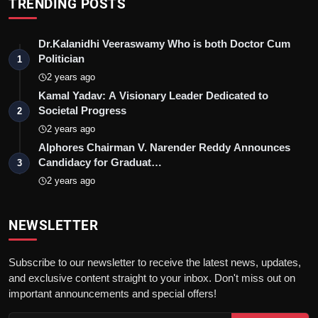
TRENDING POSTS
Dr.Kalanidhi Veeraswamy Who is both Doctor Cum
Politician
1
2 years ago
Kamal Yadav: A Visionary Leader Dedicated to
Societal Progress
2
2 years ago
Alphores Chairman V. Narender Reddy Announces
Candidacy for Graduat…
3
2 years ago
NEWSLETTER
Subscribe to our newsletter to receive the latest news, updates,
and exclusive content straight to your inbox. Don't miss out on
important announcements and special offers!