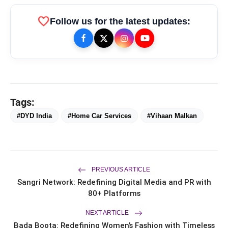
favorite
Follow us for the latest updates:
Tags:
bolt
TOP NEWS
#DYD India
#Home Car Services
#Vihaan Malkan
FLITE Onboards Ali Fazal
flash_on
NEW
Alongside Brand Ambassador
Sanya Malhotra for its 'Style Ka
PREVIOUS ARTICLE
Naya Andaaz' Campaign
Dr. Haror's Wellness Marks a New
flash_on
Sangri Network: Redefining Digital Media and PR with
Chapter in Hair Transplant
80+ Platforms
with20,000+ Successful Procedures
CAR-T Cell Therapy Is Bringing New
flash_on
NEXT ARTICLE
Hope to Leukaemia Patients in India
Bada Boota: Redefining Women’s Fashion with Timeless