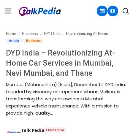
newspaper
amp_stories
Home
Business
DYD India – Revolutionizing At-Home Car Services in Mumbai, Navi Mumbai, and Thane
Home
Article
Business
DYD India – Revolutionizing At-
Contact
Home Car Services in Mumbai,
About
Navi Mumbai, and Thane
Business
Mumbai (Maharashtra) [India], December 12: DYD India,
founded by visionary entrepreneur Vihaan Malkan, is
Politics
transforming the way car owners in Mumbai
experience vehicle maintenance. With a mission to
Sports
provide high-quality...
Entertainment
Talk Pedia
Chief Editor