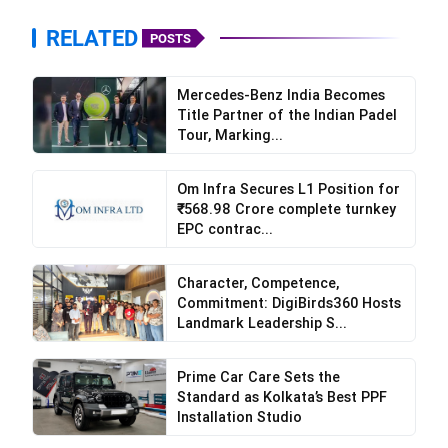
RELATED
POSTS
Mercedes-Benz India Becomes
Title Partner of the Indian Padel
Tour, Marking...
Om Infra Secures L1 Position for
₹568.98 Crore complete turnkey
EPC contrac...
Character, Competence,
Commitment: DigiBirds360 Hosts
Landmark Leadership S...
Prime Car Care Sets the
Standard as Kolkata’s Best PPF
Visit the Website or App:
The first step is to
Installation Studio
visit DYD India’s easy-to-use website or