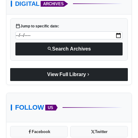
DIGITAL
ARCHIVES
calendar_today
Jump to specific date:
search
Search Archives
chevron_right
View Full Library
FOLLOW
US
Facebook
Twitter