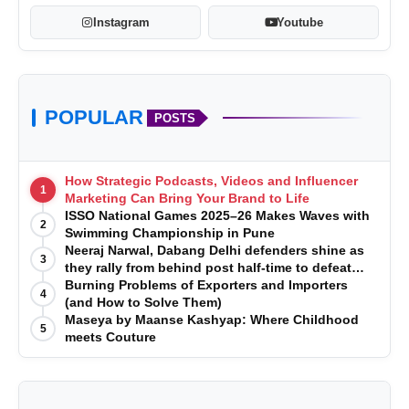
Instagram
Youtube
POPULAR
POSTS
How Strategic Podcasts, Videos and Influencer
1
Marketing Can Bring Your Brand to Life
ISSO National Games 2025–26 Makes Waves with
2
Swimming Championship in Pune
Neeraj Narwal, Dabang Delhi defenders shine as
3
they rally from behind post half-time to defeat
Telugu Titans 33-29
Burning Problems of Exporters and Importers
4
(and How to Solve Them)
Maseya by Maanse Kashyap: Where Childhood
5
meets Couture