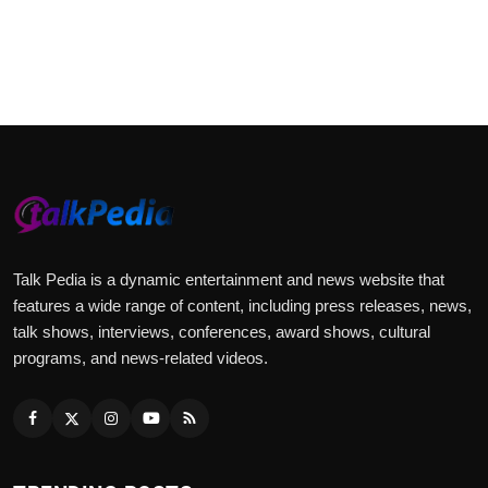
Talk Pedia is a dynamic entertainment and news website that
features a wide range of content, including press releases, news,
talk shows, interviews, conferences, award shows, cultural
programs, and news-related videos.