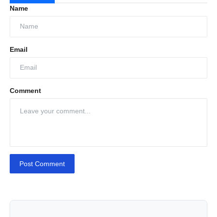
Name
schedules, ensuring minimal disruption.
Confirm the Booking:
Once everything is
set, customers simply confirm the booking,
Email
and the car service is scheduled to be hassle-
free at their doorstep.
Comment
Post Comment