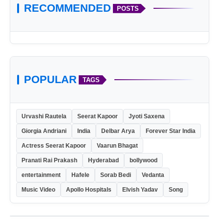
RECOMMENDED
POSTS
POPULAR
TAGS
Urvashi Rautela
Seerat Kapoor
Jyoti Saxena
Giorgia Andriani
India
Delbar Arya
Forever Star India
Actress Seerat Kapoor
Vaarun Bhagat
Pranati Rai Prakash
Hyderabad
bollywood
entertainment
Hafele
Sorab Bedi
Vedanta
Music Video
Apollo Hospitals
Elvish Yadav
Song