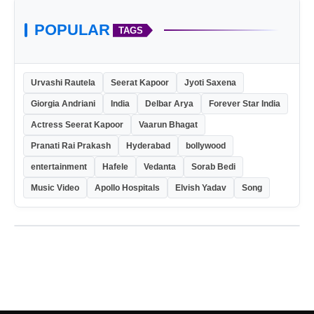
POPULAR
TAGS
Urvashi Rautela
Seerat Kapoor
Jyoti Saxena
Giorgia Andriani
India
Delbar Arya
Forever Star India
Actress Seerat Kapoor
Vaarun Bhagat
Pranati Rai Prakash
Hyderabad
bollywood
entertainment
Hafele
Vedanta
Sorab Bedi
Music Video
Apollo Hospitals
Elvish Yadav
Song