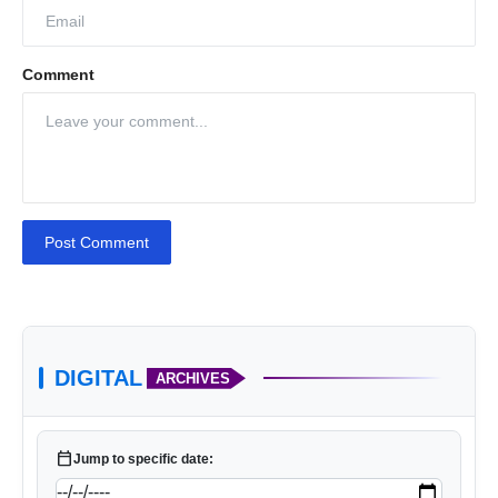
Comment
Post Comment
DIGITAL
ARCHIVES
calendar_today
Jump to specific date: