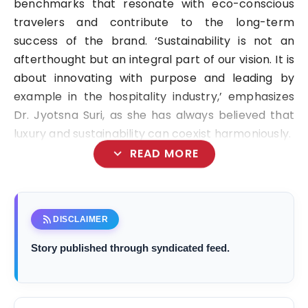
benchmarks that resonate with eco-conscious
travelers and contribute to the long-term
success of the brand. ‘Sustainability is not an
afterthought but an integral part of our vision. It is
about innovating with purpose and leading by
example in the hospitality industry,’ emphasizes
Dr. Jyotsna Suri, as she has always believed that
luxury and sustainability can coexist harmoniously.
expand_more
READ MORE
rss_feed
DISCLAIMER
Story published through syndicated feed.