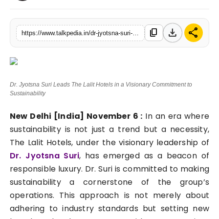
Lifestyle
download
share
content_copy
https://www.talkpedia.in/dr-jyotsna-suri-leads-the-lalit-hotels-in-a-visionary-commitment-to-sustainability
Tech
Press Release
Dr. Jyotsna Suri Leads The Lalit Hotels in a Visionary Commitment to
Sustainability
New Delhi [India] November 6 :
In an era where
sustainability is not just a trend but a necessity,
The Lalit Hotels, under the visionary leadership of
Dr. Jyotsna Suri
, has emerged as a beacon of
responsible luxury. Dr. Suri is committed to making
sustainability a cornerstone of the group’s
operations. This approach is not merely about
adhering to industry standards but setting new