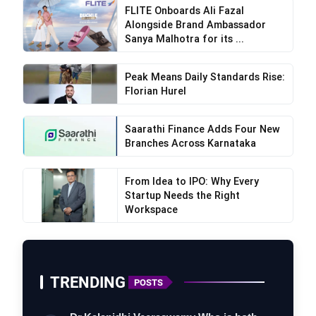
FLITE Onboards Ali Fazal
Alongside Brand Ambassador
Sanya Malhotra for its ...
Peak Means Daily Standards Rise:
Florian Hurel
Saarathi Finance Adds Four New
Branches Across Karnataka
From Idea to IPO: Why Every
Startup Needs the Right
Workspace
TRENDING
POSTS