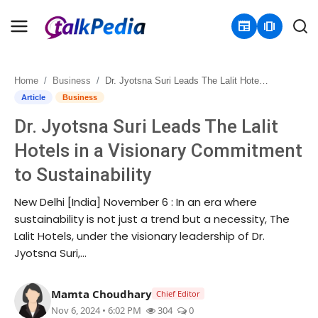
newspaper
amp_stories
Home
Business
Dr. Jyotsna Suri Leads The Lalit Hotels in a Visionary Commitment to Sustainability
Home
Article
Business
Dr. Jyotsna Suri Leads The Lalit
Contact
Hotels in a Visionary Commitment
About
to Sustainability
Business
New Delhi [India] November 6 : In an era where
sustainability is not just a trend but a necessity, The
Politics
Lalit Hotels, under the visionary leadership of Dr.
Jyotsna Suri,...
Sports
Mamta Choudhary
Chief Editor
Entertainment
Nov 6, 2024 • 6:02 PM
304
0