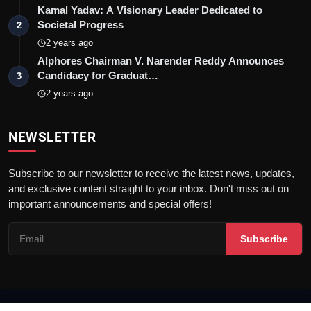
Kamal Yadav: A Visionary Leader Dedicated to
Societal Progress
2
2 years ago
Alphores Chairman V. Narender Reddy Announces
Candidacy for Graduat…
3
2 years ago
NEWSLETTER
Subscribe to our newsletter to receive the latest news, updates,
and exclusive content straight to your inbox. Don't miss out on
important announcements and special offers!
Subscribe