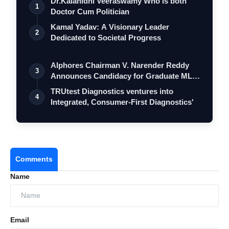
Dr.Kalanidhi Veeraswamy Who is both
1
Doctor Cum Politician
Kamal Yadav: A Visionary Leader
2
Dedicated to Societal Progress
Alphores Chairman V. Narender Reddy
3
Announces Candidacy for Graduate MLC
Elec…
TRUtest Diagnostics ventures into
4
Integrated, Consumer-First Diagnostics'
Comments
Name
Email