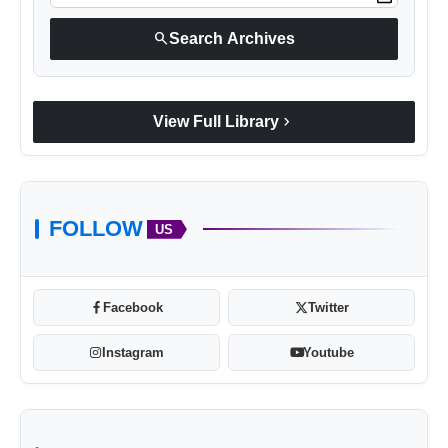
search
Search Archives
chevron_right
View Full Library
FOLLOW
US
Facebook
Twitter
Instagram
Youtube