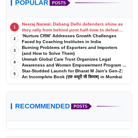
POPULAR
POSTS
Neeraj Narwal, Dabang Delhi defenders shine as
1
they rally from behind post half-time to defeat
Telugu Titans 33-29
‘Nurture CRM’ Addresses Growth Challenges
2
Faced by Coaching Institutes in India
Burning Problems of Exporters and Importers
3
(and How to Solve Them)
Ummah Global Care Trust Organizes Legal
4
Awareness and Women Empowerment Program at
Impact College, Rampur
Star-Studded Launch for Bharat M Jain’s Gen-Z:
5
An Incomplete Book (एक अधूरी सी किताब) in Mumbai
RECOMMENDED
POSTS