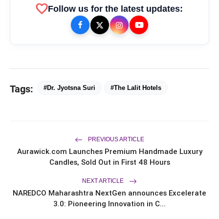
favorite
Follow us for the latest updates:
Tags:
#Dr. Jyotsna Suri
#The Lalit Hotels
PREVIOUS ARTICLE
Aurawick.com Launches Premium Handmade Luxury
bolt
TOP NEWS
Candles, Sold Out in First 48 Hours
NEXT ARTICLE
NAREDCO Maharashtra NextGen announces Excelerate
From Padma Shri Debi Sahai
flash_on
NEW
3.0: Pioneering Innovation in C...
Jindal’s Legacy to 10
Manufacturing Units: JSTL 550