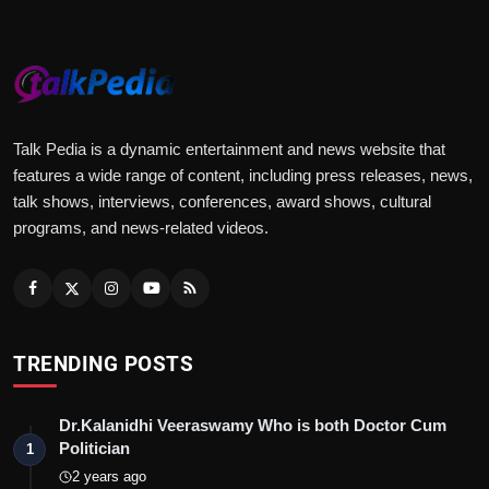
Talk Pedia is a dynamic entertainment and news website that
features a wide range of content, including press releases, news,
talk shows, interviews, conferences, award shows, cultural
programs, and news-related videos.
TRENDING POSTS
Dr.Kalanidhi Veeraswamy Who is both Doctor Cum
Politician
1
2 years ago