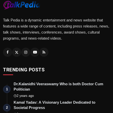
Talk Pedia is a dynamic entertainment and news website that
features a wide range of content, including press releases, news,
talk shows, interviews, conferences, award shows, cultural
programs, and news-related videos.
TRENDING POSTS
Dr.Kalanidhi Veeraswamy Who is both Doctor Cum
Politician
1
2 years ago
Kamal Yadav: A Visionary Leader Dedicated to
Societal Progress
2