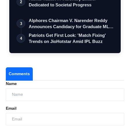
2
Dedicated to Societal Progress
Alphores Chairman V. Narender Reddy
3
Announces Candidacy for Graduate MLC
Elec…
Patriots Get First Look: 'Match Fixing'
4
Trends on JioHotstar Amid IPL Buzz
Comments
Name
Email