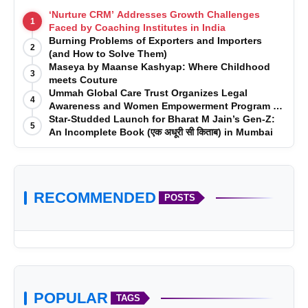
‘Nurture CRM’ Addresses Growth Challenges
1
Faced by Coaching Institutes in India
Burning Problems of Exporters and Importers
2
(and How to Solve Them)
Maseya by Maanse Kashyap: Where Childhood
3
meets Couture
Ummah Global Care Trust Organizes Legal
4
Awareness and Women Empowerment Program at
Impact College, Rampur
Star-Studded Launch for Bharat M Jain’s Gen-Z:
5
An Incomplete Book (एक अधूरी सी किताब) in Mumbai
RECOMMENDED
POSTS
POPULAR
TAGS