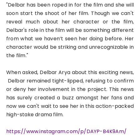
"Delbar has been roped in for the film and she will
soon start the shoot of her film. Though we can't
reveal much about her character or the film,
Delbar's role in the film will be something different
from what we haven’t seen her doing before. Her
character would be striking and unrecognizable in
the film."
When asked, Delbar Arya about this exciting news,
Delbar remained tight-lipped, refusing to confirm
or deny her involvement in the project. This news
has surely created a buzz amongst her fans and
now we can't wait to see her in this action-packed
high-stake drama film.
https://www.instagram.com/p/
DAYP-B4K9Am/