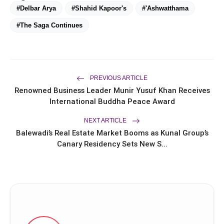
#Delbar Arya
#Shahid Kapoor's
#'Ashwatthama
#The Saga Continues
PREVIOUS ARTICLE
Renowned Business Leader Munir Yusuf Khan Receives
International Buddha Peace Award
NEXT ARTICLE
Balewadi’s Real Estate Market Booms as Kunal Group’s
Canary Residency Sets New S...