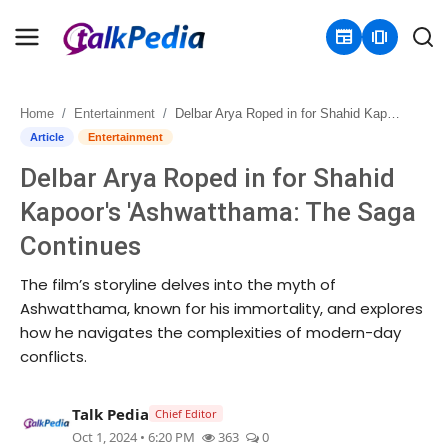
newspaper
amp_stories
Home
Entertainment
Delbar Arya Roped in for Shahid Kapoor's 'Ashwatthama: The Saga Continues
Home
Article
Entertainment
Delbar Arya Roped in for Shahid
Contact
Kapoor's 'Ashwatthama: The Saga
About
Continues
Business
The film’s storyline delves into the myth of
Ashwatthama, known for his immortality, and explores
Politics
how he navigates the complexities of modern-day
conflicts.
Sports
Talk Pedia
Chief Editor
Entertainment
Oct 1, 2024 • 6:20 PM
363
0