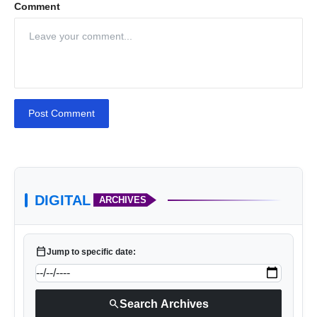
Comment
Post Comment
DIGITAL
ARCHIVES
calendar_today
Jump to specific date:
search
Search Archives