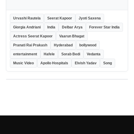
Urvashi Rautela
Seerat Kapoor
Jyoti Saxena
Giorgia Andriani
India
Delbar Arya
Forever Star India
Actress Seerat Kapoor
Vaarun Bhagat
Pranati Rai Prakash
Hyderabad
bollywood
entertainment
Hafele
Sorab Bedi
Vedanta
Music Video
Apollo Hospitals
Elvish Yadav
Song