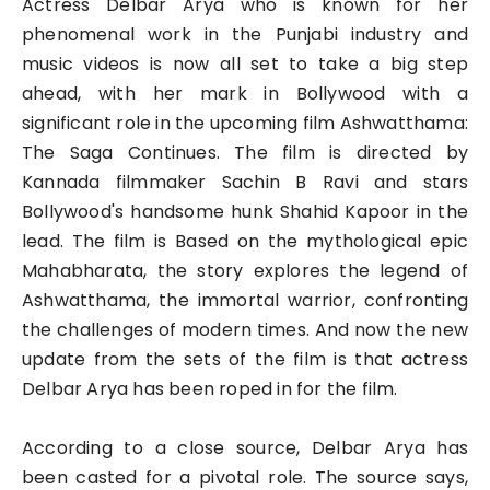
Actress Delbar Arya who is known for her
phenomenal work in the Punjabi industry and
music videos is now all set to take a big step
ahead, with her mark in Bollywood with a
significant role in the upcoming film Ashwatthama:
The Saga Continues. The film is directed by
Kannada filmmaker Sachin B Ravi and stars
Bollywood's handsome hunk Shahid Kapoor in the
lead. The film is Based on the mythological epic
Mahabharata, the story explores the legend of
Ashwatthama, the immortal warrior, confronting
the challenges of modern times. And now the new
update from the sets of the film is that actress
Delbar Arya has been roped in for the film.
According to a close source, Delbar Arya has
been casted for a pivotal role. The source says,