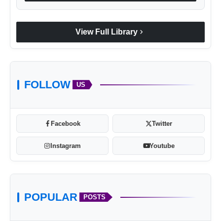
chevron_right
View Full Library
FOLLOW
US
Facebook
Twitter
Instagram
Youtube
POPULAR
POSTS