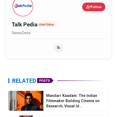
person_add
Follow
Talk Pedia
Chief Editor
NewsDesk
RELATED
POSTS
Mandarr Kaadam: The Indian
Filmmaker Building Cinema on
Research, Visual Id...