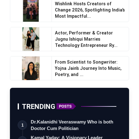
Wishlink Hosts Creators of
Change 2026, Spotlighting India’s
Most Impactful...
Actor, Performer & Creator
Jugnu Ishiqui Marries
Technology Entrepreneur Ry...
From Scientist to Songwriter:
Yojna Jain’s Journey Into Music,
Poetry, and ...
TRENDING
POSTS
Dr.Kalanidhi Veeraswamy Who is both
1
Doctor Cum Politician
Kamal Yadav: A Visionary Leader