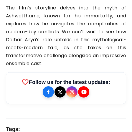
The film’s storyline delves into the myth of
Ashwatthama, known for his immortality, and
explores how he navigates the complexities of
modern-day conflicts. We can’t wait to see how
Delbar Arya’s role unfolds in this mythological-
meets-modern tale, as she takes on this
transformative challenge alongside an impressive
ensemble cast.
favorite
Follow us for the latest updates:
Tags: