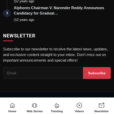
2 years ago
Alphores Chairman V. Narender Reddy Announces
Candidacy for Graduat…
3
2 years ago
NEWSLETTER
Subscribe to our newsletter to receive the latest news, updates,
and exclusive content straight to your inbox. Don't miss out on
important announcements and special offers!
Subscribe
© 2026 Talk Pedia | All rights reserved. |
Dev By
FWS
home
amp_stories
local_fire_department
play_circle
mark_email_unread
Terms & Conditions
Privacy Policy
PRNewswire
NewsVoir
Home
Web Stories
Trending
Videos
Newsletter