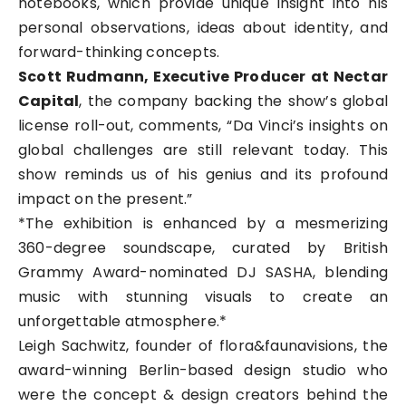
notebooks, which provide unique insight into his
personal observations, ideas about identity, and
forward-thinking concepts.
Scott Rudmann, Executive Producer at Nectar
Capital
, the company backing the show’s global
license roll-out, comments, “Da Vinci’s insights on
global challenges are still relevant today. This
show reminds us of his genius and its profound
impact on the present.”
*The exhibition is enhanced by a mesmerizing
360-degree soundscape, curated by British
Grammy Award-nominated DJ SASHA, blending
music with stunning visuals to create an
unforgettable atmosphere.*
Leigh Sachwitz, founder of flora&faunavisions, the
award-winning Berlin-based design studio who
were the concept & design creators behind the