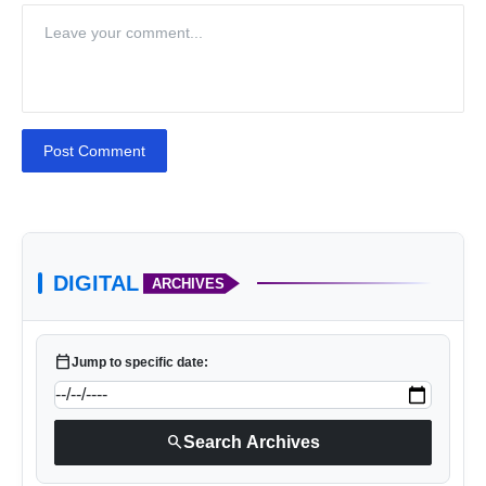
Post Comment
DIGITAL
ARCHIVES
calendar_today
Jump to specific date:
search
Search Archives