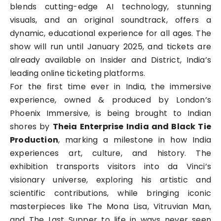
blends cutting-edge AI technology, stunning
visuals, and an original soundtrack, offers a
dynamic, educational experience for all ages. The
show will run until January 2025, and tickets are
already available on Insider and District, India’s
leading online ticketing platforms.
For the first time ever in India, the immersive
experience, owned & produced by London’s
Phoenix Immersive, is being brought to Indian
shores by
Theia Enterprise India and Black Tie
Production
, marking a milestone in how India
experiences art, culture, and history. The
exhibition transports visitors into da Vinci’s
visionary universe, exploring his artistic and
scientific contributions, while bringing iconic
masterpieces like The Mona Lisa, Vitruvian Man,
and The Last Supper to life in ways never seen