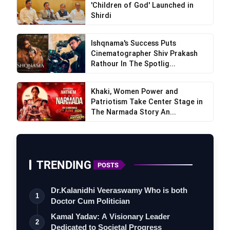
'Children of God' Launched in
Shirdi
Ishqnama's Success Puts
Cinematographer Shiv Prakash
Rathour In The Spotlig...
Khaki, Women Power and
Patriotism Take Center Stage in
The Narmada Story An...
TRENDING
POSTS
Dr.Kalanidhi Veeraswamy Who is both
1
Doctor Cum Politician
Kamal Yadav: A Visionary Leader
2
Dedicated to Societal Progress