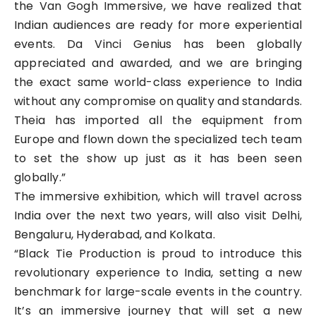
the Van Gogh Immersive, we have realized that
Indian audiences are ready for more experiential
events. Da Vinci Genius has been globally
appreciated and awarded, and we are bringing
the exact same world-class experience to India
without any compromise on quality and standards.
Theia has imported all the equipment from
Europe and flown down the specialized tech team
to set the show up just as it has been seen
globally.”
The immersive exhibition, which will travel across
India over the next two years, will also visit Delhi,
Bengaluru, Hyderabad, and Kolkata.
“Black Tie Production is proud to introduce this
revolutionary experience to India, setting a new
benchmark for large-scale events in the country.
It’s an immersive journey that will set a new