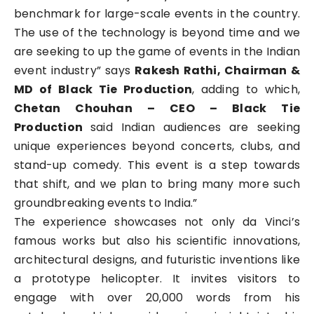
benchmark for large-scale events in the country.
The use of the technology is beyond time and we
are seeking to up the game of events in the Indian
event industry” says
Rakesh Rathi, Chairman &
MD of Black Tie Production
, adding to which,
Chetan Chouhan – CEO – Black Tie
Production
said Indian audiences are seeking
unique experiences beyond concerts, clubs, and
stand-up comedy. This event is a step towards
that shift, and we plan to bring many more such
groundbreaking events to India.”
The experience showcases not only da Vinci’s
famous works but also his scientific innovations,
architectural designs, and futuristic inventions like
a prototype helicopter. It invites visitors to
engage with over 20,000 words from his