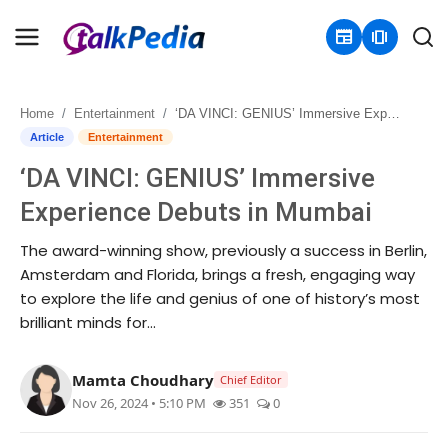
newspaper
amp_stories
Home
Entertainment
‘DA VINCI: GENIUS’ Immersive Experience Debuts in Mumbai
Home
Article
Entertainment
‘DA VINCI: GENIUS’ Immersive
Contact
Experience Debuts in Mumbai
About
The award-winning show, previously a success in Berlin,
Amsterdam and Florida, brings a fresh, engaging way
Business
to explore the life and genius of one of history’s most
brilliant minds for...
Politics
Sports
Mamta Choudhary
Chief Editor
Nov 26, 2024 • 5:10 PM
351
0
Entertainment