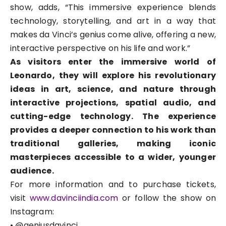
show, adds, “This immersive experience blends
technology, storytelling, and art in a way that
makes da Vinci’s genius come alive, offering a new,
interactive perspective on his life and work.”
As visitors enter the immersive world of
Leonardo, they will explore his revolutionary
ideas in art, science, and nature through
interactive projections, spatial audio, and
cutting-edge technology. The experience
provides a deeper connection to his work than
traditional galleries, making iconic
masterpieces accessible to a wider, younger
audience.
For more information and to purchase tickets,
visit
www.davinciindia.com
or follow the show on
Instagram:
• @geniusdavinci