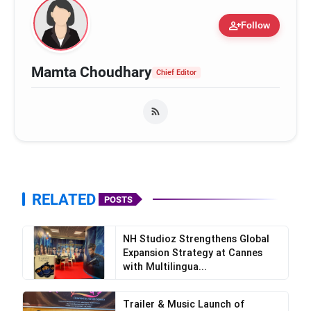
person_add
Follow
Mamta Choudhary
Chief Editor
RELATED
POSTS
NH Studioz Strengthens Global
Expansion Strategy at Cannes
with Multilingua...
Trailer & Music Launch of