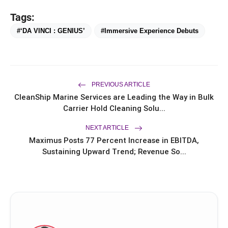
Tags:
#‘DA VINCI : GENIUS’
#Immersive Experience Debuts
PREVIOUS ARTICLE
CleanShip Marine Services are Leading the Way in Bulk
Carrier Hold Cleaning Solu...
NEXT ARTICLE
Maximus Posts 77 Percent Increase in EBITDA,
Sustaining Upward Trend; Revenue So...