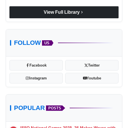
chevron_right
View Full Library
FOLLOW
US
Facebook
Twitter
Instagram
Youtube
POPULAR
POSTS
ISSO National Games 2025–26 Makes Waves with