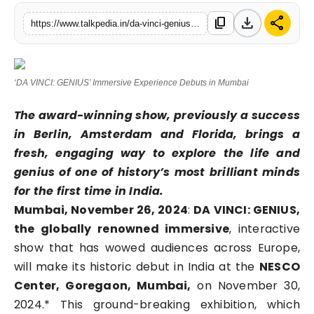
Lifestyle
download
share
content_copy
https://www.talkpedia.in/da-vinci-genius-immersive-experience-debutsinmumbai
Tech
‘DA VINCI: GENIUS’ Immersive Experience Debuts in Mumbai
Press Release
The award-winning show, previously a success
in Berlin, Amsterdam and Florida, brings a
fresh, engaging way to explore the life and
genius of one of history’s most brilliant minds
for the first time in India.
Mumbai, November 26, 2024
:
DA VINCI: GENIUS,
the globally renowned immersive
, interactive
show that has wowed audiences across Europe,
will make its historic debut in India at the
NESCO
Center, Goregaon, Mumbai,
on November 30,
2024.* This ground-breaking exhibition, which