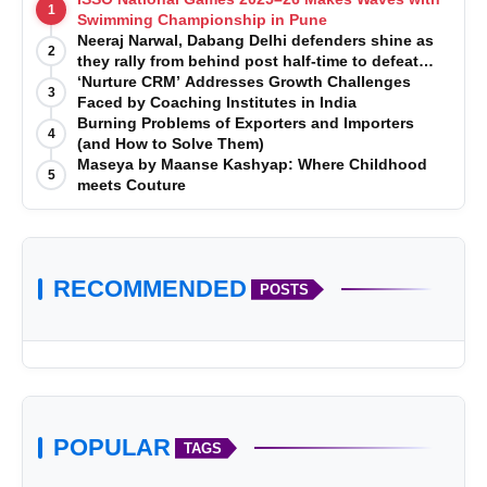
1
Swimming Championship in Pune
Neeraj Narwal, Dabang Delhi defenders shine as
2
they rally from behind post half-time to defeat
Telugu Titans 33-29
‘Nurture CRM’ Addresses Growth Challenges
3
Faced by Coaching Institutes in India
Burning Problems of Exporters and Importers
4
(and How to Solve Them)
Maseya by Maanse Kashyap: Where Childhood
5
meets Couture
RECOMMENDED
POSTS
POPULAR
TAGS