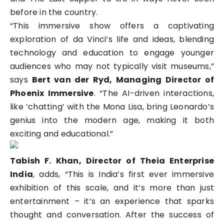
before in the country.
“This immersive show offers a captivating
exploration of da Vinci’s life and ideas, blending
technology and education to engage younger
audiences who may not typically visit museums,”
says
Bert van der Ryd, Managing Director of
Phoenix Immersive
. “The AI-driven interactions,
like ‘chatting’ with the Mona Lisa, bring Leonardo’s
genius into the modern age, making it both
exciting and educational.”
Tabish F. Khan, Director of Theia Enterprise
India
, adds, “This is India’s first ever immersive
exhibition of this scale, and it’s more than just
entertainment – it’s an experience that sparks
thought and conversation. After the success of