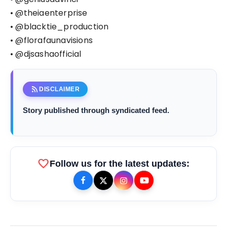
• @theiaenterprise
• @blacktie_production
• @florafaunavisions
• @djsashaofficial
rss_feed
DISCLAIMER
Story published through syndicated feed.
favorite
Follow us for the latest updates: