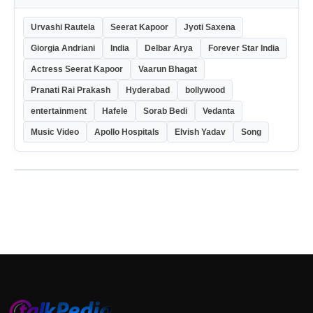
Urvashi Rautela
Seerat Kapoor
Jyoti Saxena
Giorgia Andriani
India
Delbar Arya
Forever Star India
Actress Seerat Kapoor
Vaarun Bhagat
Pranati Rai Prakash
Hyderabad
bollywood
entertainment
Hafele
Sorab Bedi
Vedanta
Music Video
Apollo Hospitals
Elvish Yadav
Song