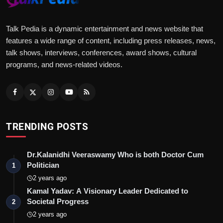
Talk Pedia is a dynamic entertainment and news website that
features a wide range of content, including press releases, news,
talk shows, interviews, conferences, award shows, cultural
programs, and news-related videos.
TRENDING POSTS
Dr.Kalanidhi Veeraswamy Who is both Doctor Cum
Politician
1
2 years ago
Kamal Yadav: A Visionary Leader Dedicated to
Societal Progress
2
2 years ago