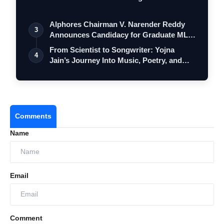
Alphores Chairman V. Narender Reddy
3
Announces Candidacy for Graduate MLC
Elec…
From Scientist to Songwriter: Yojna
4
Jain’s Journey Into Music, Poetry, and
Me…
Comments
Name
Email
Comment