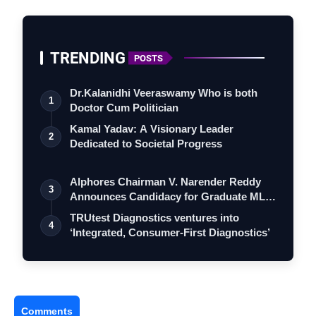
TRENDING
POSTS
Dr.Kalanidhi Veeraswamy Who is both
1
Doctor Cum Politician
Kamal Yadav: A Visionary Leader
2
Dedicated to Societal Progress
Alphores Chairman V. Narender Reddy
3
Announces Candidacy for Graduate MLC
Elec…
TRUtest Diagnostics ventures into
4
‘Integrated, Consumer-First Diagnostics’
Comments