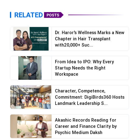
RELATED
POSTS
Dr. Haror's Wellness Marks a New
Chapter in Hair Transplant
with20,000+ Suc...
From Idea to IPO: Why Every
Startup Needs the Right
Workspace
Character, Competence,
Commitment: DigiBirds360 Hosts
Landmark Leadership S...
Akashic Records Reading for
Career and Finance Clarity by
Psychic Medium Daksh