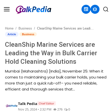
newspaper
amp_stories
Home
Business
CleanShip Marine Services are Leading the Way in Bulk Carrier Hold Cleaning Solutions
Home
Article
Business
CleanShip Marine Services are
Contact
Leading the Way in Bulk Carrier
About
Hold Cleaning Solutions
Business
Mumbai (Maharashtra) [India], November 25: When it
comes to maintaining your bulk carrier holds, you need
Politics
more than just a quick rub-off– you need reliable,
efficient and thorough services that...
Sports
Talk Pedia
Chief Editor
Entertainment
Nov 25, 2024 • 2:32 PM
276
0