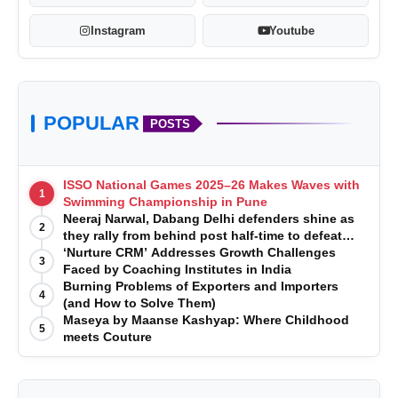
Instagram
Youtube
POPULAR
POSTS
ISSO National Games 2025–26 Makes Waves with
1
Swimming Championship in Pune
Neeraj Narwal, Dabang Delhi defenders shine as
2
they rally from behind post half-time to defeat
Telugu Titans 33-29
‘Nurture CRM’ Addresses Growth Challenges
3
Faced by Coaching Institutes in India
Burning Problems of Exporters and Importers
4
(and How to Solve Them)
Maseya by Maanse Kashyap: Where Childhood
5
meets Couture