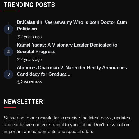
TRENDING POSTS
Dr.Kalanidhi Veeraswamy Who is both Doctor Cum
Politician
1
2 years ago
Kamal Yadav: A Visionary Leader Dedicated to
Societal Progress
2
2 years ago
Alphores Chairman V. Narender Reddy Announces
Candidacy for Graduat…
3
2 years ago
NEWSLETTER
Subscribe to our newsletter to receive the latest news, updates,
and exclusive content straight to your inbox. Don't miss out on
important announcements and special offers!