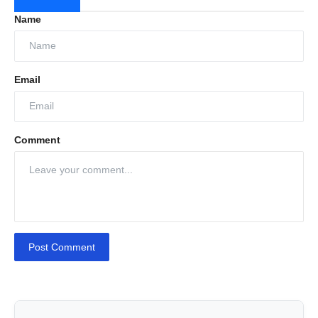
Name
Email
Comment
Hold Cleaning: Keeping your holds free from
residue is key to transporting clean, safe cargo.
We ensure every inch is pristine so your ship is
ready for the next load.
Post Comment
Tank Cleaning: No more leftover residue that
could compromise the safety of your cargo. We
ensure thorough, complete tank cleaning every
time.