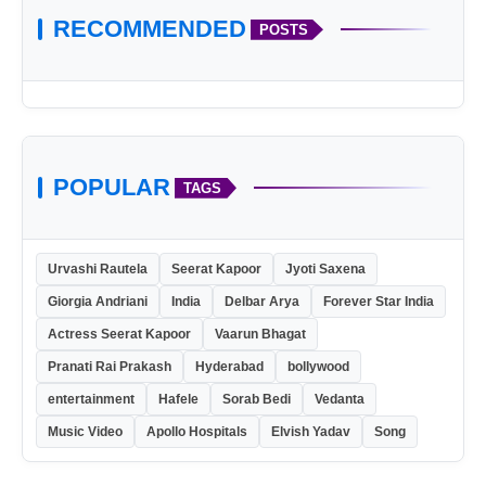
RECOMMENDED
POSTS
POPULAR
TAGS
Urvashi Rautela
Seerat Kapoor
Jyoti Saxena
Giorgia Andriani
India
Delbar Arya
Forever Star India
Actress Seerat Kapoor
Vaarun Bhagat
Pranati Rai Prakash
Hyderabad
bollywood
entertainment
Hafele
Sorab Bedi
Vedanta
Music Video
Apollo Hospitals
Elvish Yadav
Song