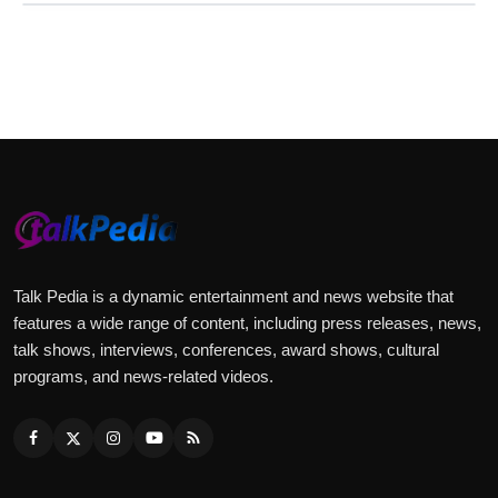
Talk Pedia is a dynamic entertainment and news website that
features a wide range of content, including press releases, news,
talk shows, interviews, conferences, award shows, cultural
programs, and news-related videos.