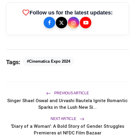
favorite
Follow us for the latest updates:
Tags:
#Cinematica Expo 2024
bolt
TOP NEWS
PREVIOUS ARTICLE
Ishqnama's Success Puts
flash_on
NEW
Cinematographer Shiv Prakash
Singer Shael Oswal and Urvashi Rautela Ignite Romantic
Rathour In The Spotlight For His
Sparks in the Lush New Si...
Stunning Visual Storytelling
Mohammad Nagman Lateef and
flash_on
NEXT ARTICLE
Aditya Khurana Host a Star-Studded
12th International Iconic Awards 2026
'Diary of a Woman': A Bold Story of Gender Struggles
Premieres at NFDC Film Bazaar
Actor, Performer & Creator Jugnu