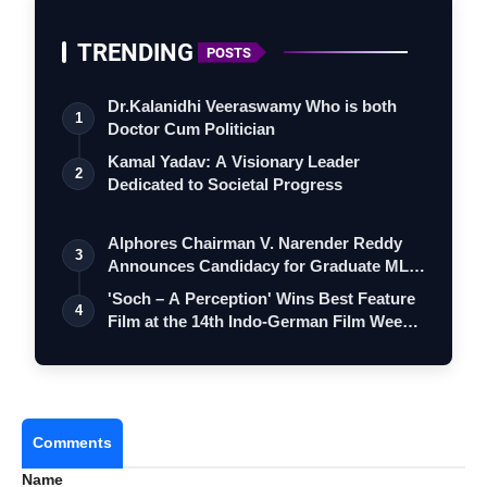
TRENDING
POSTS
Dr.Kalanidhi Veeraswamy Who is both
1
Doctor Cum Politician
Kamal Yadav: A Visionary Leader
2
Dedicated to Societal Progress
Alphores Chairman V. Narender Reddy
3
Announces Candidacy for Graduate MLC
Elec…
'Soch – A Perception' Wins Best Feature
4
Film at the 14th Indo-German Film Wee…
Comments
Name