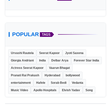
POPULAR
TAGS
Urvashi Rautela
Seerat Kapoor
Jyoti Saxena
Giorgia Andriani
India
Delbar Arya
Forever Star India
Actress Seerat Kapoor
Vaarun Bhagat
Pranati Rai Prakash
Hyderabad
bollywood
entertainment
Hafele
Sorab Bedi
Vedanta
Music Video
Apollo Hospitals
Elvish Yadav
Song