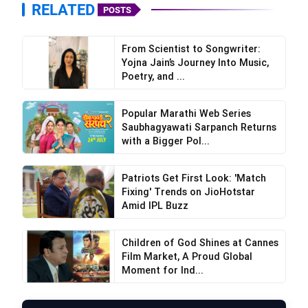
RELATED
POSTS
From Scientist to Songwriter:
Yojna Jain’s Journey Into Music,
Poetry, and ...
Popular Marathi Web Series
Saubhagyawati Sarpanch Returns
with a Bigger Pol...
Patriots Get First Look: 'Match
Fixing' Trends on JioHotstar
Amid IPL Buzz
Children of God Shines at Cannes
Film Market, A Proud Global
Moment for Ind...