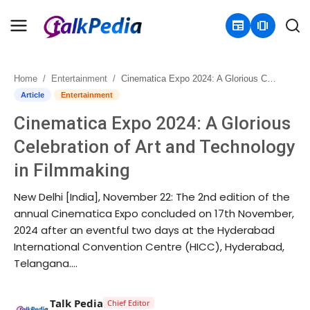
newspaper
amp_stories
Home
Entertainment
Cinematica Expo 2024: A Glorious Celebration of Art and Technology in Filmmaking
Home
Article
Entertainment
Cinematica Expo 2024: A Glorious
Contact
Celebration of Art and Technology
About
in Filmmaking
Business
New Delhi [India], November 22: The 2nd edition of the
annual Cinematica Expo concluded on 17th November,
Politics
2024 after an eventful two days at the Hyderabad
International Convention Centre (HICC), Hyderabad,
Sports
Telangana....
Entertainment
Talk Pedia
Chief Editor