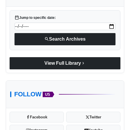
calendar_today
Jump to specific date:
search
Search Archives
chevron_right
View Full Library
FOLLOW
US
Facebook
Twitter