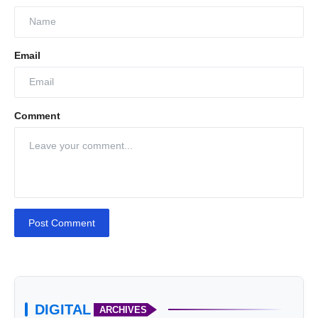
Email
Comment
Post Comment
DIGITAL
ARCHIVES