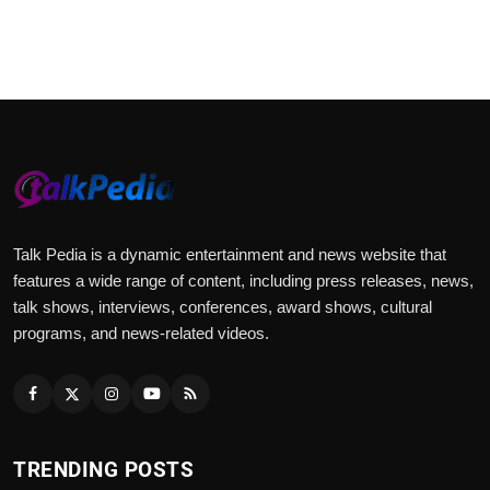
Talk Pedia is a dynamic entertainment and news website that
features a wide range of content, including press releases, news,
talk shows, interviews, conferences, award shows, cultural
programs, and news-related videos.
TRENDING POSTS