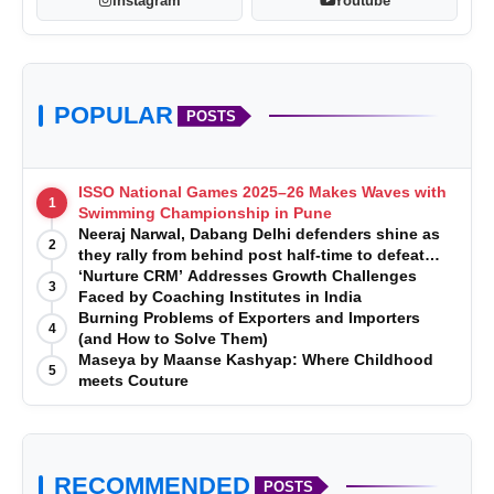
Instagram
Youtube
POPULAR
POSTS
ISSO National Games 2025–26 Makes Waves with
1
Swimming Championship in Pune
Neeraj Narwal, Dabang Delhi defenders shine as
2
they rally from behind post half-time to defeat
Telugu Titans 33-29
‘Nurture CRM’ Addresses Growth Challenges
3
Faced by Coaching Institutes in India
Burning Problems of Exporters and Importers
4
(and How to Solve Them)
Maseya by Maanse Kashyap: Where Childhood
5
meets Couture
RECOMMENDED
POSTS