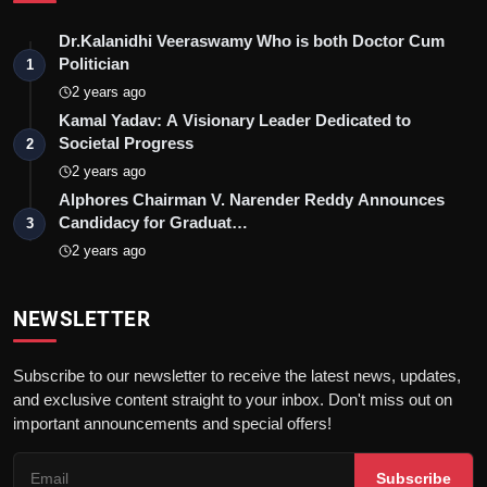
Dr.Kalanidhi Veeraswamy Who is both Doctor Cum
Politician
1
2 years ago
Kamal Yadav: A Visionary Leader Dedicated to
Societal Progress
2
2 years ago
Alphores Chairman V. Narender Reddy Announces
Candidacy for Graduat…
3
2 years ago
NEWSLETTER
Subscribe to our newsletter to receive the latest news, updates,
and exclusive content straight to your inbox. Don't miss out on
important announcements and special offers!
Subscribe