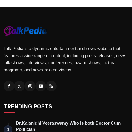
Talk Pedia is a dynamic entertainment and news website that
features a wide range of content, including press releases, news,
talk shows, interviews, conferences, award shows, cultural
programs, and news-related videos.
TRENDING POSTS
Dr.Kalanidhi Veeraswamy Who is both Doctor Cum
Politician
1