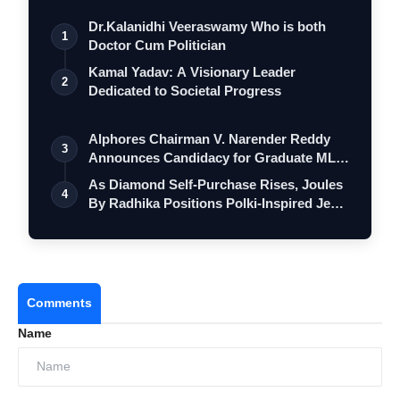
Dr.Kalanidhi Veeraswamy Who is both
1
Doctor Cum Politician
Kamal Yadav: A Visionary Leader
2
Dedicated to Societal Progress
Alphores Chairman V. Narender Reddy
3
Announces Candidacy for Graduate MLC
Elec…
As Diamond Self-Purchase Rises, Joules
4
By Radhika Positions Polki-Inspired Je…
Comments
Name