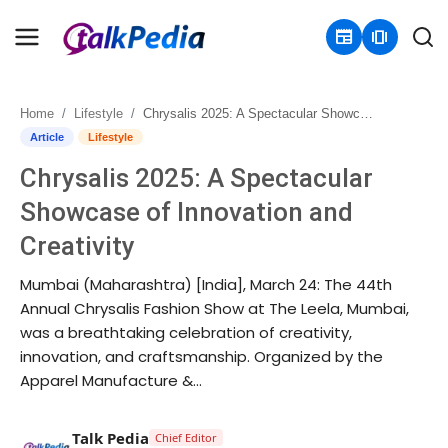
newspaper
amp_stories
Home
Lifestyle
Chrysalis 2025: A Spectacular Showcase of Innovation and Creativity
Home
Article
Lifestyle
Chrysalis 2025: A Spectacular
Contact
Showcase of Innovation and
About
Creativity
Business
Mumbai (Maharashtra) [India], March 24: The 44th
Annual Chrysalis Fashion Show at The Leela, Mumbai,
Politics
was a breathtaking celebration of creativity,
innovation, and craftsmanship. Organized by the
Sports
Apparel Manufacture &...
Entertainment
Talk Pedia
Chief Editor