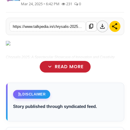
Mar 24, 2025 • 6:42 PM
231
0
Lifestyle
Tech
download
share
content_copy
https://www.talkpedia.in/chrysalis-2025-a-spectacular-showcase-of-innovation-and-creativity
Press Release
Chrysalis 2025: A Spectacular Showcase of Innovation and Creativity
expand_more
READ MORE
Mumbai (Maharashtra) [India], March 24:
rss_feed
DISCLAIMER
Story published through syndicated feed.