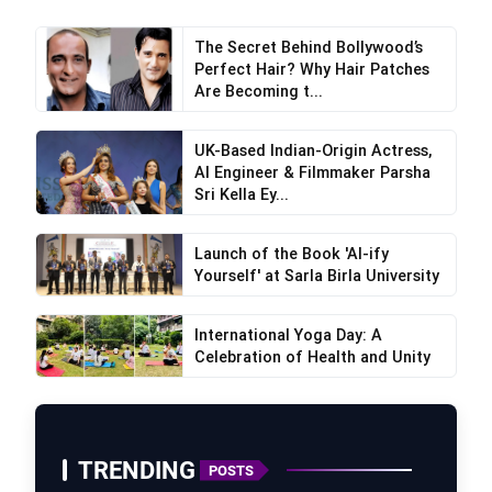
The Secret Behind Bollywood’s
Perfect Hair? Why Hair Patches
Are Becoming t...
UK-Based Indian-Origin Actress,
AI Engineer & Filmmaker Parsha
Sri Kella Ey...
Launch of the Book 'AI-ify
Yourself' at Sarla Birla University
International Yoga Day: A
Celebration of Health and Unity
TRENDING
POSTS