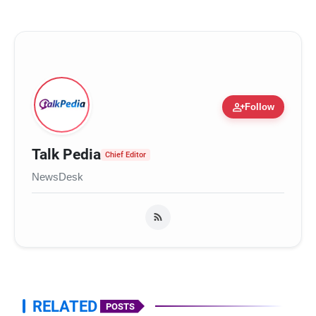
person_add
Follow
Talk Pedia
Chief Editor
NewsDesk
RELATED
POSTS