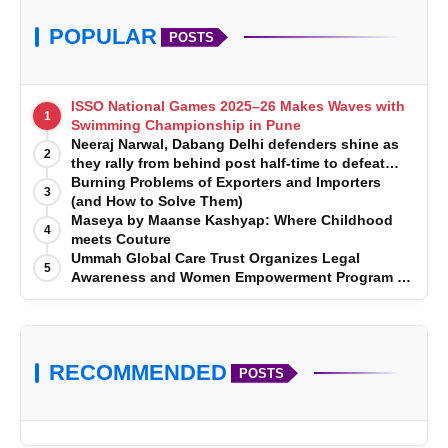
POPULAR
POSTS
ISSO National Games 2025–26 Makes Waves with
1
Swimming Championship in Pune
Neeraj Narwal, Dabang Delhi defenders shine as
2
they rally from behind post half-time to defeat
Telugu Titans 33-29
Burning Problems of Exporters and Importers
3
(and How to Solve Them)
Maseya by Maanse Kashyap: Where Childhood
4
meets Couture
Ummah Global Care Trust Organizes Legal
5
Awareness and Women Empowerment Program at
Impact College, Rampur
RECOMMENDED
POSTS