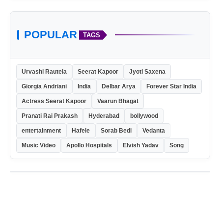
POPULAR
TAGS
Urvashi Rautela
Seerat Kapoor
Jyoti Saxena
Giorgia Andriani
India
Delbar Arya
Forever Star India
Actress Seerat Kapoor
Vaarun Bhagat
Pranati Rai Prakash
Hyderabad
bollywood
entertainment
Hafele
Sorab Bedi
Vedanta
Music Video
Apollo Hospitals
Elvish Yadav
Song