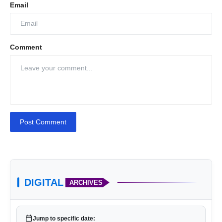
Email
Comment
Post Comment
DIGITAL
ARCHIVES
calendar_today
Jump to specific date: