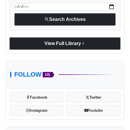
search
Search Archives
chevron_right
View Full Library
FOLLOW
US
Facebook
Twitter
Instagram
Youtube