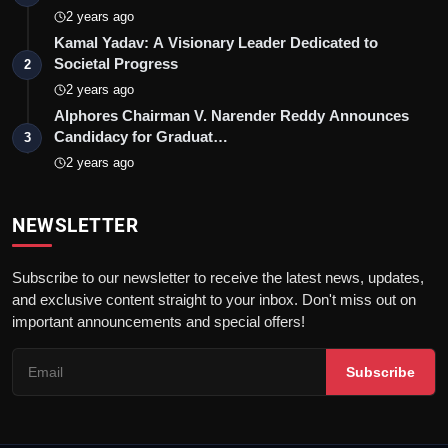
2 years ago
Kamal Yadav: A Visionary Leader Dedicated to
Societal Progress
2
2 years ago
Alphores Chairman V. Narender Reddy Announces
Candidacy for Graduat…
3
2 years ago
NEWSLETTER
Subscribe to our newsletter to receive the latest news, updates,
and exclusive content straight to your inbox. Don't miss out on
important announcements and special offers!
Subscribe