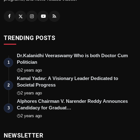
TRENDING POSTS
Dr.Kalanidhi Veeraswamy Who is both Doctor Cum
Politician
1
2 years ago
Kamal Yadav: A Visionary Leader Dedicated to
Societal Progress
2
2 years ago
Alphores Chairman V. Narender Reddy Announces
Candidacy for Graduat…
3
2 years ago
NEWSLETTER