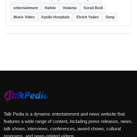
entertainment
Hafele
Vedanta
Sorab Bedi
Music Video
Apollo Hospitals
Elvish Yadav
Song
Talk Pedia is a dynamic entertainment and news website that
features a wide range of content, including press releases, news,
talk shows, interviews, conferences, award shows, cultural
programs, and news-related videos.