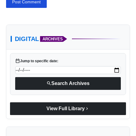
Post Comment
DIGITAL
ARCHIVES
calendar_today
Jump to specific date:
search
Search Archives
chevron_right
View Full Library