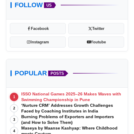
FOLLOW
US
Facebook
Twitter
Instagram
Youtube
POPULAR
POSTS
ISSO National Games 2025–26 Makes Waves with
1
Swimming Championship in Pune
‘Nurture CRM’ Addresses Growth Challenges
2
Faced by Coaching Institutes in India
Burning Problems of Exporters and Importers
3
(and How to Solve Them)
Maseya by Maanse Kashyap: Where Childhood
4
meets Couture