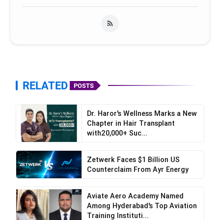
RELATED
POSTS
Dr. Haror's Wellness Marks a New
Chapter in Hair Transplant
with20,000+ Suc...
Zetwerk Faces $1 Billion US
Counterclaim From Ayr Energy
Aviate Aero Academy Named
Among Hyderabad's Top Aviation
Training Instituti...