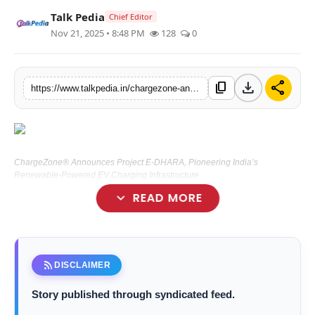
Talk Pedia
Lifestyle
Chief Editor
Nov 21, 2025 • 8:48 PM
128
0
Tech
download
share
Press Release
content_copy
https://www.talkpedia.in/chargezone-announces-project-e-dhara-pioneering-indias-renewable-powered-ev-charging-infrastructure
ChargeZone® Announces Project E-DHARA, Pioneering India’s
Renewable-Powered EV Charging Infrastructure
expand_more
READ MORE
New Delhi [India], November 21:
rss_feed
DISCLAIMER
Story published through syndicated feed.