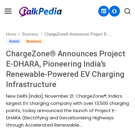
newspaper
amp_stories
Home
Business
ChargeZone® Announces Project E-DHARA, Pioneering India’s Renewable-Powered EV Charging Infrastructure
Home
Article
Business
ChargeZone® Announces Project
Contact
E-DHARA, Pioneering India’s
About
Renewable-Powered EV Charging
Infrastructure
Business
New Delhi [India], November 21: ChargeZone®, India’s
Politics
largest EV charging company with over 13,500 charging
points, today announced the launch of Project E-
Sports
DHARA (Electrifying and Decarbonising Highways
through Accelerated Renewable...
Entertainment