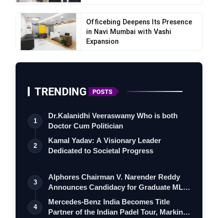
Officebing Deepens Its Presence
in Navi Mumbai with Vashi
Expansion
TRENDING
POSTS
Dr.Kalanidhi Veeraswamy Who is both
1
Doctor Cum Politician
Kamal Yadav: A Visionary Leader
2
Dedicated to Societal Progress
Alphores Chairman V. Narender Reddy
3
Announces Candidacy for Graduate MLC
Elec…
Mercedes-Benz India Becomes Title
4
Partner of the Indian Padel Tour, Marking