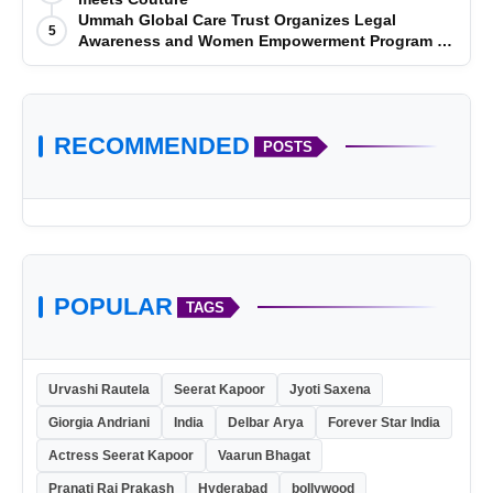
Ummah Global Care Trust Organizes Legal
5
Awareness and Women Empowerment Program at
Impact College, Rampur
RECOMMENDED
POSTS
POPULAR
TAGS
Urvashi Rautela
Seerat Kapoor
Jyoti Saxena
Giorgia Andriani
India
Delbar Arya
Forever Star India
Actress Seerat Kapoor
Vaarun Bhagat
Pranati Rai Prakash
Hyderabad
bollywood