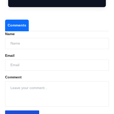
a…
Comments
Name
Email
Comment