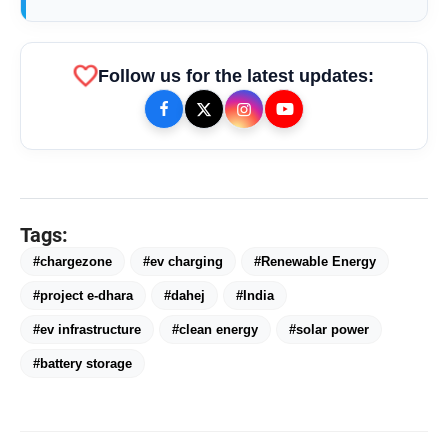
favorite
Follow us for the latest updates:
Tags:
#chargezone
#ev charging
#Renewable Energy
#project e-dhara
#dahej
#India
#ev infrastructure
#clean energy
#solar power
#battery storage
bolt
TOP NEWS