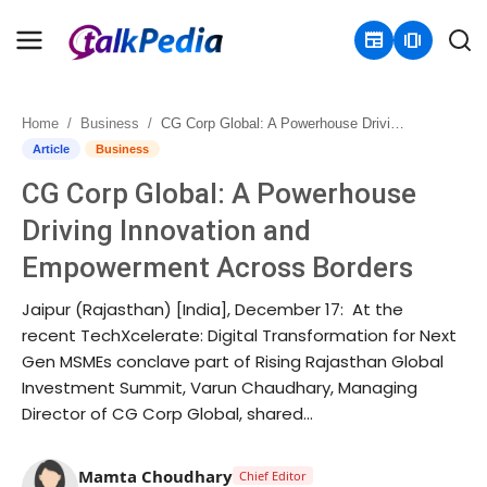
newspaper
amp_stories
Home
Business
CG Corp Global: A Powerhouse Driving Innovation and Empowerment Across Borders
Home
Article
Business
CG Corp Global: A Powerhouse
Contact
Driving Innovation and
About
Empowerment Across Borders
Business
Jaipur (Rajasthan) [India], December 17: At the
recent TechXcelerate: Digital Transformation for Next
Politics
Gen MSMEs conclave part of Rising Rajasthan Global
Investment Summit, Varun Chaudhary, Managing
Sports
Director of CG Corp Global, shared...
Entertainment
Mamta Choudhary
Chief Editor