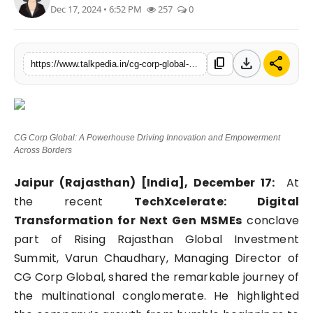
Dec 17, 2024 • 6:52 PM
257
0
Lifestyle
Tech
download
share
content_copy
https://www.talkpedia.in/cg-corp-global-a-powerhouse-driving-innovation-and-empowerment-across-borders
Press Release
CG Corp Global: A Powerhouse Driving Innovation and Empowerment
Across Borders
Jaipur (Rajasthan) [India], December 17:
At
the recent
TechXcelerate: Digital
Transformation for Next Gen MSMEs
conclave
part of Rising Rajasthan Global Investment
Summit, Varun Chaudhary, Managing Director of
CG Corp Global, shared the remarkable journey of
the multinational conglomerate. He highlighted