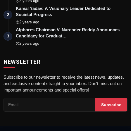
2 years ago
Kamal Yadav: A Visionary Leader Dedicated to
Societal Progress
2
2 years ago
Alphores Chairman V. Narender Reddy Announces
Candidacy for Graduat…
3
2 years ago
NEWSLETTER
Subscribe to our newsletter to receive the latest news, updates,
and exclusive content straight to your inbox. Don't miss out on
important announcements and special offers!
Subscribe