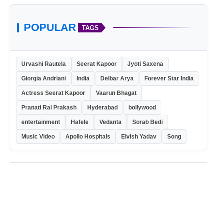
POPULAR
TAGS
Urvashi Rautela
Seerat Kapoor
Jyoti Saxena
Giorgia Andriani
India
Delbar Arya
Forever Star India
Actress Seerat Kapoor
Vaarun Bhagat
Pranati Rai Prakash
Hyderabad
bollywood
entertainment
Hafele
Vedanta
Sorab Bedi
Music Video
Apollo Hospitals
Elvish Yadav
Song