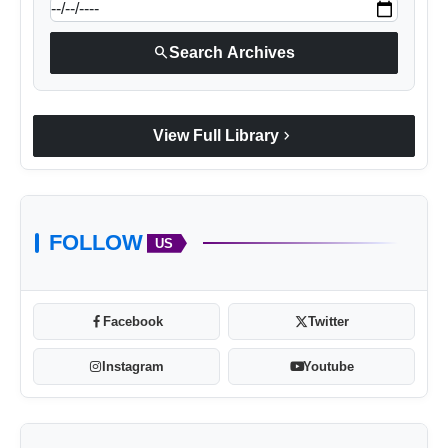
search
Search Archives
chevron_right
View Full Library
FOLLOW
US
Facebook
Twitter
Instagram
Youtube