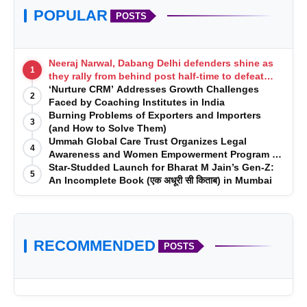
POPULAR
POSTS
Neeraj Narwal, Dabang Delhi defenders shine as
1
they rally from behind post half-time to defeat
Telugu Titans 33-29
‘Nurture CRM’ Addresses Growth Challenges
2
Faced by Coaching Institutes in India
Burning Problems of Exporters and Importers
3
(and How to Solve Them)
Ummah Global Care Trust Organizes Legal
4
Awareness and Women Empowerment Program at
Impact College, Rampur
Star-Studded Launch for Bharat M Jain’s Gen-Z:
5
An Incomplete Book (एक अधूरी सी किताब) in Mumbai
RECOMMENDED
POSTS