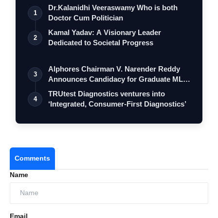
Dr.Kalanidhi Veeraswamy Who is both
1
Doctor Cum Politician
Kamal Yadav: A Visionary Leader
2
Dedicated to Societal Progress
Alphores Chairman V. Narender Reddy
3
Announces Candidacy for Graduate MLC
Elec…
TRUtest Diagnostics ventures into
4
‘Integrated, Consumer-First Diagnostics’
Skill Development:
Implementing training
programs to up skill employees, strongly
focusing on women’s empowerment across
manufacturing and service industries.
Comments
Sustainability:
Adopting energy-efficient
Name
practices, sustainable packaging solutions, and
renewable energy to align with regional and
global sustainability goals.
Email