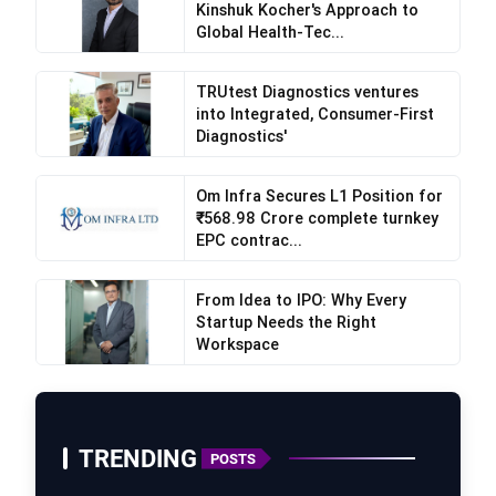
Kinshuk Kocher's Approach to
Global Health-Tec...
TRUtest Diagnostics ventures
into Integrated, Consumer-First
Diagnostics'
Om Infra Secures L1 Position for
₹568.98 Crore complete turnkey
EPC contrac...
From Idea to IPO: Why Every
Startup Needs the Right
Workspace
“India holds a significant place in our journey,
and we are deeply committed to contributing to
its economic progress while empowering its
TRENDING
POSTS
people as part of our broader regional vision,”