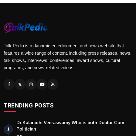
Talk Pedia is a dynamic entertainment and news website that
features a wide range of content, including press releases, news,
talk shows, interviews, conferences, award shows, cultural
programs, and news-related videos.
TRENDING POSTS
Dr.Kalanidhi Veeraswamy Who is both Doctor Cum
Politician
1