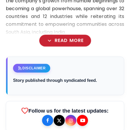
the company’s growth from humble beginnings to
becoming a global powerhouse, spanning over 32
countries and 12 industries while reiterating its
commitment to empowering communities across
South Asia, including India.
expand_more
READ MORE
“Starting small and now spanning a diverse
portfolio of industries—from foods and banking to
rss_feed
DISCLAIMER
real estate and electric vehicles—CG Corp
Story published through syndicated feed.
Global’s journey is a testament to the power of
vision, hard work, and values,”
favorite
bolt
TOP NEWS
Follow us for the latest updates: