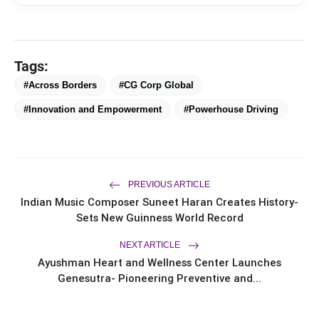
From Padma Shri Debi Sahai
flash_on
NEW
Jindal’s Legacy to 10
Manufacturing Units: JSTL 550
SHD Enters a New Chapter in
TRUtest Diagnostics ventures into
flash_on
Indian Steel
Tags:
Integrated, Consumer-First
Diagnostics'
#Across Borders
#CG Corp Global
Saarathi Finance Adds Four New
flash_on
#Innovation and Empowerment
#Powerhouse Driving
Branches Across Karnataka
FLITE Onboards Ali Fazal Alongside
flash_on
Brand Ambassador Sanya Malhotra
for its 'Style Ka Naya Andaaz'
Campaign
PREVIOUS ARTICLE
Indian Music Composer Suneet Haran Creates History-
Sets New Guinness World Record
NEXT ARTICLE
Ayushman Heart and Wellness Center Launches
Genesutra- Pioneering Preventive and...
“I am especially proud of