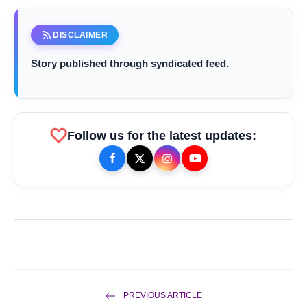
rss_feed
DISCLAIMER
Story published through syndicated feed.
favorite
Follow us for the latest updates:
bolt
TOP NEWS
Rishika Chaudhary Wins Beauty
flash_on
NEW
Quest Bharat Season 2 in Grand
PREVIOUS ARTICLE
Jaipur Finale