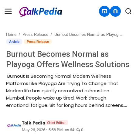
newspaper
amp_stories
Home
Press Release
Burnout Becomes Normal as Playoga Offers Wellness Solutions
Home
Article
Press Release
Burnout Becomes Normal as
Contact
Playoga Offers Wellness Solutions
About
Burnout Is Becoming Normal. Modern Wellness
Platforms Like Playoga Are Trying To Change That
Business
Modern life has quietly normalized exhaustion.
Mumbai. People wake up tired. Work through
Politics
emotional fatigue. Sit for long hours behind screens....
Sports
Talk Pedia
Chief Editor
Entertainment
May 26, 2026 • 5:58 PM
64
0