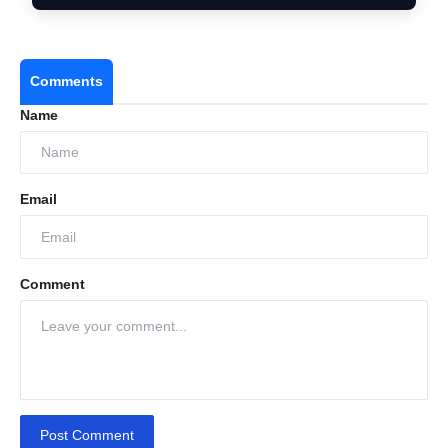
Comments
Name
Email
Comment
Post Comment