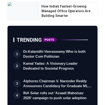
How India’s Fastest-Growing
Managed Office Operators Are
Building Smarter
TRENDING
POSTS
Dr.Kalanidhi Veeraswamy Who is both
1
Doctor Cum Politician
Kamal Yadav: A Visionary Leader
2
Dedicated to Societal Progress
Alphores Chairman V. Narender Reddy
3
Announces Candidacy for Graduate MLC
Playoga
Elec…
INA Solar rolls out 'Azaadi Mahotsav
4
2026' campaign to push solar adoption