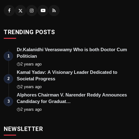
TRENDING POSTS
Dr.Kalanidhi Veeraswamy Who is both Doctor Cum
Politician
1
2 years ago
Kamal Yadav: A Visionary Leader Dedicated to
Societal Progress
2
2 years ago
Alphores Chairman V. Narender Reddy Announces
Candidacy for Graduat…
3
2 years ago
NEWSLETTER