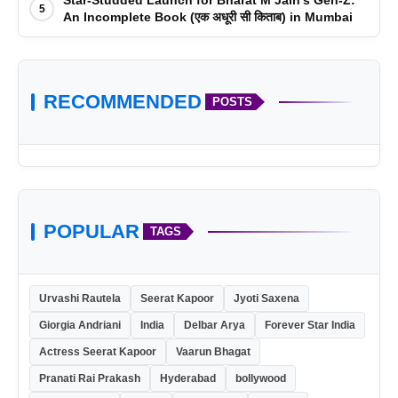
5
An Incomplete Book (एक अधूरी सी किताब) in Mumbai
RECOMMENDED
POSTS
POPULAR
TAGS
Urvashi Rautela
Seerat Kapoor
Jyoti Saxena
Giorgia Andriani
India
Delbar Arya
Forever Star India
Actress Seerat Kapoor
Vaarun Bhagat
Pranati Rai Prakash
Hyderabad
bollywood