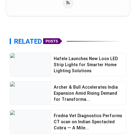
RELATED
POSTS
Hafele Launches New Loox LED
Strip Lights for Smarter Home
Lighting Solutions
Archer & Bull Accelerates India
Expansion Amid Rising Demand
for Transforma...
Fredna Vet Diagnostics Performs
CT scan on Indian Spectacled
Cobra — A Mile...