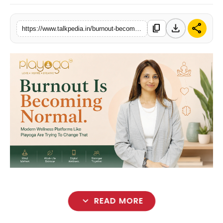
Lifestyle
download
share
content_copy
https://www.talkpedia.in/burnout-becomes-normal-as-playoga-offers-wellness-solutions
Tech
Press Release
expand_more
READ MORE