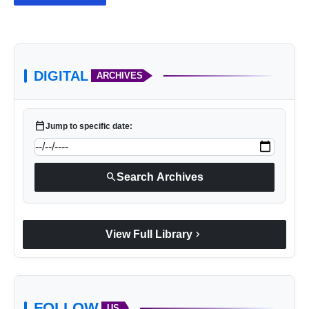
DIGITAL
ARCHIVES
calendar_today
Jump to specific date:
search
Search Archives
chevron_right
View Full Library
FOLLOW
US