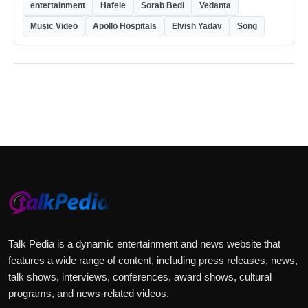
entertainment
Hafele
Sorab Bedi
Vedanta
Music Video
Apollo Hospitals
Elvish Yadav
Song
Talk Pedia is a dynamic entertainment and news website that
features a wide range of content, including press releases, news,
talk shows, interviews, conferences, award shows, cultural
programs, and news-related videos.