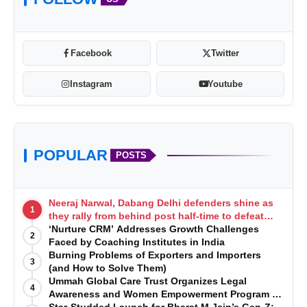
Facebook
Twitter
Instagram
Youtube
POPULAR
POSTS
Neeraj Narwal, Dabang Delhi defenders shine as
1
they rally from behind post half-time to defeat
Telugu Titans 33-29
‘Nurture CRM’ Addresses Growth Challenges
2
Faced by Coaching Institutes in India
Burning Problems of Exporters and Importers
3
(and How to Solve Them)
Ummah Global Care Trust Organizes Legal
4
Awareness and Women Empowerment Program at
Impact College, Rampur
Star-Studded Launch for Bharat M Jain’s Gen-Z: