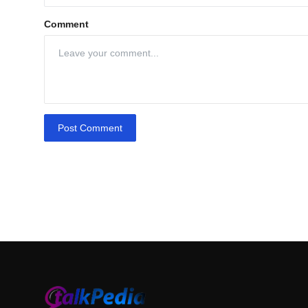
Comment
Post Comment