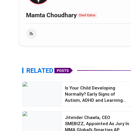
Mamta Choudhary
Chief Editor
RELATED
POSTS
Is Your Child Developing
Normally? Early Signs of
Autism, ADHD and Learning...
Jitender Chawla, CEO
SMEBIZZ, Appointed As Jury In
MMA Global’s Smarties AP...