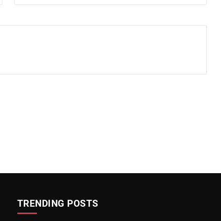
TRENDING POSTS