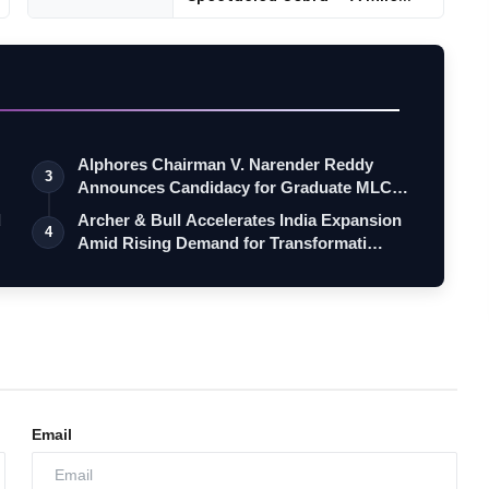
Alphores Chairman V. Narender Reddy
3
Announces Candidacy for Graduate MLC
Elec…
d
Archer & Bull Accelerates India Expansion
4
Amid Rising Demand for Transformati…
Email