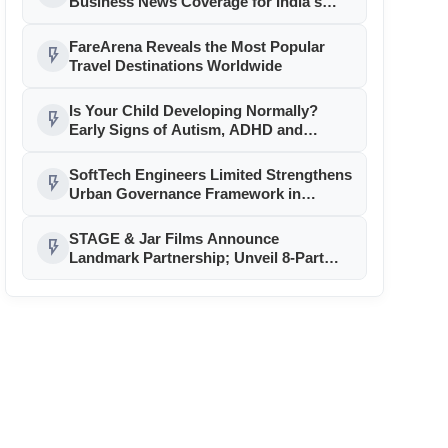
Business News Coverage for India's
Startup and MSME Ecosystem
FareArena Reveals the Most Popular
flash_on
Travel Destinations Worldwide
Is Your Child Developing Normally?
flash_on
Early Signs of Autism, ADHD and
Learning Disabilities — When to See a
Child Psychologist
SoftTech Engineers Limited Strengthens
flash_on
Urban Governance Framework in
Jammu & Kashmir with
CivitPERMIT(AutoDCR) Technology
STAGE & Jar Films Announce
flash_on
Landmark Partnership; Unveil 8-Part
Series and Upcoming Theatrical
Releases!!