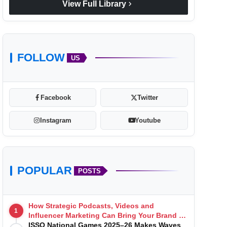
chevron_right
View Full Library
FOLLOW
US
Facebook
Twitter
Instagram
Youtube
POPULAR
POSTS
How Strategic Podcasts, Videos and
1
Influencer Marketing Can Bring Your Brand to
Life
ISSO National Games 2025–26 Makes Waves