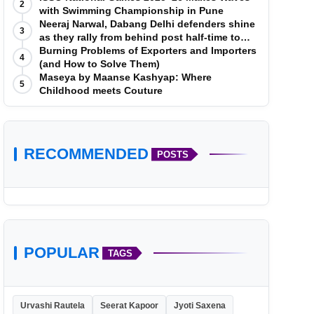
2
with Swimming Championship in Pune
Neeraj Narwal, Dabang Delhi defenders shine
3
as they rally from behind post half-time to
defeat Telugu Titans 33-29
Burning Problems of Exporters and Importers
4
(and How to Solve Them)
Maseya by Maanse Kashyap: Where
5
Childhood meets Couture
RECOMMENDED
POSTS
POPULAR
TAGS
Urvashi Rautela
Seerat Kapoor
Jyoti Saxena