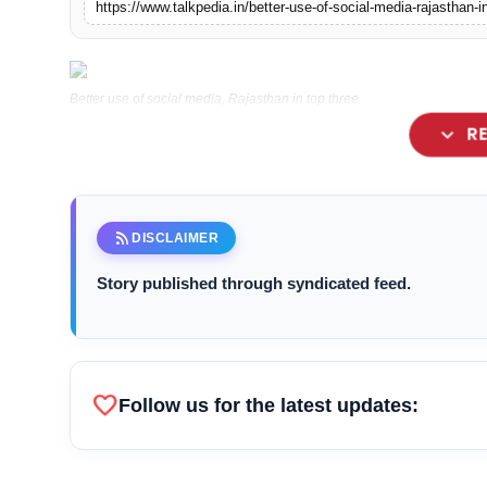
https://www.talkpedia.in/better-use-of-social-media-rajasthan-i
Lifestyle
Tech
Better use of social media, Rajasthan in top three
expand_more
R
Press Release
– People are rapidly connecting with CM
rss_feed
DISCLAIMER
– Beating many states, will soon becom
Story published through syndicated feed.
favorite
Follow us for the latest updates: