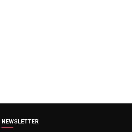
NEWSLETTER