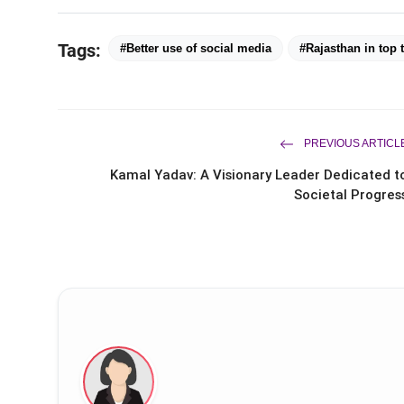
Tags:
#Better use of social media
#Rajasthan in top 
PREVIOUS ARTICL
Kamal Yadav: A Visionary Leader Dedicated t
Societal Progres