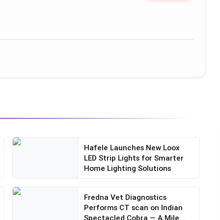
Hafele Launches New Loox
LED Strip Lights for Smarter
Home Lighting Solutions
Fredna Vet Diagnostics
Performs CT scan on Indian
Spectacled Cobra — A Mile...