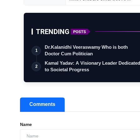
TRENDING
POSTS
Dr.Kalanidhi Veeraswamy Who is both
1
Doctor Cum Politician
Kamal Yadav: A Visionary Leader Dedicate
2
to Societal Progress
Comments
Name