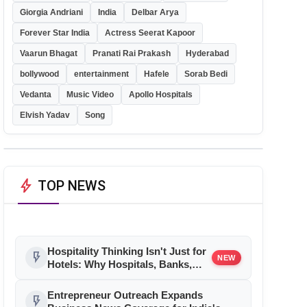
Giorgia Andriani
India
Delbar Arya
Forever Star India
Actress Seerat Kapoor
Vaarun Bhagat
Pranati Rai Prakash
Hyderabad
bollywood
entertainment
Hafele
Sorab Bedi
Vedanta
Music Video
Apollo Hospitals
Elvish Yadav
Song
bolt
TOP NEWS
Hospitality Thinking Isn't Just for
flash_on
NEW
Hotels: Why Hospitals, Banks,
and Retail Stores Are Quietly
Borrowing the Industry's
Entrepreneur Outreach Expands
flash_on
Playbook By Brendon Pereira