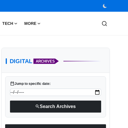
TECH
MORE
DIGITAL
ARCHIVES
calendar_today
Jump to specific date:
search
Search Archives