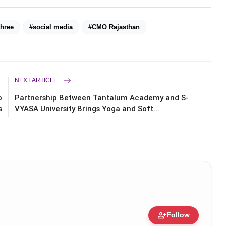
three
#social media
#CMO Rajasthan
E
NEXT ARTICLE
o
Partnership Between Tantalum Academy and S-
s
VYASA University Brings Yoga and Soft...
person_add
Follow