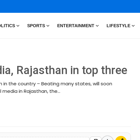
LITICS
SPORTS
ENTERTAINMENT
LIFESTYLE
ia, Rajasthan in top three
 in the country – Beating many states, will soon
media in Rajasthan, the...