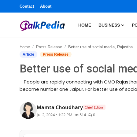
Contact
About
HOME
BUSINESS
PO
Home
Home
Press Release
Better use of social media, Rajasthan in top three
Contact
Article
Press Release
Better use of social med
About
– People are rapidly connecting with CMO Rajasthan
Business
become number one Jaipur. For better use of social 
Politics
Mamta Choudhary
Chief Editor
Sports
Jul 2, 2024 • 1:22 PM
514
0
Entertainment