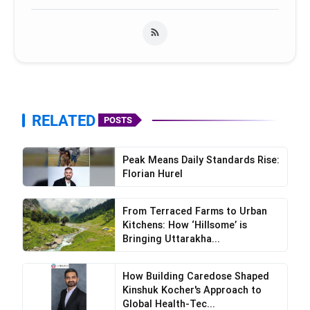
RELATED
POSTS
Peak Means Daily Standards Rise:
Florian Hurel
From Terraced Farms to Urban
Kitchens: How ‘Hillsome’ is
Bringing Uttarakha...
How Building Caredose Shaped
Kinshuk Kocher's Approach to
Global Health-Tec...