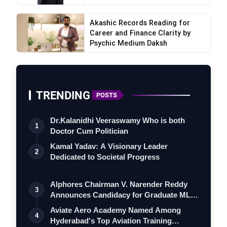
Akashic Records Reading for
Career and Finance Clarity by
Psychic Medium Daksh
TRENDING
POSTS
Dr.Kalanidhi Veeraswamy Who is both
1
Doctor Cum Politician
Kamal Yadav: A Visionary Leader
2
Dedicated to Societal Progress
Alphores Chairman V. Narender Reddy
3
Announces Candidacy for Graduate MLC
Elec…
Aviate Aero Academy Named Among
4
Hyderabad's Top Aviation Training