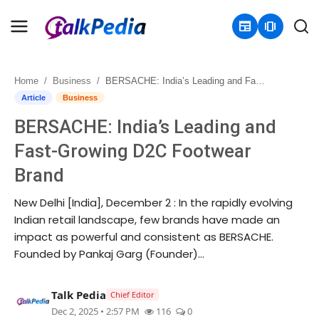
newspaper
amp_stories
Home
Business
BERSACHE: India’s Leading and Fast-Growing D2C Footwear Brand
Home
Article
Business
BERSACHE: India’s Leading and
Contact
Fast-Growing D2C Footwear
About
Brand
Business
New Delhi [India], December 2 : In the rapidly evolving
Indian retail landscape, few brands have made an
Politics
impact as powerful and consistent as BERSACHE.
Founded by Pankaj Garg (Founder)...
Sports
Talk Pedia
Chief Editor
Entertainment
Dec 2, 2025 • 2:57 PM
116
0