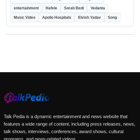
entertainment
Hafele
Sorab Bedi
Vedanta
Music Video
Apollo Hospitals
Elvish Yadav
Song
Talk Pedia is a dynamic entertainment and news website that
features a wide range of content, including press releases, news,
talk shows, interviews, conferences, award shows, cultural
programs, and news-related videos.