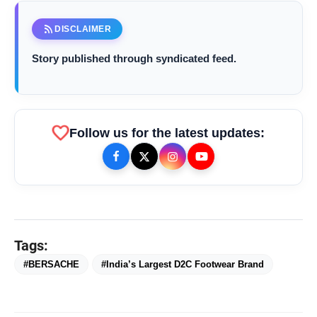
New Delhi [India], December 2 :
rss_feed
DISCLAIMER
Story published through syndicated feed.
favorite
Follow us for the latest updates:
Tags:
bolt
TOP NEWS
#BERSACHE
#India’s Largest D2C Footwear Brand