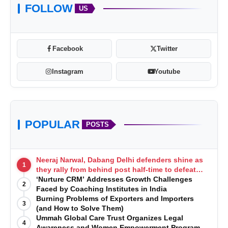
FOLLOW
US
Facebook
Twitter
Instagram
Youtube
POPULAR
POSTS
Neeraj Narwal, Dabang Delhi defenders shine as
1
they rally from behind post half-time to defeat
Telugu Titans 33-29
‘Nurture CRM’ Addresses Growth Challenges
2
Faced by Coaching Institutes in India
Burning Problems of Exporters and Importers
3
(and How to Solve Them)
Ummah Global Care Trust Organizes Legal
4
Awareness and Women Empowerment Program at