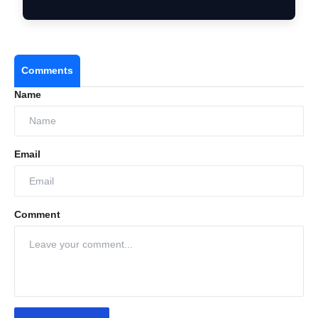
Institution…
Comments
Name
Email
Comment
Strengthening omnichannel presence
Increasing warehouse automation