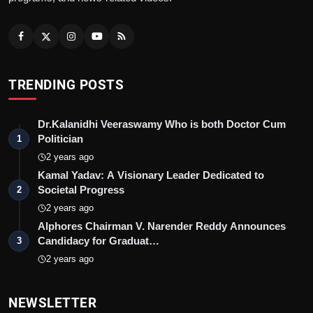
TRENDING POSTS
Dr.Kalanidhi Veeraswamy Who is both Doctor Cum
Politician
1
2 years ago
Kamal Yadav: A Visionary Leader Dedicated to
Societal Progress
2
2 years ago
Alphores Chairman V. Narender Reddy Announces
Candidacy for Graduat…
3
2 years ago
NEWSLETTER