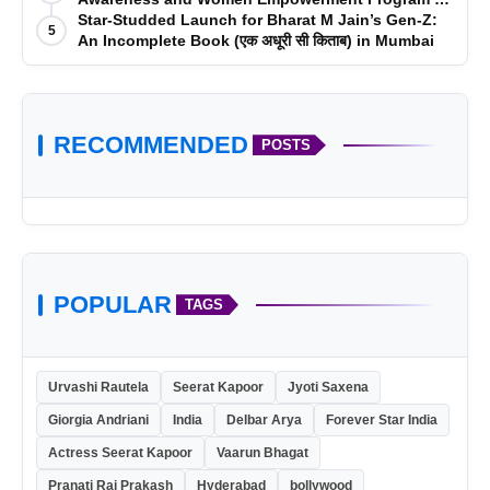
Impact College, Rampur
Star-Studded Launch for Bharat M Jain’s Gen-Z:
5
An Incomplete Book (एक अधूरी सी किताब) in Mumbai
RECOMMENDED
POSTS
POPULAR
TAGS
Urvashi Rautela
Seerat Kapoor
Jyoti Saxena
Giorgia Andriani
India
Delbar Arya
Forever Star India
Actress Seerat Kapoor
Vaarun Bhagat
Pranati Rai Prakash
Hyderabad
bollywood